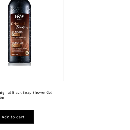
Original Black Soap Shower Gel
40ml