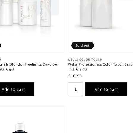
Sold out
Vendor:
R
WELLA COLOR TOUCH
onals Blondor Freelights Devolper
Wella Professionals Color Touch Emu
 6% & 9%
-4% & 1.9%
Regular
£10.99
price