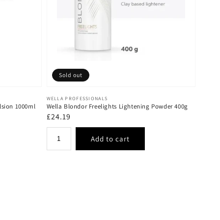
Sold out
Vendor:
WELLA PROFESSIONALS
lsion 1000ml
Wella Blondor Freelights Lightening Powder 400g
Regular
£24.19
price