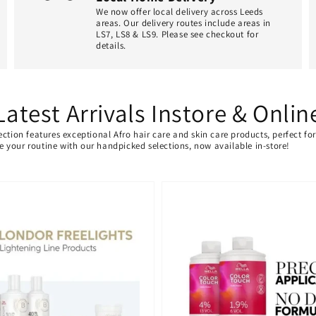
We now offer local delivery across Leeds
areas. Our delivery routes include areas in
LS7, LS8 & LS9. Please see checkout for
details.
Latest Arrivals Instore & Onlin
ection features exceptional Afro hair care and skin care products, perfect f
ate your routine with our handpicked selections, now available in-store!