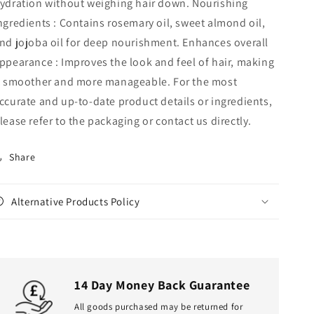
ydration without weighing hair down. Nourishing
ngredients : Contains rosemary oil, sweet almond oil,
nd jojoba oil for deep nourishment. Enhances overall
ppearance : Improves the look and feel of hair, making
t smoother and more manageable. For the most
ccurate and up‑to‑date product details or ingredients,
lease refer to the packaging or contact us directly.
Share
Alternative Products Policy
14 Day Money Back Guarantee
All goods purchased may be returned for