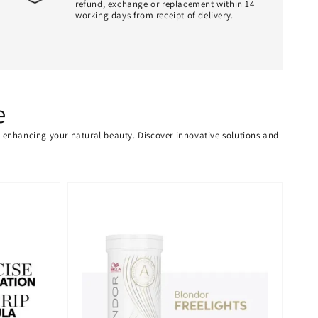
refund, exchange or replacement within 14
working days from receipt of delivery.
e
or enhancing your natural beauty. Discover innovative solutions and