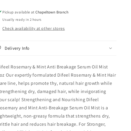
Serum
Serum
Oil
Oil
Pickup available at
Chapeltown Branch
Mist
Mist
Usually ready in 2 hours
8oz
8oz
Check availability at other stores
Delivery Info
ifeel Rosemary & Mint Anti Breakage Serum Oil Mist
oz Our expertly formulated Difeel Rosemary & Mint Hair
are line, helps promote thy, natural hair growth while
trengthening dry, damaged hair, while invigorating
our scalp! Strengthening and Nourishing Difeel
osemary and Mint Anti-Breakage Serum Oil Mist is a
ightweight, non-greasy formula that strengthens dry,
rittle hair and reduces hair breakage. For Stronger,