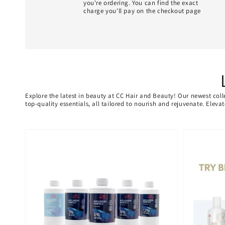
you're ordering. You can find the exact
charge you'll pay on the checkout page
Explore the latest in beauty at CC Hair and Beauty! Our newest coll
top-quality essentials, all tailored to nourish and rejuvenate. Elev