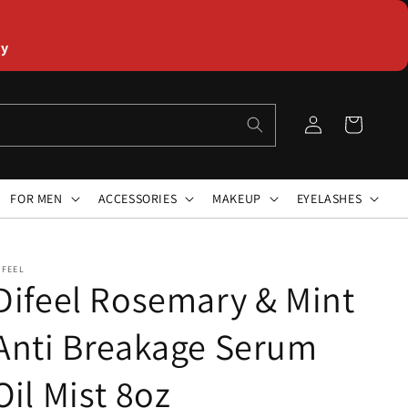
ly
Log
Cart
in
FOR MEN
ACCESSORIES
MAKEUP
EYELASHES
IFEEL
Difeel Rosemary & Mint
Anti Breakage Serum
Oil Mist 8oz