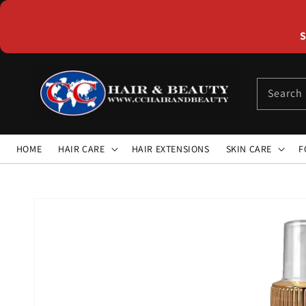
Skip to
content
S
Search
HOME
HAIR CARE
HAIR EXTENSIONS
SKIN CARE
F
Skip to
product
information