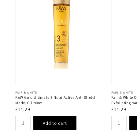
Vendor:
Vendor:
FAIR & WHITE
FAIR & WHITE
F&W Gold Ultimate 3 Nutri Active Anti Stretch
Fair & White 
Marks Oil 200ml
Exfoliating 9
Regular
£14.29
Regular
£14.29
price
price