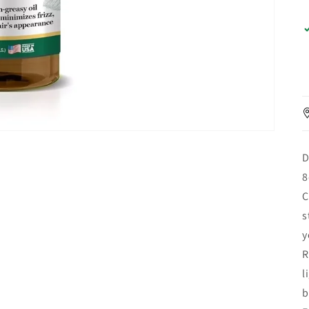
D
8
C
s
y
R
l
b