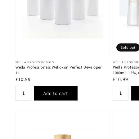
Sold out
Vendor:
Vendor:
WELLA PROFESSIONALS
WELLA BLONDO
Wella Professionals Welloxon Perfect Developer
Wella Professi
1L
1000ml -12%,
Regular
£10.99
Regular
£10.99
price
price