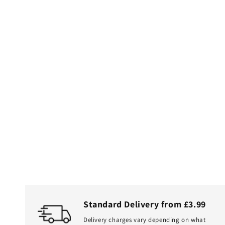
Standard Delivery from £3.99
Delivery charges vary depending on what