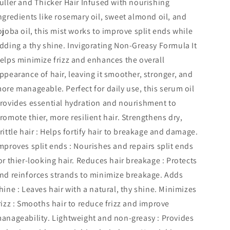
uller and Thicker Hair Infused with nourishing
ngredients like rosemary oil, sweet almond oil, and
ojoba oil, this mist works to improve split ends while
dding a thy shine. Invigorating Non-Greasy Formula It
elps minimize frizz and enhances the overall
ppearance of hair, leaving it smoother, stronger, and
ore manageable. Perfect for daily use, this serum oil
rovides essential hydration and nourishment to
romote thier, more resilient hair. Strengthens dry,
rittle hair : Helps fortify hair to breakage and damage.
mproves split ends : Nourishes and repairs split ends
or thier-looking hair. Reduces hair breakage : Protects
nd reinforces strands to minimize breakage. Adds
hine : Leaves hair with a natural, thy shine. Minimizes
rizz : Smooths hair to reduce frizz and improve
anageability. Lightweight and non-greasy : Provides