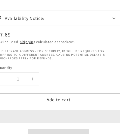
Availability Notice:
egular
7.69
rice
ax included.
Shipping
calculated at checkout.
 DIFFERANT ADDRESS - FOR SECURITY, ID WILL BE REQUIRED FOR
HIPPING TO A DIFFERENT ADDRESS, CAUSING POTENTIAL DELAYS &
URCHARGES APPLY FOR REFUNDS.
uantity
Decrease
Increase
quantity
quantity
for
for
Add to cart
Difeel
Difeel
Rosemary
Rosemary
&amp;
&amp;
Mint
Mint
Anti
Anti
Breakage
Breakage