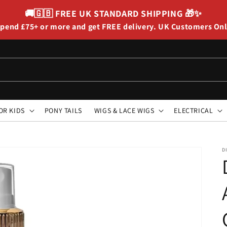
🚚🇬🇧
FREE UK STANDARD SHIPPING
🎁✨
pend £75+ or more and get FREE delivery. UK Customers On
OR KIDS
PONY TAILS
WIGS & LACE WIGS
ELECTRICAL
D