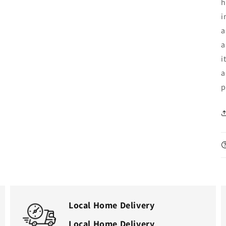
h
i
a
a
i
a
p
Local Home Delivery
Local Home Delivery