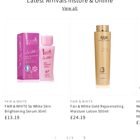
Latest Arrivals Instore & Online
View all
Vendor:
FAIR & WHITE
Vendor:
FAIR & WHITE
V
W
FAIR & WHITE So White Skin
Fair & White Gold Rejuvenating
We
Brightening Serum 30ml
Moisture Lotion 500ml
Pe
60
Regular
£13.19
Regular
£24.19
R
£
price
price
p
of
1
/
5