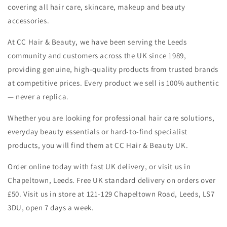
covering all hair care, skincare, makeup and beauty
accessories.
At CC Hair & Beauty, we have been serving the Leeds
community and customers across the UK since 1989,
providing genuine, high-quality products from trusted brands
at competitive prices. Every product we sell is 100% authentic
— never a replica.
Whether you are looking for professional hair care solutions,
everyday beauty essentials or hard-to-find specialist
products, you will find them at CC Hair & Beauty UK.
Order online today with fast UK delivery, or visit us in
Chapeltown, Leeds. Free UK standard delivery on orders over
£50. Visit us in store at 121-129 Chapeltown Road, Leeds, LS7
3DU, open 7 days a week.