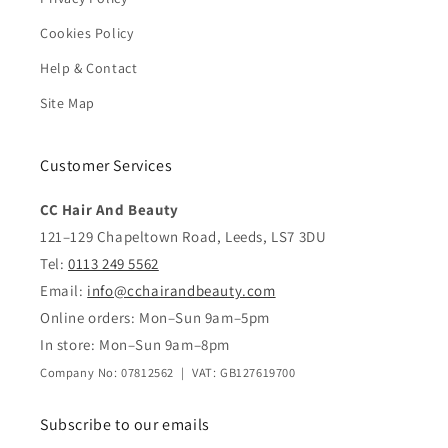
Cookies Policy
Help & Contact
Site Map
Customer Services
CC Hair And Beauty
121–129 Chapeltown Road, Leeds, LS7 3DU
Tel:
0113 249 5562
Email:
info@cchairandbeauty.com
Online orders: Mon–Sun 9am–5pm
In store: Mon–Sun 9am–8pm
Company No: 07812562 | VAT: GB127619700
Subscribe to our emails