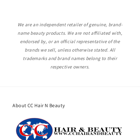
We are an independent retailer of genuine, brand-
name beauty products. We are not affiliated with,
endorsed by, or an official representative of the
brands we sell, unless otherwise stated. All
trademarks and brand names belong to their
respective owners.
About CC Hair N Beauty