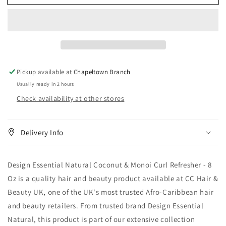
Essential
Essential
Natural
Natural
Coconut
Coconut
&amp;
&amp;
Monoi
Monoi
Curl
Curl
Refresher
Refresher
Pickup available at
Chapeltown Branch
8
8
Usually ready in 2 hours
oz
oz
Check availability at other stores
Delivery Info
Design Essential Natural Coconut & Monoi Curl Refresher - 8
Oz is a quality hair and beauty product available at CC Hair &
Beauty UK, one of the UK's most trusted Afro-Caribbean hair
and beauty retailers. From trusted brand Design Essential
Natural, this product is part of our extensive collection