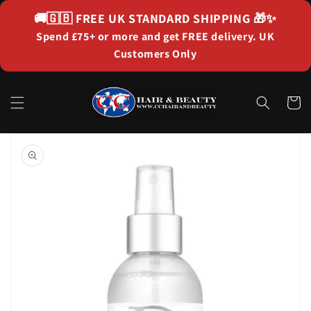
Skip to
🚚🇬🇧
FREE UK STANDARD SHIPPING
🎁✨
content
Spend £75+ or more and get FREE delivery. UK
Customers Only
Cart
Skip to
product
information