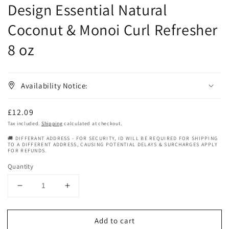
Design Essential Natural
Coconut & Monoi Curl Refresher
8 oz
Availability Notice:
Regular
£12.09
price
Tax included.
Shipping
calculated at checkout.
🚚 DIFFERANT ADDRESS - FOR SECURITY, ID WILL BE REQUIRED FOR SHIPPING
TO A DIFFERENT ADDRESS, CAUSING POTENTIAL DELAYS & SURCHARGES APPLY
FOR REFUNDS.
Quantity
Decrease
Increase
quantity
quantity
for
for
Add to cart
Design
Design