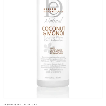
Open
media
1
in
gallery
view
DESIGN ESSENTIAL NATURAL