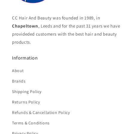
CC Hair And Beauty was founded in 1989, in
Chapeltown
, Leeds and for the past 31 years we have
provideded customers with the best hair and beauty
products.
Information
About
Brands
Shipping Policy
Returns Policy
Refunds & Cancellation Policy
Terms & Conditions
Privacy Policy