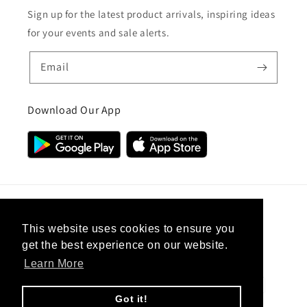
Sign up for the latest product arrivals, inspiring ideas
for your events and sale alerts.
Email
Download Our App
Country/region
This website uses cookies to ensure you
get the best experience on our website.
United Kingdom (GBP £)
Learn More
Payment
methods
Got it!