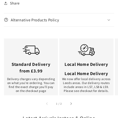
Share
Alternative Products Policy
Standard Delivery
Local Home Delivery
from £3.99
Local Home Delivery
Delivery charges vary depending
We now offer local delivery across
on what you're ordering. You can
Leeds areas. Our delivery routes
find the exact charge you'll pay
include areas in LS7, LS8 & LS9.
on the checkout page
Please see checkout for details.
of
1
/
2