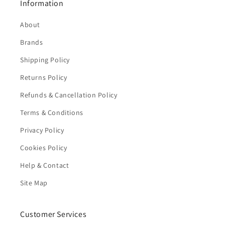
Information
About
Brands
Shipping Policy
Returns Policy
Refunds & Cancellation Policy
Terms & Conditions
Privacy Policy
Cookies Policy
Help & Contact
Site Map
Customer Services