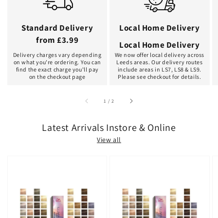
Standard Delivery
Local Home Delivery
from £3.99
Local Home Delivery
Delivery charges vary depending
We now offer local delivery across
on what you're ordering. You can
Leeds areas. Our delivery routes
find the exact charge you'll pay
include areas in LS7, LS8 & LS9.
on the checkout page
Please see checkout for details.
of
1
/
2
Latest Arrivals Instore & Online
View all