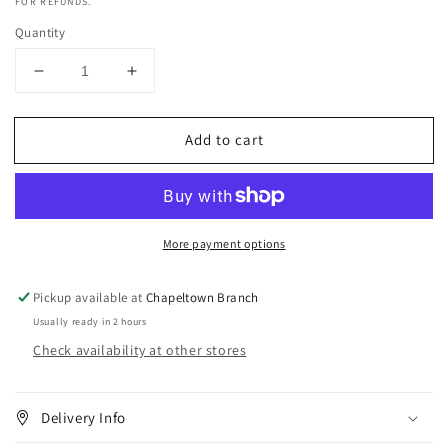
FOR REFUNDS.
Quantity
Decrease
Increase
quantity
quantity
for
for
Add to cart
Dark
Dark
&amp;
&amp;
Lovely
Lovely
Blowout
Blowout
Silky
Silky
More payment options
Slip
Slip
Blow-
Blow-
dry
dry
Pickup available at
Chapeltown Branch
Cream
Cream
Usually ready in 2 hours
-
-
Check availability at other stores
5.1oz
5.1oz
Delivery Info