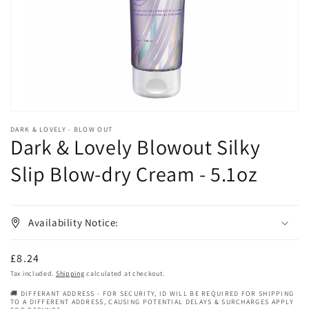
in
gallery
view
DARK & LOVELY - BLOW OUT
Dark & Lovely Blowout Silky
Slip Blow-dry Cream - 5.1oz
Availability Notice:
Regular
£8.24
price
Tax included.
Shipping
calculated at checkout.
🚚 DIFFERANT ADDRESS - FOR SECURITY, ID WILL BE REQUIRED FOR SHIPPING
TO A DIFFERENT ADDRESS, CAUSING POTENTIAL DELAYS & SURCHARGES APPLY