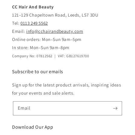
CC Hair And Beauty
121–129 Chapeltown Road, Leeds, LS7 3DU
Tel:
0113 249 5562
Email:
info@cchairandbeauty.com
Online orders: Mon–Sun 9am–5pm
In store: Mon–Sun 9am–8pm
Company No: 07812562 | VAT: GB127619700
Subscribe to our emails
Sign up for the latest product arrivals, inspiring ideas
for your events and sale alerts.
Email
Download Our App