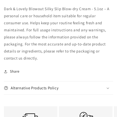
Dark & Lovely Blowout Silky Slip Blow-dry Cream - 5.1oz – A
personal care or household item suitable for regular
consumer use. Helps keep your routine feeling fresh and
maintained. For full usage instructions and any warnings,
please always follow the information provided on the
packaging. For the most accurate and up-to-date product
details or ingredients, please refer to the packaging or
contact us directly.
Share
Alternative Products Policy