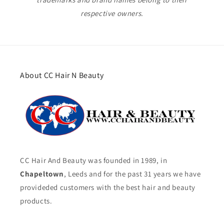
respective owners.
About CC Hair N Beauty
CC Hair And Beauty was founded in 1989, in
Chapeltown
, Leeds and for the past 31 years we have
provideded customers with the best hair and beauty
products.