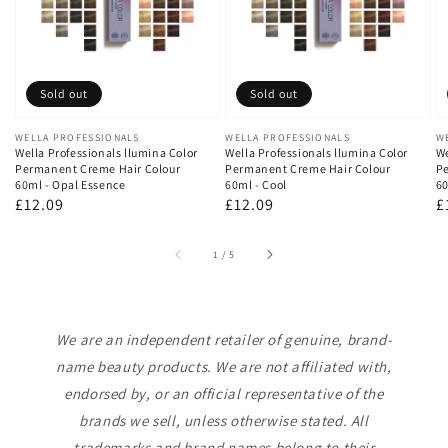
Sold out
Sold out
Vendor:
WELLA PROFESSIONALS
Vendor:
WELLA PROFESSIONALS
V
W
Wella Professionals llumina Color
Wella Professionals llumina Color
We
Permanent Creme Hair Colour
Permanent Creme Hair Colour
Pe
60ml - Opal Essence
60ml - Cool
60
Regular
£12.09
Regular
£12.09
R
£
price
price
p
of
1
/
5
We are an independent retailer of genuine, brand-
name beauty products. We are not affiliated with,
endorsed by, or an official representative of the
brands we sell, unless otherwise stated. All
trademarks and brand names belong to their