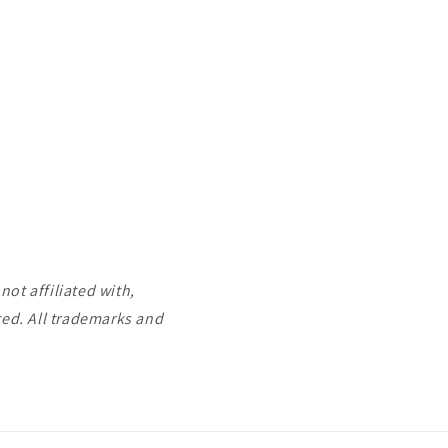
ot affiliated with,
ted. All trademarks and