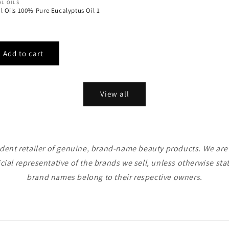
AL OILS
al Oils 100% Pure Eucalyptus Oil 1
View all
ent retailer of genuine, brand-name beauty products. We are n
icial representative of the brands we sell, unless otherwise sta
brand names belong to their respective owners.