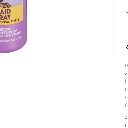
D
a
b
F
t
f
A
b