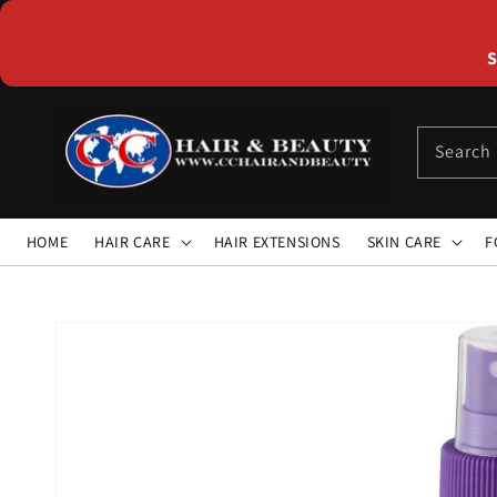
Skip to
content
S
Search
HOME
HAIR CARE
HAIR EXTENSIONS
SKIN CARE
F
Skip to
product
information