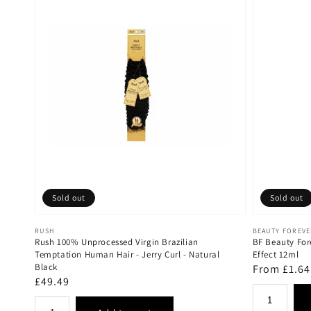
Sold out
Sold out
Vendor:
Vendor:
RUSH
BEAUTY FOREV
Rush 100% Unprocessed Virgin Brazilian
BF Beauty For
Temptation Human Hair - Jerry Curl - Natural
Effect 12ml
Black
Regular
From £1.64
Regular
£49.49
price
price