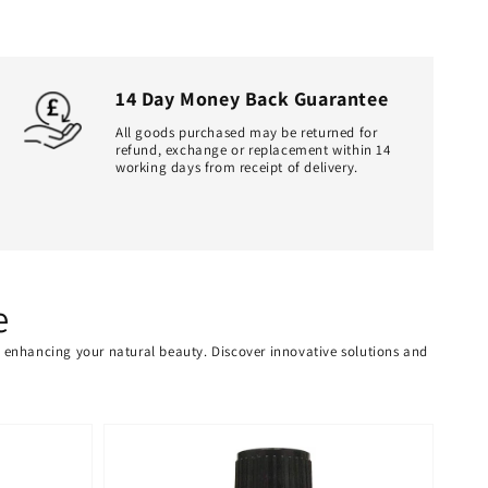
14 Day Money Back Guarantee
All goods purchased may be returned for
refund, exchange or replacement within 14
working days from receipt of delivery.
e
or enhancing your natural beauty. Discover innovative solutions and