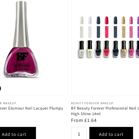
Vendor:
ER MAKEUP
BEAUTY FOREVER MAKEUP
ever Glamour Nail Lacquer Plumpy
BF Beauty Forever Professional Nail 
High Shine 14ml
Regular
From £1.64
price