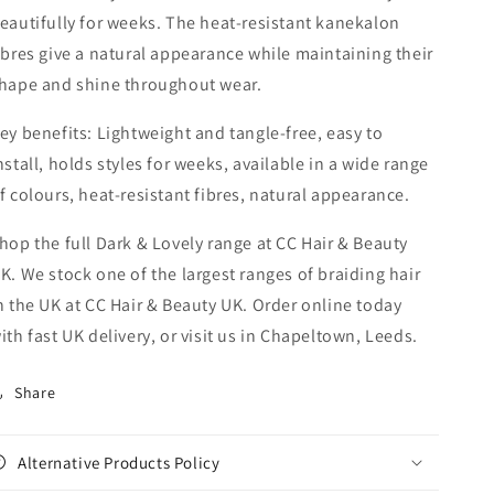
eautifully for weeks. The heat-resistant kanekalon
ibres give a natural appearance while maintaining their
hape and shine throughout wear.
ey benefits: Lightweight and tangle-free, easy to
nstall, holds styles for weeks, available in a wide range
f colours, heat-resistant fibres, natural appearance.
hop the full Dark & Lovely range at CC Hair & Beauty
K. We stock one of the largest ranges of braiding hair
n the UK at CC Hair & Beauty UK. Order online today
ith fast UK delivery, or visit us in Chapeltown, Leeds.
Share
Alternative Products Policy