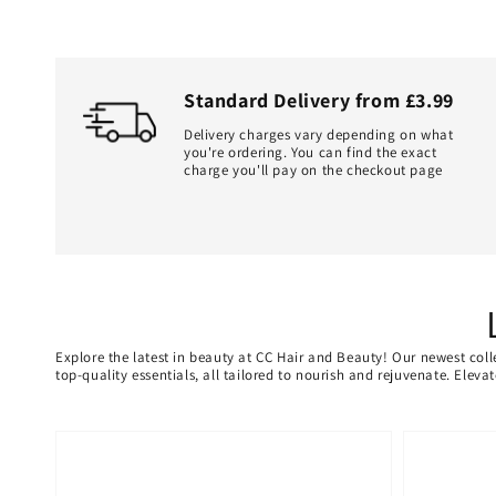
Standard Delivery from £3.99
Delivery charges vary depending on what
you're ordering. You can find the exact
charge you'll pay on the checkout page
Explore the latest in beauty at CC Hair and Beauty! Our newest coll
top-quality essentials, all tailored to nourish and rejuvenate. Elev