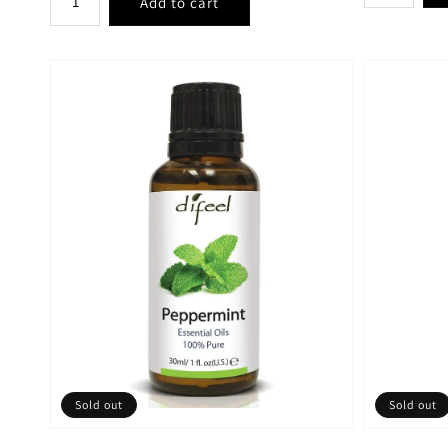
Sold out
Sold out