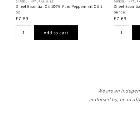
Vendor:
Vendor:
DIFEEL - NATURAL OILS
DIFEEL - NATUR
Difeel Essential Oil 100% Pure Peppermint Oil 1
Difeel Essenti
oz
ounce
Regular
£7.69
Regular
£7.69
price
price
We are an independ
endorsed by, or an off