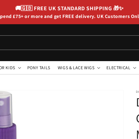
🚚🇬🇧
FREE UK STANDARD SHIPPING
🎁✨
pend £75+ or more and get FREE delivery. UK Customers On
OR KIDS
PONY TAILS
WIGS & LACE WIGS
ELECTRICAL
D