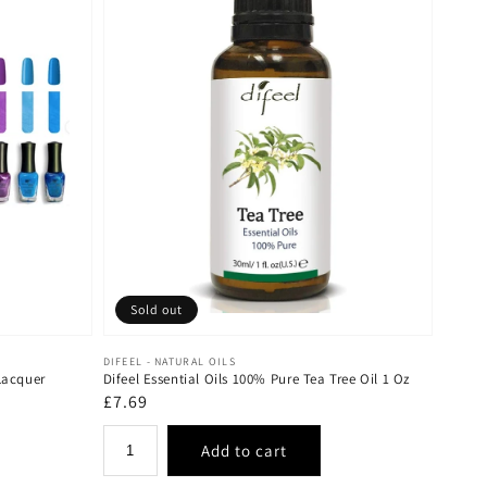
Sold out
Vendor:
DIFEEL - NATURAL OILS
Lacquer
Difeel Essential Oils 100% Pure Tea Tree Oil 1 Oz
Regular
£7.69
price