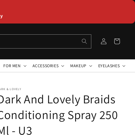
ly
Log
Cart
in
FOR MEN
ACCESSORIES
MAKEUP
EYELASHES
ARK & LOVELY
Dark And Lovely Braids
Conditioning Spray 250
Ml - U3