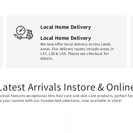
Local Home Delivery
Local Home Delivery
We now offer local delivery across Leeds
areas. Our delivery routes include areas in
LS7, LS8 & LS9. Please see checkout for
details.
Latest Arrivals Instore & Onlin
ection features exceptional Afro hair care and skin care products, perfect f
ate your routine with our handpicked selections, now available in-store!