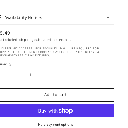
Availability Notice:
egular
5.49
rice
ax included.
Shipping
calculated at checkout.
 DIFFERANT ADDRESS - FOR SECURITY, ID WILL BE REQUIRED FOR
HIPPING TO A DIFFERENT ADDRESS, CAUSING POTENTIAL DELAYS &
URCHARGES APPLY FOR REFUNDS.
uantity
Decrease
Increase
quantity
quantity
for
for
Add to cart
Dark
Dark
And
And
Lovely
Lovely
Braids
Braids
Conditioning
Conditioning
More payment options
Spray
Spray