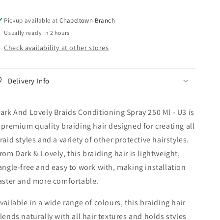
250
250
Ml
Ml
Pickup available at
Chapeltown Branch
-
-
Usually ready in 2 hours
U3
U3
Check availability at other stores
Delivery Info
ark And Lovely Braids Conditioning Spray 250 Ml - U3 is
 premium quality braiding hair designed for creating all
raid styles and a variety of other protective hairstyles.
rom Dark & Lovely, this braiding hair is lightweight,
angle-free and easy to work with, making installation
aster and more comfortable.
vailable in a wide range of colours, this braiding hair
lends naturally with all hair textures and holds styles