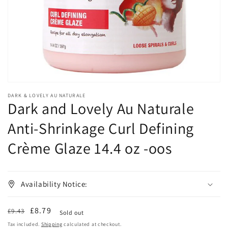
in
gallery
view
DARK & LOVELY AU NATURALE
Dark and Lovely Au Naturale
Anti-Shrinkage Curl Defining
Crème Glaze 14.4 oz -oos
Availability Notice:
Regular
Sale
£8.79
£9.43
Sold out
price
price
Tax included.
Shipping
calculated at checkout.