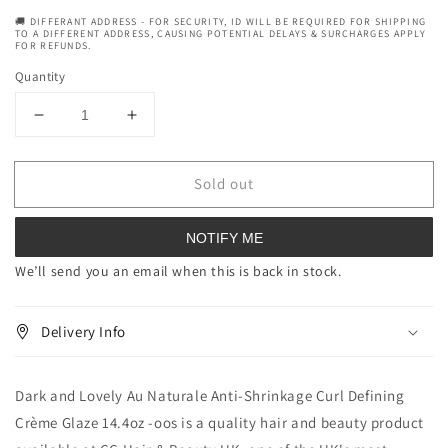
🚚 DIFFERANT ADDRESS - FOR SECURITY, ID WILL BE REQUIRED FOR SHIPPING
TO A DIFFERENT ADDRESS, CAUSING POTENTIAL DELAYS & SURCHARGES APPLY
FOR REFUNDS.
Quantity
Decrease
Increase
quantity
quantity
for
for
Sold out
Dark
Dark
and
and
Lovely
Lovely
NOTIFY ME
Au
Au
Naturale
Naturale
We’ll send you an email when this is back in stock.
Anti-
Anti-
Shrinkage
Shrinkage
Delivery Info
Curl
Curl
Defining
Defining
Crème
Crème
Dark and Lovely Au Naturale Anti-Shrinkage Curl Defining
Glaze
Glaze
14.4
14.4
Crème Glaze 14.4oz -oos is a quality hair and beauty product
oz
oz