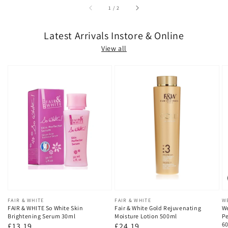
of
1
/
2
Latest Arrivals Instore & Online
View all
Vendor:
FAIR & WHITE
Vendor:
FAIR & WHITE
V
W
FAIR & WHITE So White Skin
Fair & White Gold Rejuvenating
We
Brightening Serum 30ml
Moisture Lotion 500ml
Pe
60
Regular
£13.19
Regular
£24.19