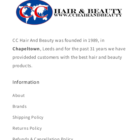
CC Hair And Beauty was founded in 1989, in
Chapeltown
, Leeds and for the past 31 years we have
provideded customers with the best hair and beauty
products.
Information
About
Brands
Shipping Policy
Returns Policy
Refunds & Cancellation Policy