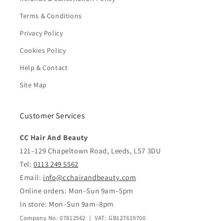
Terms & Conditions
Privacy Policy
Cookies Policy
Help & Contact
Site Map
Customer Services
CC Hair And Beauty
121–129 Chapeltown Road, Leeds, LS7 3DU
Tel:
0113 249 5562
Email:
info@cchairandbeauty.com
Online orders: Mon–Sun 9am–5pm
In store: Mon–Sun 9am–8pm
Company No: 07812562 | VAT: GB127619700