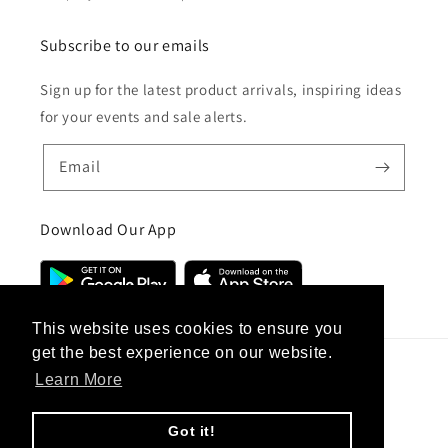
Subscribe to our emails
Sign up for the latest product arrivals, inspiring ideas
for your events and sale alerts.
Email
Download Our App
This website uses cookies to ensure you
get the best experience on our website.
Learn More
Country/region
United Kingdom (GBP £)
Got it!