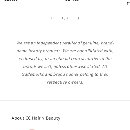
R
£
price
price
p
of
1
/
5
We are an independent retailer of genuine, brand-
name beauty products. We are not affiliated with,
endorsed by, or an official representative of the
brands we sell, unless otherwise stated. All
trademarks and brand names belong to their
respective owners.
About CC Hair N Beauty