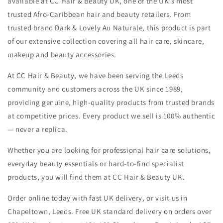
available at CC Hair & Beauty UK, one of the UK's most
-
-
trusted Afro-Caribbean hair and beauty retailers. From
oos
oos
trusted brand Dark & Lovely Au Naturale, this product is part
of our extensive collection covering all hair care, skincare,
makeup and beauty accessories.
At CC Hair & Beauty, we have been serving the Leeds
community and customers across the UK since 1989,
providing genuine, high-quality products from trusted brands
at competitive prices. Every product we sell is 100% authentic
— never a replica.
Whether you are looking for professional hair care solutions,
everyday beauty essentials or hard-to-find specialist
products, you will find them at CC Hair & Beauty UK.
Order online today with fast UK delivery, or visit us in
Chapeltown, Leeds. Free UK standard delivery on orders over