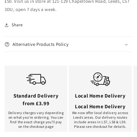
£50. Visit us in store at 121-129 Chapeltown Road, Leeds, LS7
3DU, open 7 days a week.
Share
Alternative Products Policy
Standard Delivery
Local Home Delivery
from £3.99
Local Home Delivery
Delivery charges vary depending
We now offer local delivery across
on what you're ordering. You can
Leeds areas. Our delivery routes
find the exact charge you'll pay
include areas in LS7, LS8 & LS9.
on the checkout page
Please see checkout for details.