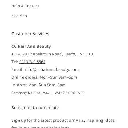
Help & Contact
Site Map
Customer Services
CC Hair And Beauty
121–129 Chapeltown Road, Leeds, LS7 3DU
Tel:
0113 249 5562
Email:
info@cchairandbeauty.com
Online orders: Mon–Sun 9am–5pm
In store: Mon–Sun 9am–8pm
Company No: 07812562 | VAT: GB127619700
Subscribe to our emails
Sign up for the latest product arrivals, inspiring ideas
for your events and sale alerts.