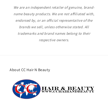
We are an independent retailer of genuine, brand-
name beauty products. We are not affiliated with,
endorsed by, or an official representative of the
brands we sell, unless otherwise stated. All
trademarks and brand names belong to their
respective owners.
About CC Hair N Beauty