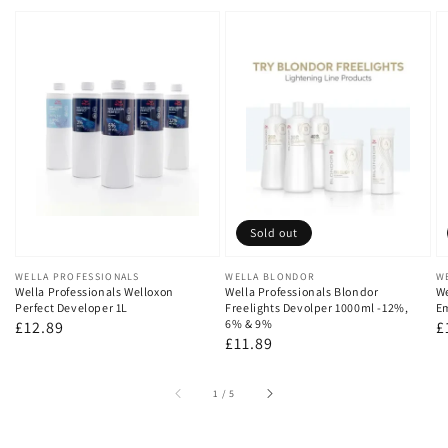
Sold out
Vendor:
WELLA PROFESSIONALS
Vendor:
WELLA BLONDOR
V
W
Wella Professionals Welloxon
Wella Professionals Blondor
We
Perfect Developer 1L
Freelights Devolper 1000ml -12%,
Em
6% & 9%
Regular
£12.89
R
£
Regular
£11.89
price
p
price
of
1
/
5