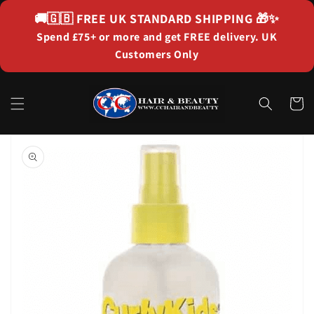
Skip to
🚚🇬🇧
FREE UK STANDARD SHIPPING
🎁✨
content
Spend £75+ or more and get FREE delivery. UK
Customers Only
Cart
Skip to
product
information