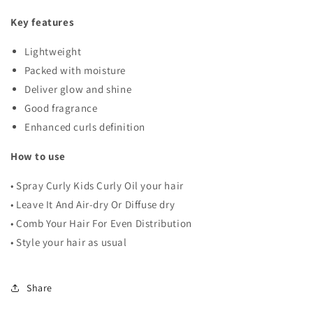
Key features
Lightweight
Packed with moisture
Deliver glow and shine
Good fragrance
Enhanced curls definition
How to use
• Spray Curly Kids Curly Oil your hair
• Leave It And Air-dry Or Diffuse dry
• Comb Your Hair For Even Distribution
• Style your hair as usual
Share