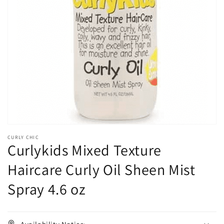
Open
media
1
in
gallery
view
CURLY CHIC
Curlykids Mixed Texture
Haircare Curly Oil Sheen Mist
Spray 4.6 oz