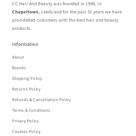
CC Hair And Beauty was founded in 1989, in
Chapeltown
, Leeds and for the past 31 years we have
provideded customers with the best hair and beauty
products.
Information
About
Brands
Shipping Policy
Returns Policy
Refunds & Cancellation Policy
Terms & Conditions
Privacy Policy
Cookies Policy