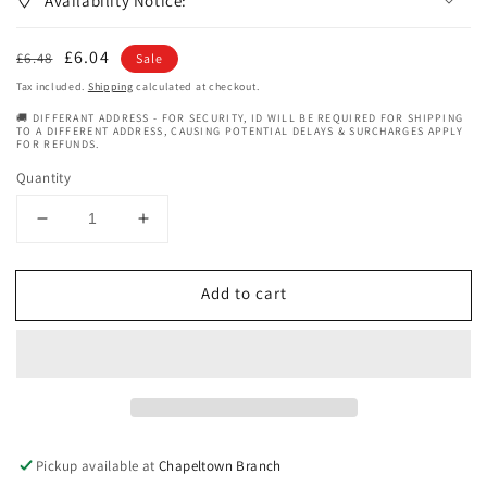
Availability Notice:
Regular
Sale
£6.04
£6.48
Sale
price
price
Tax included.
Shipping
calculated at checkout.
🚚 DIFFERANT ADDRESS - FOR SECURITY, ID WILL BE REQUIRED FOR SHIPPING
TO A DIFFERENT ADDRESS, CAUSING POTENTIAL DELAYS & SURCHARGES APPLY
FOR REFUNDS.
Quantity
Decrease
Increase
quantity
quantity
for
for
Add to cart
Curlykids
Curlykids
Mixed
Mixed
Texture
Texture
Haircare
Haircare
Curly
Curly
Oil
Oil
Sheen
Sheen
Mist
Mist
Pickup available at
Chapeltown Branch
Spray
Spray