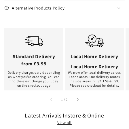
Alternative Products Policy
Standard Delivery
Local Home Delivery
from £3.99
Local Home Delivery
Delivery charges vary depending
We now offer local delivery across
on what you're ordering. You can
Leeds areas. Our delivery routes
find the exact charge you'll pay
include areas in LS7, LS8 & LS9.
on the checkout page
Please see checkout for details.
of
1
/
2
Latest Arrivals Instore & Online
View all