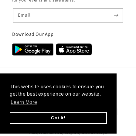
Email
Download Our App
Country/region
This website uses cookies to ensure you
get the best experience on our website.
United Kingdom (GBP £)
Learn More
Payment
methods
Got it!
© 2026,
CC Hair And Beauty
.
Designed By
eSeller Technologies