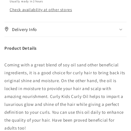
Usually ready in 2 hours
4.6
4.6
Check availability at other stores
oz
oz
Delivery Info
Product Details
Coming with a great blend of soy oil sand other beneficial
ingredients, it is a good choice for curly hair to bring back its
original shine and moisture. On the other hand, the oil is
locked in moisture to provide your hair and scalp with
amazing nourishment. Curly Kids Curly Oil helps to impart a
luxurious glow and shine of the hair while giving a perfect
definition to your curls. You can use this oil daily to enhance
the quality of your hair. Have been proved beneficial for
adults too!