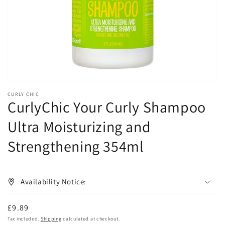
in
gallery
view
CURLY CHIC
CurlyChic Your Curly Shampoo
Ultra Moisturizing and
Strengthening 354ml
Availability Notice:
Regular
£9.89
price
Tax included.
Shipping
calculated at checkout.