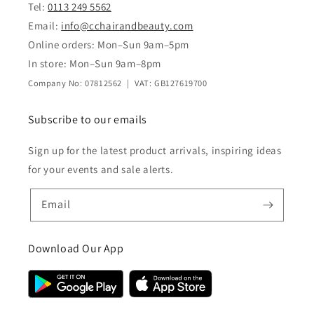
Tel:
0113 249 5562
Email:
info@cchairandbeauty.com
Online orders: Mon–Sun 9am–5pm
In store: Mon–Sun 9am–8pm
Company No: 07812562 | VAT: GB127619700
Subscribe to our emails
Sign up for the latest product arrivals, inspiring ideas
for your events and sale alerts.
Email
Download Our App