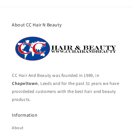
About CC Hair N Beauty
CC Hair And Beauty was founded in 1989, in
Chapeltown
, Leeds and for the past 31 years we have
provideded customers with the best hair and beauty
products.
Information
About