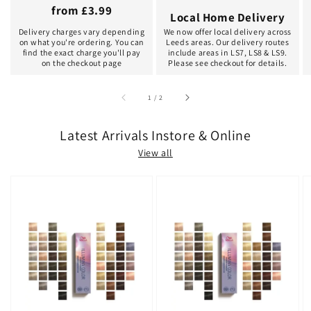
from £3.99
Local Home Delivery
Delivery charges vary depending
We now offer local delivery across
on what you're ordering. You can
Leeds areas. Our delivery routes
find the exact charge you'll pay
include areas in LS7, LS8 & LS9.
on the checkout page
Please see checkout for details.
of
1
/
2
Latest Arrivals Instore & Online
View all