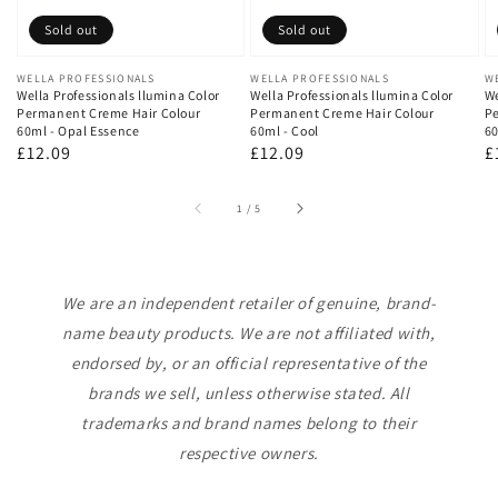
Sold out
Sold out
Vendor:
WELLA PROFESSIONALS
Vendor:
WELLA PROFESSIONALS
V
W
Wella Professionals llumina Color
Wella Professionals llumina Color
We
Permanent Creme Hair Colour
Permanent Creme Hair Colour
Pe
60ml - Opal Essence
60ml - Cool
60
Regular
£12.09
Regular
£12.09
R
£
price
price
p
of
1
/
5
We are an independent retailer of genuine, brand-
name beauty products. We are not affiliated with,
endorsed by, or an official representative of the
brands we sell, unless otherwise stated. All
trademarks and brand names belong to their
respective owners.