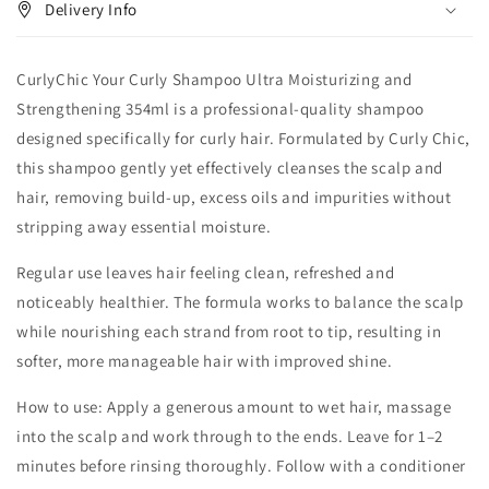
Delivery Info
CurlyChic Your Curly Shampoo Ultra Moisturizing and
Strengthening 354ml is a professional-quality shampoo
designed specifically for curly hair. Formulated by Curly Chic,
this shampoo gently yet effectively cleanses the scalp and
hair, removing build-up, excess oils and impurities without
stripping away essential moisture.
Regular use leaves hair feeling clean, refreshed and
noticeably healthier. The formula works to balance the scalp
while nourishing each strand from root to tip, resulting in
softer, more manageable hair with improved shine.
How to use: Apply a generous amount to wet hair, massage
into the scalp and work through to the ends. Leave for 1–2
minutes before rinsing thoroughly. Follow with a conditioner