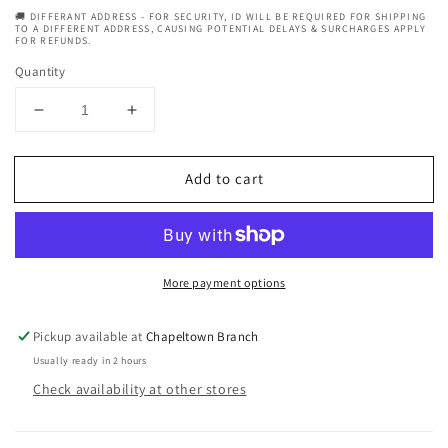
🚚 DIFFERANT ADDRESS - FOR SECURITY, ID WILL BE REQUIRED FOR SHIPPING
TO A DIFFERENT ADDRESS, CAUSING POTENTIAL DELAYS & SURCHARGES APPLY
FOR REFUNDS.
Quantity
Decrease
Increase
quantity
quantity
for
for
Add to cart
CurlyChic
CurlyChic
Your
Your
Curly
Curly
Shampoo
Shampoo
Ultra
Ultra
More payment options
Moisturizing
Moisturizing
and
and
Strengthening
Strengthening
Pickup available at
Chapeltown Branch
354ml
354ml
Usually ready in 2 hours
Check availability at other stores