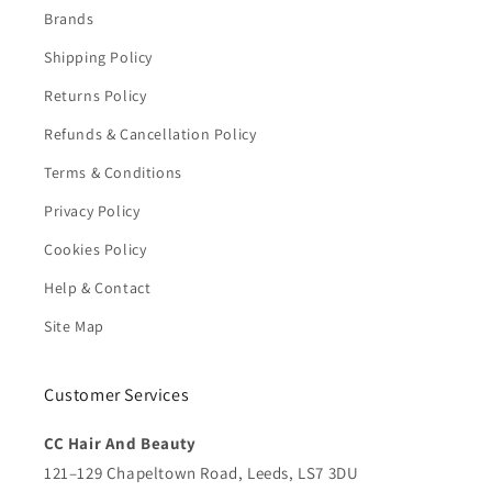
Brands
Shipping Policy
Returns Policy
Refunds & Cancellation Policy
Terms & Conditions
Privacy Policy
Cookies Policy
Help & Contact
Site Map
Customer Services
CC Hair And Beauty
121–129 Chapeltown Road, Leeds, LS7 3DU