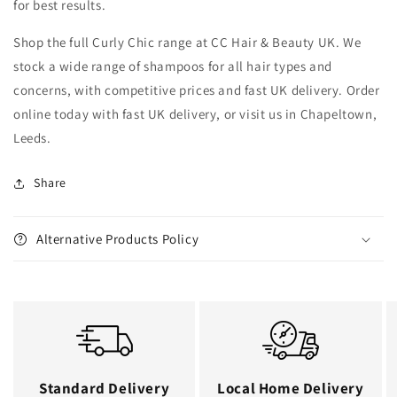
for best results.
Shop the full Curly Chic range at CC Hair & Beauty UK. We
stock a wide range of shampoos for all hair types and
concerns, with competitive prices and fast UK delivery. Order
online today with fast UK delivery, or visit us in Chapeltown,
Leeds.
Share
Alternative Products Policy
Standard Delivery
Local Home Delivery