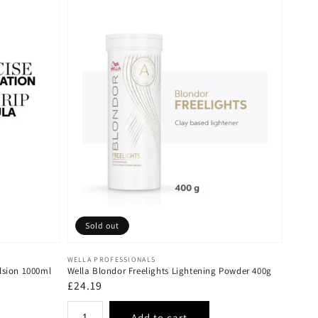
Sold out
Vendor:
WELLA PROFESSIONALS
lsion 1000ml
Wella Blondor Freelights Lightening Powder 400g
Regular
£24.19
price