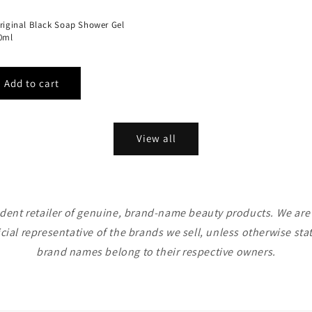
Original Black Soap Shower Gel
40ml
View all
ent retailer of genuine, brand-name beauty products. We are n
icial representative of the brands we sell, unless otherwise sta
brand names belong to their respective owners.