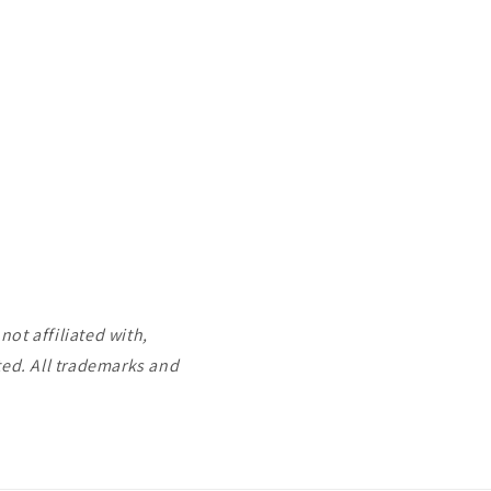
ot affiliated with,
ted. All trademarks and