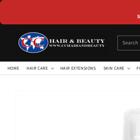
Skip to
content
S
Search
HOME
HAIR CARE
HAIR EXTENSIONS
SKIN CARE
F
Skip to
product
information