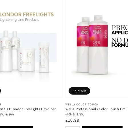
Sold out
Vendor:
R
WELLA COLOR TOUCH
onals Blondor Freelights Devolper
Wella Professionals Color Touch Emu
 6% & 9%
-4% & 1.9%
Regular
£10.99
price