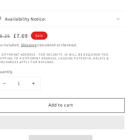
Availability Notice:
egular
Sale
£7.69
8.25
Sale
rice
price
ax included.
Shipping
calculated at checkout.
 DIFFERANT ADDRESS - FOR SECURITY, ID WILL BE REQUIRED FOR
HIPPING TO A DIFFERENT ADDRESS, CAUSING POTENTIAL DELAYS &
URCHARGES APPLY FOR REFUNDS.
uantity
Decrease
Increase
quantity
quantity
for
for
Add to cart
Curly
Curly
Chic
Chic
Rice
Rice
Water
Water
Remedy
Remedy
Revitalizing
Revitalizing