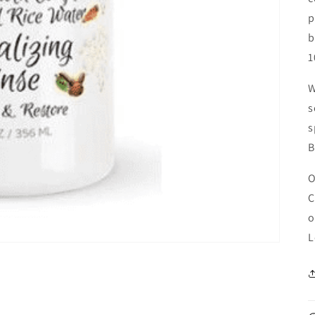
p
b
1
W
s
s
B
O
C
o
L