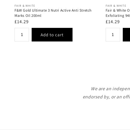
Vendor:
Vendor:
FAIR & WHITE
FAIR & WHITE
F&W Gold Ultimate 3 Nutri Active Anti Stretch
Fair & White 
Marks Oil 200ml
Exfoliating 9
Regular
£14.29
Regular
£14.29
price
price
We are an independ
endorsed by, or an off