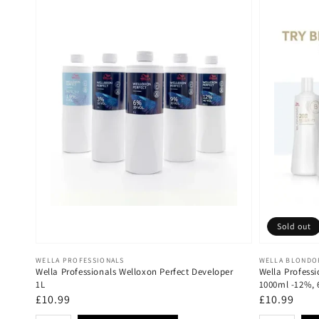
Sold out
Vendor:
Vendor:
WELLA PROFESSIONALS
WELLA BLONDO
Wella Professionals Welloxon Perfect Developer
Wella Professi
1L
1000ml -12%,
Regular
£10.99
Regular
£10.99
price
price