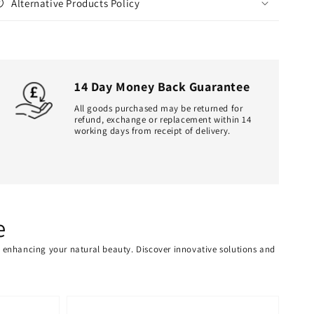
Alternative Products Policy
14 Day Money Back Guarantee
All goods purchased may be returned for
refund, exchange or replacement within 14
working days from receipt of delivery.
e
or enhancing your natural beauty. Discover innovative solutions and