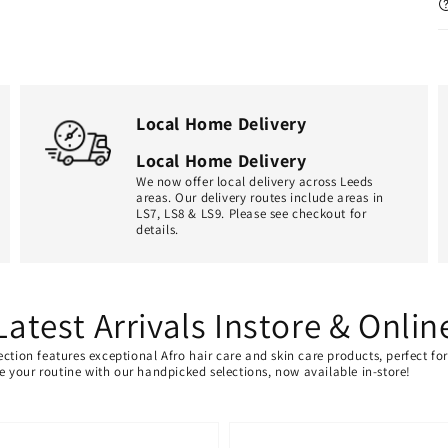
Local Home Delivery
Local Home Delivery
We now offer local delivery across Leeds
areas. Our delivery routes include areas in
LS7, LS8 & LS9. Please see checkout for
details.
Latest Arrivals Instore & Onlin
ection features exceptional Afro hair care and skin care products, perfect f
ate your routine with our handpicked selections, now available in-store!