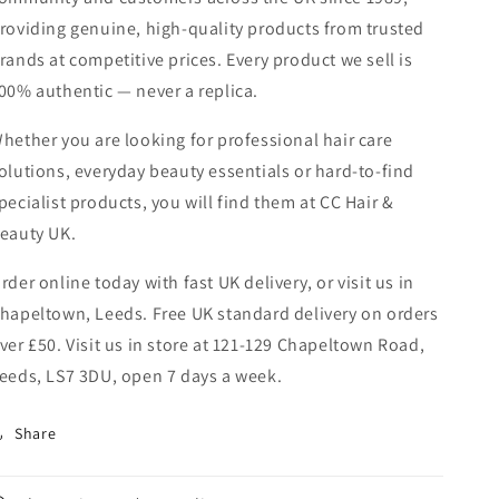
roviding genuine, high-quality products from trusted
rands at competitive prices. Every product we sell is
00% authentic — never a replica.
hether you are looking for professional hair care
olutions, everyday beauty essentials or hard-to-find
pecialist products, you will find them at CC Hair &
eauty UK.
rder online today with fast UK delivery, or visit us in
hapeltown, Leeds. Free UK standard delivery on orders
ver £50. Visit us in store at 121-129 Chapeltown Road,
eeds, LS7 3DU, open 7 days a week.
Share