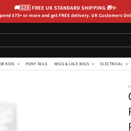
🚚🇬🇧
FREE UK STANDARD SHIPPING
🎁✨
pend £75+ or more and get FREE delivery. UK Customers On
OR KIDS
PONY TAILS
WIGS & LACE WIGS
ELECTRICAL
C