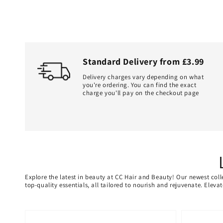
Standard Delivery from £3.99
Delivery charges vary depending on what
you're ordering. You can find the exact
charge you'll pay on the checkout page
Explore the latest in beauty at CC Hair and Beauty! Our newest coll
top-quality essentials, all tailored to nourish and rejuvenate. Elev