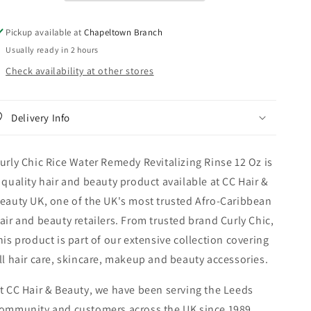
Rinse
Rinse
12
12
Pickup available at
Chapeltown Branch
oz
oz
Usually ready in 2 hours
Check availability at other stores
Delivery Info
urly Chic Rice Water Remedy Revitalizing Rinse 12 Oz is
 quality hair and beauty product available at CC Hair &
eauty UK, one of the UK's most trusted Afro-Caribbean
air and beauty retailers. From trusted brand Curly Chic,
his product is part of our extensive collection covering
ll hair care, skincare, makeup and beauty accessories.
t CC Hair & Beauty, we have been serving the Leeds
ommunity and customers across the UK since 1989,