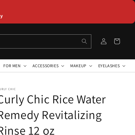
ly
Log
Cart
in
FOR MEN
ACCESSORIES
MAKEUP
EYELASHES
URLY CHIC
Curly Chic Rice Water
Remedy Revitalizing
Rinse 12 oz