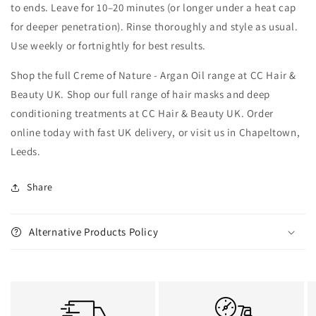
to ends. Leave for 10–20 minutes (or longer under a heat cap
for deeper penetration). Rinse thoroughly and style as usual.
Use weekly or fortnightly for best results.
Shop the full Creme of Nature - Argan Oil range at CC Hair &
Beauty UK. Shop our full range of hair masks and deep
conditioning treatments at CC Hair & Beauty UK. Order
online today with fast UK delivery, or visit us in Chapeltown,
Leeds.
Share
Alternative Products Policy