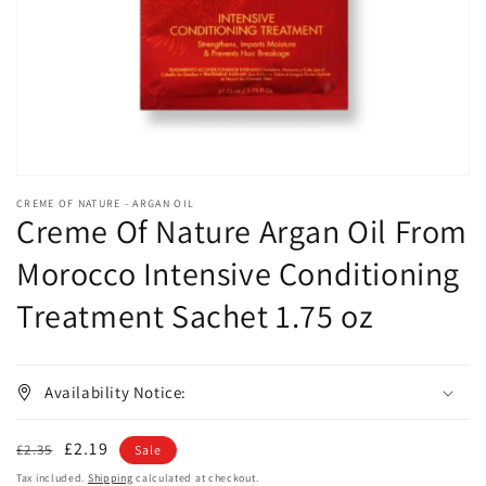
in
gallery
view
CREME OF NATURE - ARGAN OIL
Creme Of Nature Argan Oil From
Morocco Intensive Conditioning
Treatment Sachet 1.75 oz
Availability Notice:
Regular
Sale
£2.19
£2.35
Sale
price
price
Tax included.
Shipping
calculated at checkout.