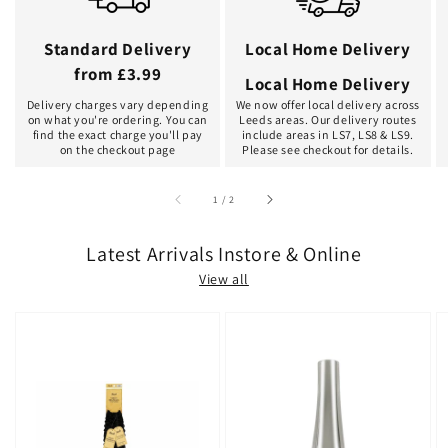
Standard Delivery
Local Home Delivery
from £3.99
Local Home Delivery
Delivery charges vary depending
We now offer local delivery across
on what you're ordering. You can
Leeds areas. Our delivery routes
find the exact charge you'll pay
include areas in LS7, LS8 & LS9.
on the checkout page
Please see checkout for details.
of
1
/
2
Latest Arrivals Instore & Online
View all