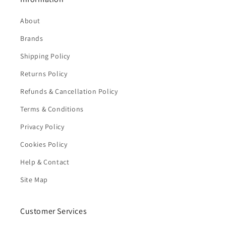
About
Brands
Shipping Policy
Returns Policy
Refunds & Cancellation Policy
Terms & Conditions
Privacy Policy
Cookies Policy
Help & Contact
Site Map
Customer Services