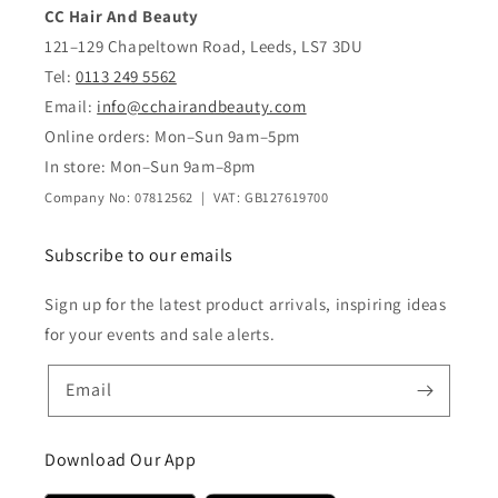
CC Hair And Beauty
121–129 Chapeltown Road, Leeds, LS7 3DU
Tel:
0113 249 5562
Email:
info@cchairandbeauty.com
Online orders: Mon–Sun 9am–5pm
In store: Mon–Sun 9am–8pm
Company No: 07812562 | VAT: GB127619700
Subscribe to our emails
Sign up for the latest product arrivals, inspiring ideas
for your events and sale alerts.
Email
Download Our App