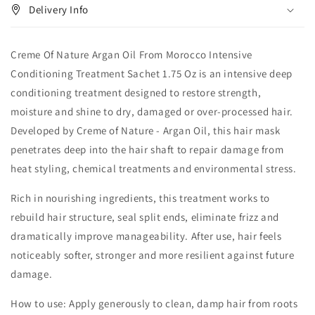
Delivery Info
Creme Of Nature Argan Oil From Morocco Intensive
Conditioning Treatment Sachet 1.75 Oz is an intensive deep
conditioning treatment designed to restore strength,
moisture and shine to dry, damaged or over-processed hair.
Developed by Creme of Nature - Argan Oil, this hair mask
penetrates deep into the hair shaft to repair damage from
heat styling, chemical treatments and environmental stress.
Rich in nourishing ingredients, this treatment works to
rebuild hair structure, seal split ends, eliminate frizz and
dramatically improve manageability. After use, hair feels
noticeably softer, stronger and more resilient against future
damage.
How to use: Apply generously to clean, damp hair from roots