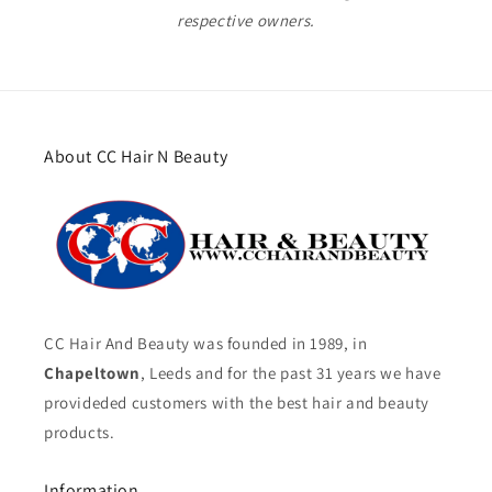
respective owners.
About CC Hair N Beauty
CC Hair And Beauty was founded in 1989, in
Chapeltown
, Leeds and for the past 31 years we have
provideded customers with the best hair and beauty
products.
Information