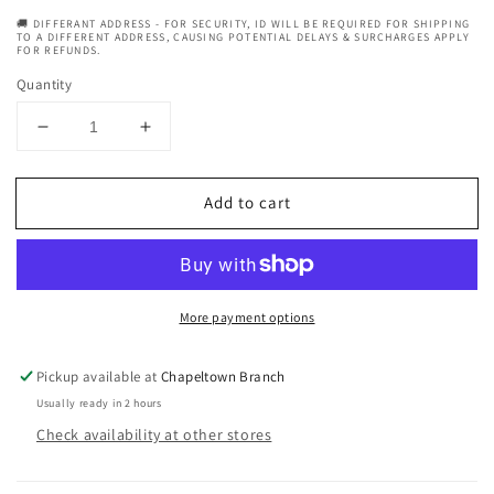
🚚 DIFFERANT ADDRESS - FOR SECURITY, ID WILL BE REQUIRED FOR SHIPPING
TO A DIFFERENT ADDRESS, CAUSING POTENTIAL DELAYS & SURCHARGES APPLY
FOR REFUNDS.
Quantity
Decrease
Increase
quantity
quantity
for
for
Add to cart
Creme
Creme
Of
Of
Nature
Nature
Argan
Argan
Oil
Oil
More payment options
From
From
Morocco
Morocco
Intensive
Intensive
Pickup available at
Chapeltown Branch
Conditioning
Conditioning
Usually ready in 2 hours
Treatment
Treatment
Check availability at other stores
Sachet
Sachet
1.75
1.75
oz
oz