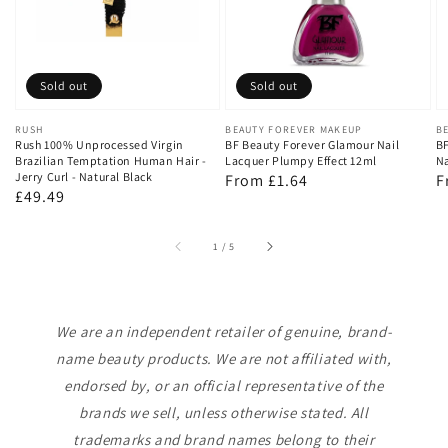
Sold out
Sold out
Vendor:
RUSH
Vendor:
BEAUTY FOREVER MAKEUP
V
B
Rush 100% Unprocessed Virgin
BF Beauty Forever Glamour Nail
BF
Brazilian Temptation Human Hair -
Lacquer Plumpy Effect 12ml
Na
Jerry Curl - Natural Black
Regular
From £1.64
R
F
Regular
£49.49
price
p
price
of
1
/
5
We are an independent retailer of genuine, brand-
name beauty products. We are not affiliated with,
endorsed by, or an official representative of the
brands we sell, unless otherwise stated. All
trademarks and brand names belong to their