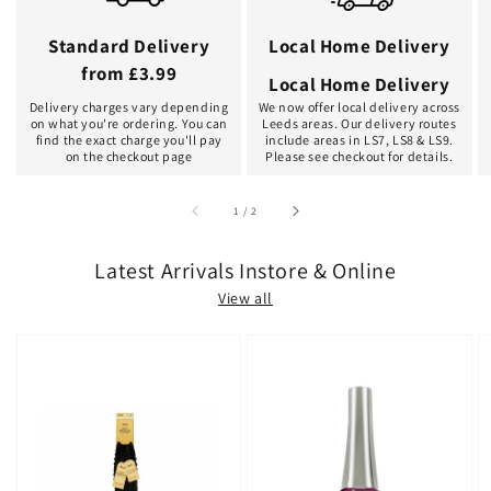
Standard Delivery
Local Home Delivery
from £3.99
Local Home Delivery
Delivery charges vary depending
We now offer local delivery across
on what you're ordering. You can
Leeds areas. Our delivery routes
find the exact charge you'll pay
include areas in LS7, LS8 & LS9.
on the checkout page
Please see checkout for details.
of
1
/
2
Latest Arrivals Instore & Online
View all