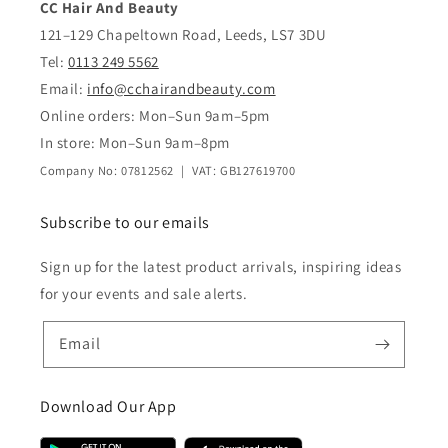
CC Hair And Beauty
121–129 Chapeltown Road, Leeds, LS7 3DU
Tel:
0113 249 5562
Email:
info@cchairandbeauty.com
Online orders: Mon–Sun 9am–5pm
In store: Mon–Sun 9am–8pm
Company No: 07812562 | VAT: GB127619700
Subscribe to our emails
Sign up for the latest product arrivals, inspiring ideas
for your events and sale alerts.
Email
Download Our App