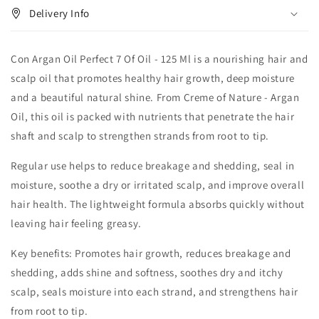
Delivery Info
Con Argan Oil Perfect 7 Of Oil - 125 Ml is a nourishing hair and
scalp oil that promotes healthy hair growth, deep moisture
and a beautiful natural shine. From Creme of Nature - Argan
Oil, this oil is packed with nutrients that penetrate the hair
shaft and scalp to strengthen strands from root to tip.
Regular use helps to reduce breakage and shedding, seal in
moisture, soothe a dry or irritated scalp, and improve overall
hair health. The lightweight formula absorbs quickly without
leaving hair feeling greasy.
Key benefits: Promotes hair growth, reduces breakage and
shedding, adds shine and softness, soothes dry and itchy
scalp, seals moisture into each strand, and strengthens hair
from root to tip.