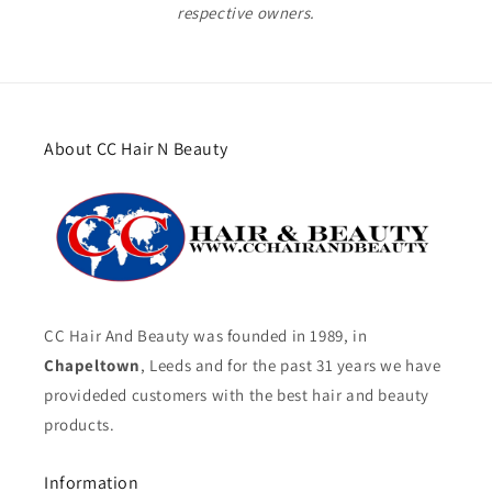
respective owners.
About CC Hair N Beauty
CC Hair And Beauty was founded in 1989, in
Chapeltown
, Leeds and for the past 31 years we have
provideded customers with the best hair and beauty
products.
Information