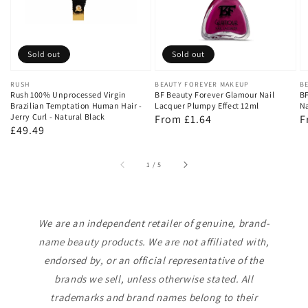
Sold out
Sold out
Vendor:
RUSH
Vendor:
BEAUTY FOREVER MAKEUP
V
B
Rush 100% Unprocessed Virgin
BF Beauty Forever Glamour Nail
BF
Brazilian Temptation Human Hair -
Lacquer Plumpy Effect 12ml
Na
Jerry Curl - Natural Black
Regular
From £1.64
R
F
Regular
£49.49
price
p
price
of
1
/
5
We are an independent retailer of genuine, brand-
name beauty products. We are not affiliated with,
endorsed by, or an official representative of the
brands we sell, unless otherwise stated. All
trademarks and brand names belong to their