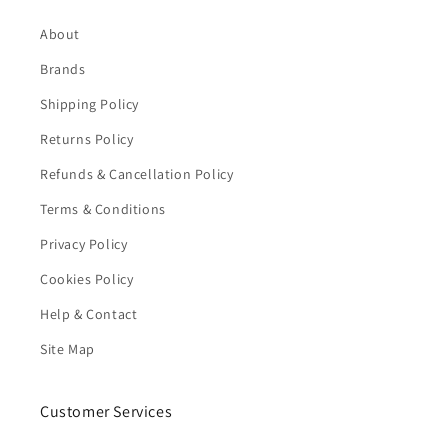
About
Brands
Shipping Policy
Returns Policy
Refunds & Cancellation Policy
Terms & Conditions
Privacy Policy
Cookies Policy
Help & Contact
Site Map
Customer Services