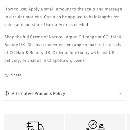
How to use: Apply a small amount to the scalp and massage
in circular motions. Can also be applied to hair lengths for
shine and moisture. Use daily or as needed.
Shop the full Creme of Nature - Argan Oil range at CC Hair &
Beauty UK. Discover our extensive range of natural hair oils
at CC Hair & Beauty UK. Order online today with fast UK
delivery, or visit us in Chapeltown, Leeds.
Share
Alternative Products Policy