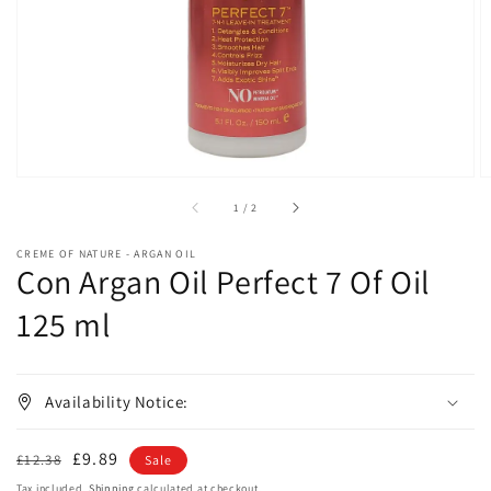
in
gallery
view
of
1
/
2
CREME OF NATURE - ARGAN OIL
Con Argan Oil Perfect 7 Of Oil
125 ml
Availability Notice:
Regular
Sale
£9.89
£12.38
Sale
price
price
Tax included.
Shipping
calculated at checkout.