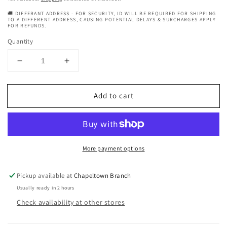
🚚 DIFFERANT ADDRESS - FOR SECURITY, ID WILL BE REQUIRED FOR SHIPPING
TO A DIFFERENT ADDRESS, CAUSING POTENTIAL DELAYS & SURCHARGES APPLY
FOR REFUNDS.
Quantity
Decrease
Increase
quantity
quantity
for
for
Add to cart
Con
Con
Argan
Argan
Oil
Oil
Perfect
Perfect
7
7
More payment options
Of
Of
Oil
Oil
125
125
Pickup available at
Chapeltown Branch
ml
ml
Usually ready in 2 hours
Check availability at other stores