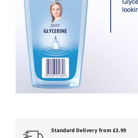
Standard Delivery from £3.99