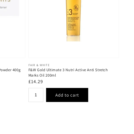
Vendor:
FAIR & WHITE
 Powder 400g
F&W Gold Ultimate 3 Nutri Active Anti Stretch
Marks Oil 200ml
Regular
£14.29
price