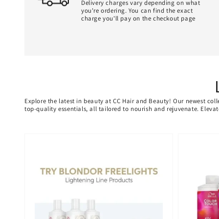
Delivery charges vary depending on what
you're ordering. You can find the exact
charge you'll pay on the checkout page
Explore the latest in beauty at CC Hair and Beauty! Our newest coll
top-quality essentials, all tailored to nourish and rejuvenate. Elev