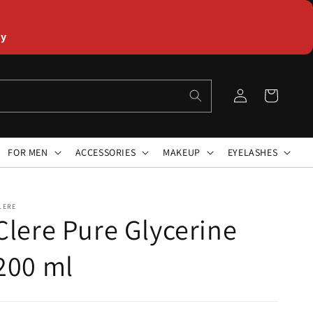
ly
Log
Cart
in
FOR MEN
ACCESSORIES
MAKEUP
EYELASHES
LERE
Clere Pure Glycerine
200 ml