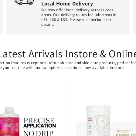
Local Home Delivery
We now offer local delivery across Leeds
areas. Our delivery routes include areas in
LS7, LS8 & LS9. Please see checkout for
details.
Latest Arrivals Instore & Onlin
ection features exceptional Afro hair care and skin care products, perfect f
ate your routine with our handpicked selections, now available in-store!