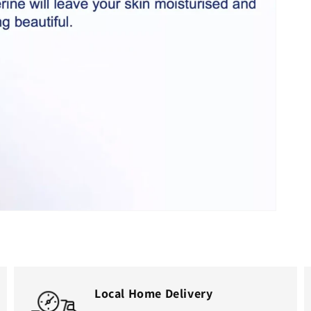
Open
media
2
in
gallery
view
Local Home Delivery