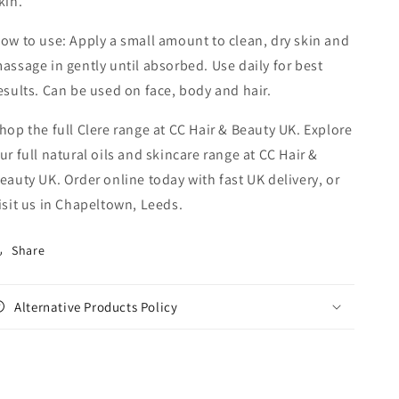
kin.
ow to use: Apply a small amount to clean, dry skin and
assage in gently until absorbed. Use daily for best
esults. Can be used on face, body and hair.
hop the full Clere range at CC Hair & Beauty UK. Explore
ur full natural oils and skincare range at CC Hair &
eauty UK. Order online today with fast UK delivery, or
isit us in Chapeltown, Leeds.
Share
Alternative Products Policy