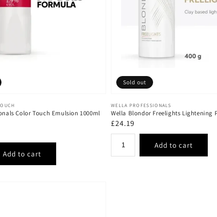
Sold out
Vendor:
TOUCH
WELLA PROFESSIONALS
ionals Color Touch Emulsion 1000ml
Wella Blondor Freelights Lightening
Regular
£24.19
price