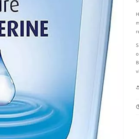
s
H
m
r
S
o
B
v