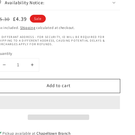
Availability Notice:
egular
Sale
£4.39
5.30
Sale
rice
price
ax included.
Shipping
calculated at checkout.
 DIFFERANT ADDRESS - FOR SECURITY, ID WILL BE REQUIRED FOR
HIPPING TO A DIFFERENT ADDRESS, CAUSING POTENTIAL DELAYS &
URCHARGES APPLY FOR REFUNDS.
uantity
Decrease
Increase
quantity
quantity
for
for
Add to cart
Clere
Clere
Pure
Pure
Glycerine
Glycerine
200
200
ml
ml
Pickup available at
Chapeltown Branch