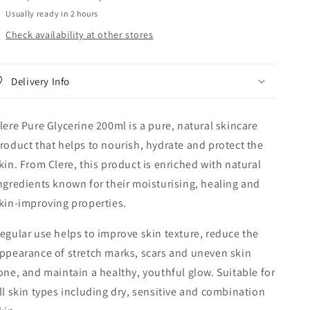
Usually ready in 2 hours
Check availability at other stores
Delivery Info
lere Pure Glycerine 200ml is a pure, natural skincare
roduct that helps to nourish, hydrate and protect the
kin. From Clere, this product is enriched with natural
ngredients known for their moisturising, healing and
kin-improving properties.
egular use helps to improve skin texture, reduce the
ppearance of stretch marks, scars and uneven skin
one, and maintain a healthy, youthful glow. Suitable for
ll skin types including dry, sensitive and combination