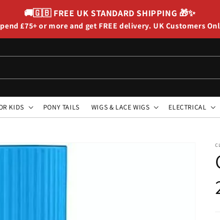
🚚🇬🇧
FREE UK STANDARD SHIPPING
🎁✨
pend £75+ or more and get FREE delivery. UK Customers On
OR KIDS
PONY TAILS
WIGS & LACE WIGS
ELECTRICAL
C