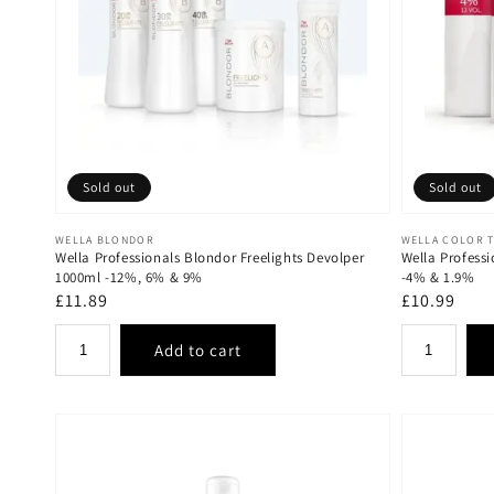
Sold out
Sold out
Vendor:
Vendor:
WELLA BLONDOR
WELLA COLOR 
Wella Professionals Blondor Freelights Devolper
Wella Profess
1000ml -12%, 6% & 9%
-4% & 1.9%
Regular
£11.89
Regular
£10.99
price
price