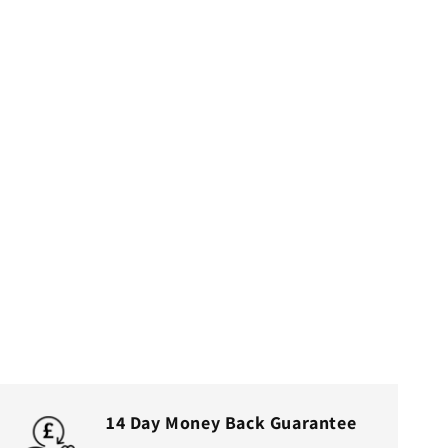
14 Day Money Back Guarantee