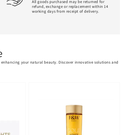
All goods purchased may be returned for
refund, exchange or replacement within 14
working days from receipt of delivery.
e
or enhancing your natural beauty. Discover innovative solutions and