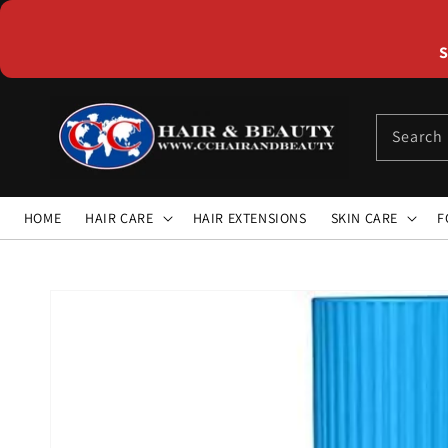
Skip to
content
S
Search
HOME
HAIR CARE
HAIR EXTENSIONS
SKIN CARE
F
Skip to
product
information