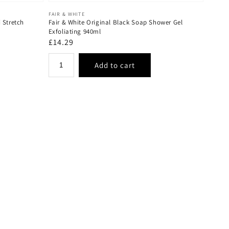
Vendor:
FAIR & WHITE
 Stretch
Fair & White Original Black Soap Shower Gel
Exfoliating 940ml
Regular
£14.29
price