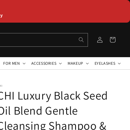
ly
Log
Cart
in
FOR MEN
ACCESSORIES
MAKEUP
EYELASHES
HI
CHI Luxury Black Seed
Oil Blend Gentle
Cleansing Shampoo &