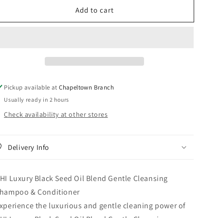
for
for
Add to cart
CHI
CHI
Luxury
Luxury
Black
Black
Seed
Seed
Oil
Oil
Blend
Blend
Gentle
Gentle
Cleansing
Cleansing
Pickup available at
Chapeltown Branch
Shampoo
Shampoo
Usually ready in 2 hours
&amp;
&amp;
Conditioner
Conditioner
Check availability at other stores
Delivery Info
HI Luxury Black Seed Oil Blend Gentle Cleansing
hampoo & Conditioner
xperience the luxurious and gentle cleaning power of