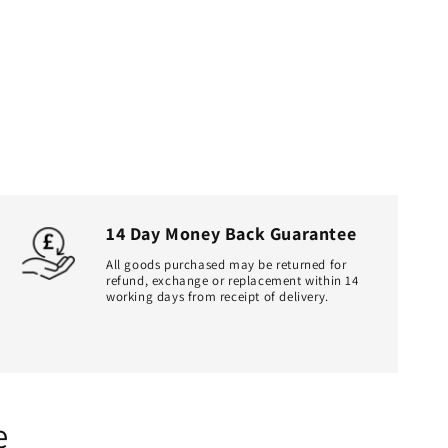
14 Day Money Back Guarantee
All goods purchased may be returned for
refund, exchange or replacement within 14
working days from receipt of delivery.
e