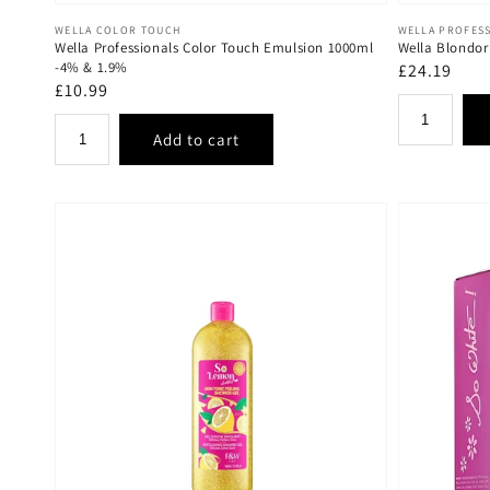
Vendor:
Vendor:
WELLA COLOR TOUCH
WELLA PROFES
Wella Professionals Color Touch Emulsion 1000ml
Wella Blondor
-4% & 1.9%
Regular
£24.19
Regular
£10.99
price
price