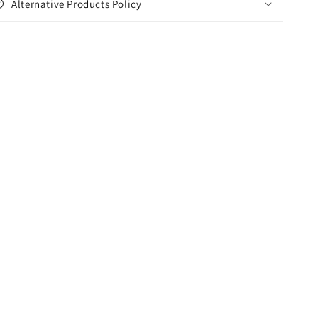
Alternative Products Policy