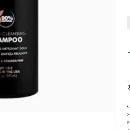
C
S
E