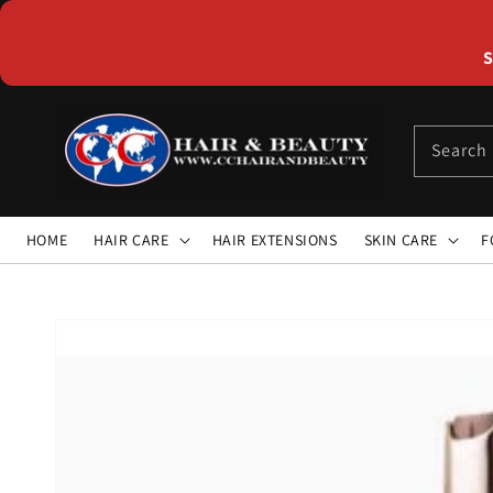
Skip to
content
S
Search
HOME
HAIR CARE
HAIR EXTENSIONS
SKIN CARE
F
Skip to
product
information