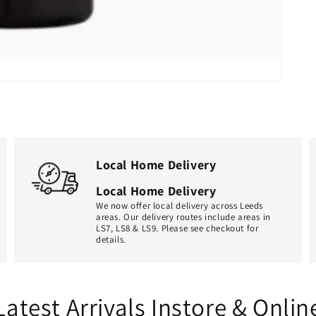
Local Home Delivery
Local Home Delivery
We now offer local delivery across Leeds
areas. Our delivery routes include areas in
LS7, LS8 & LS9. Please see checkout for
details.
Latest Arrivals Instore & Onlin