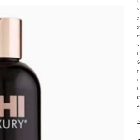
C
S
o
s
m
s
E
G
n
n
E
s
y