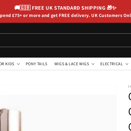
🚚🇬🇧
FREE UK STANDARD SHIPPING
🎁✨
pend £75+ or more and get FREE delivery. UK Customers On
OR KIDS
PONY TAILS
WIGS & LACE WIGS
ELECTRICAL
C