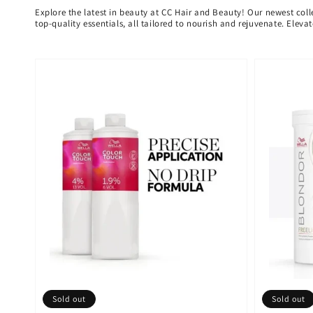
Explore the latest in beauty at CC Hair and Beauty! Our newest coll
top-quality essentials, all tailored to nourish and rejuvenate. Elev
Sold out
Sold out