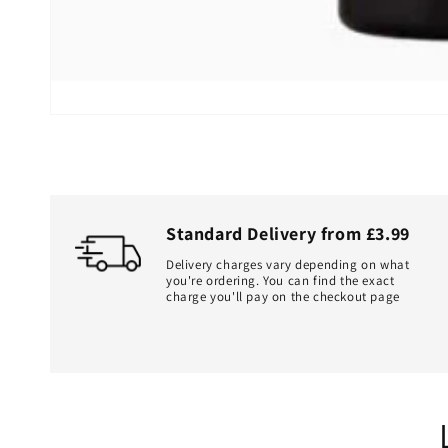
Standard Delivery from £3.99
Delivery charges vary depending on what
you're ordering. You can find the exact
charge you'll pay on the checkout page