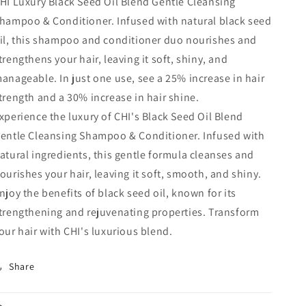
HI Luxury Black Seed Oil Blend Gentle Cleansing
hampoo & Conditioner. Infused with natural black seed
il, this shampoo and conditioner duo nourishes and
trengthens your hair, leaving it soft, shiny, and
anageable. In just one use, see a 25% increase in hair
trength and a 30% increase in hair shine.
xperience the luxury of CHI's Black Seed Oil Blend
entle Cleansing Shampoo & Conditioner. Infused with
atural ingredients, this gentle formula cleanses and
ourishes your hair, leaving it soft, smooth, and shiny.
njoy the benefits of black seed oil, known for its
trengthening and rejuvenating properties. Transform
our hair with CHI's luxurious blend.
Share