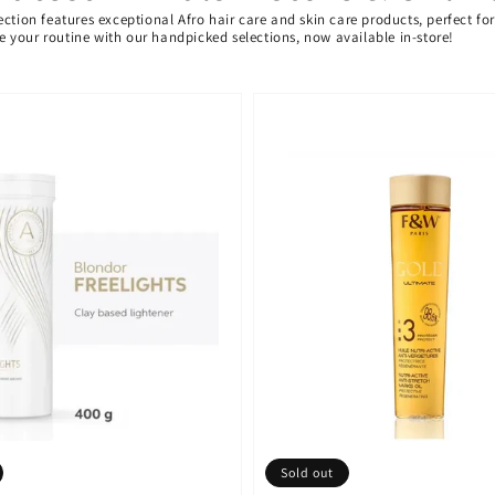
ection features exceptional Afro hair care and skin care products, perfect f
ate your routine with our handpicked selections, now available in-store!
Sold out