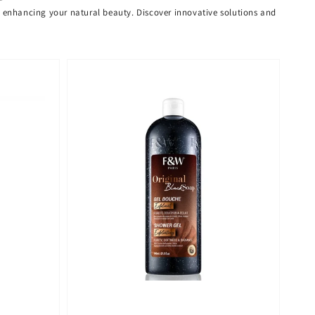
or enhancing your natural beauty. Discover innovative solutions and