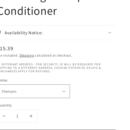
Conditioner
Availability Notice:
egular
15.39
rice
ax included.
Shipping
calculated at checkout.
 DIFFERANT ADDRESS - FOR SECURITY, ID WILL BE REQUIRED FOR
HIPPING TO A DIFFERENT ADDRESS, CAUSING POTENTIAL DELAYS &
URCHARGES APPLY FOR REFUNDS.
nites
uantity
Decrease
Increase
quantity
quantity