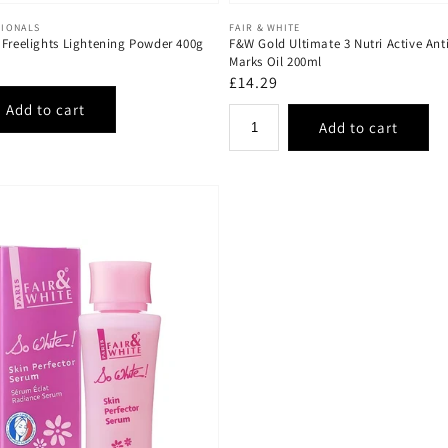
Vendor:
SIONALS
FAIR & WHITE
 Freelights Lightening Powder 400g
F&W Gold Ultimate 3 Nutri Active Anti
Marks Oil 200ml
Regular
£14.29
price