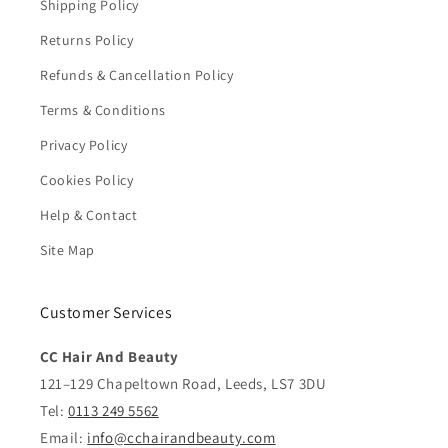
Shipping Policy
Returns Policy
Refunds & Cancellation Policy
Terms & Conditions
Privacy Policy
Cookies Policy
Help & Contact
Site Map
Customer Services
CC Hair And Beauty
121–129 Chapeltown Road, Leeds, LS7 3DU
Tel:
0113 249 5562
Email:
info@cchairandbeauty.com