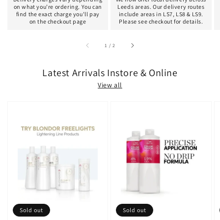
on what you're ordering. You can
Leeds areas. Our delivery routes
find the exact charge you'll pay
include areas in LS7, LS8 & LS9.
on the checkout page
Please see checkout for details.
of
1
/
2
Latest Arrivals Instore & Online
View all
Sold out
Sold out