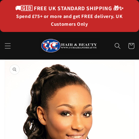
Skip to
🚚🇬🇧
FREE UK STANDARD SHIPPING
🎁✨
content
Spend £75+ or more and get FREE delivery. UK
Customers Only
Cart
Skip to
product
information