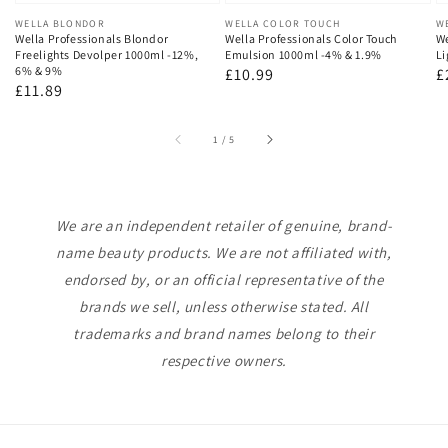
Vendor:
WELLA BLONDOR
Vendor:
WELLA COLOR TOUCH
V
W
Wella Professionals Blondor
Wella Professionals Color Touch
We
Freelights Devolper 1000ml -12%,
Emulsion 1000ml -4% & 1.9%
Li
6% & 9%
Regular
£10.99
R
£
Regular
£11.89
price
p
price
of
1
/
5
We are an independent retailer of genuine, brand-
name beauty products. We are not affiliated with,
endorsed by, or an official representative of the
brands we sell, unless otherwise stated. All
trademarks and brand names belong to their
respective owners.