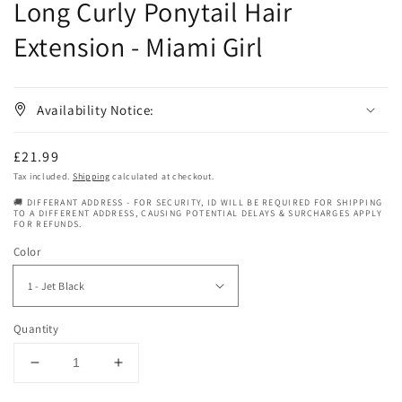
Long Curly Ponytail Hair
Extension - Miami Girl
Availability Notice:
Regular
£21.99
price
Tax included.
Shipping
calculated at checkout.
🚚 DIFFERANT ADDRESS - FOR SECURITY, ID WILL BE REQUIRED FOR SHIPPING
TO A DIFFERENT ADDRESS, CAUSING POTENTIAL DELAYS & SURCHARGES APPLY
FOR REFUNDS.
Color
Quantity
Decrease
Increase
quantity
quantity