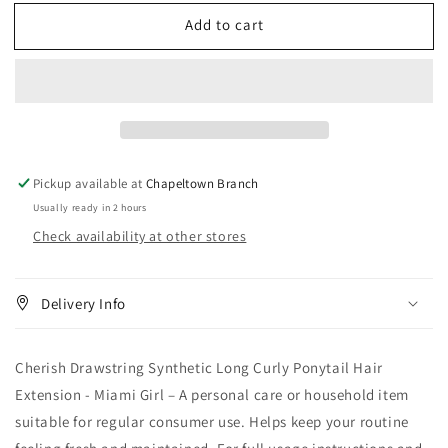
for
for
Add to cart
Cherish
Cherish
Drawstring
Drawstring
Synthetic
Synthetic
Long
Long
Curly
Curly
Ponytail
Ponytail
Hair
Hair
Extension
Extension
Pickup available at
Chapeltown Branch
-
-
Usually ready in 2 hours
Miami
Miami
Check availability at other stores
Girl
Girl
Delivery Info
Cherish Drawstring Synthetic Long Curly Ponytail Hair
Extension - Miami Girl – A personal care or household item
suitable for regular consumer use. Helps keep your routine