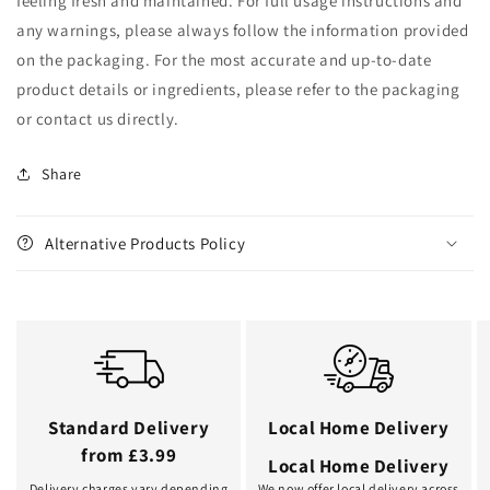
feeling fresh and maintained. For full usage instructions and
any warnings, please always follow the information provided
on the packaging. For the most accurate and up-to-date
product details or ingredients, please refer to the packaging
or contact us directly.
Share
Alternative Products Policy
Standard Delivery
Local Home Delivery
from £3.99
Local Home Delivery
Delivery charges vary depending
We now offer local delivery across