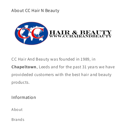
About CC Hair N Beauty
CC Hair And Beauty was founded in 1989, in
Chapeltown
, Leeds and for the past 31 years we have
provideded customers with the best hair and beauty
products.
Information
About
Brands