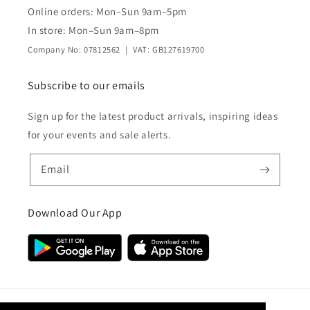
Online orders: Mon–Sun 9am–5pm
In store: Mon–Sun 9am–8pm
Company No: 07812562 | VAT: GB127619700
Subscribe to our emails
Sign up for the latest product arrivals, inspiring ideas
for your events and sale alerts.
Email
Download Our App