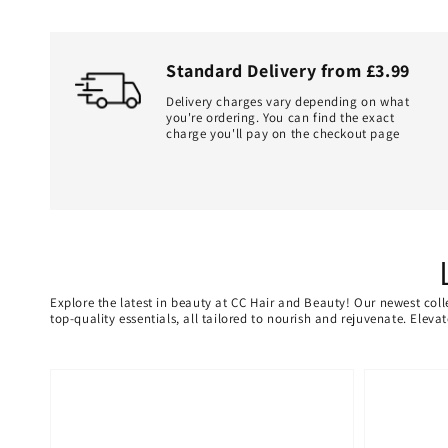
Standard Delivery from £3.99
Delivery charges vary depending on what
you're ordering. You can find the exact
charge you'll pay on the checkout page
Explore the latest in beauty at CC Hair and Beauty! Our newest coll
top-quality essentials, all tailored to nourish and rejuvenate. Elev