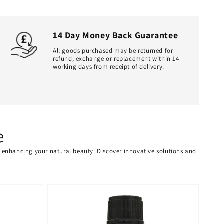
14 Day Money Back Guarantee
All goods purchased may be returned for
refund, exchange or replacement within 14
working days from receipt of delivery.
e
or enhancing your natural beauty. Discover innovative solutions and