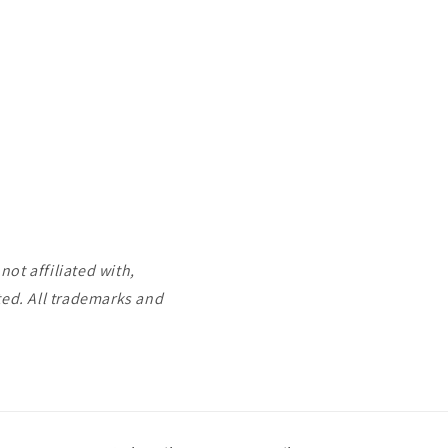
ot affiliated with,
ted. All trademarks and