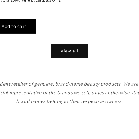
al Oils 100% Pure Eucalyptus Oil 1
View all
ent retailer of genuine, brand-name beauty products. We are n
icial representative of the brands we sell, unless otherwise sta
brand names belong to their respective owners.