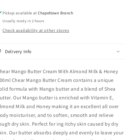
Milk
Milk
&amp;
&amp;
Pickup available at
Chapeltown Branch
Honey
Honey
Usually ready in 2 hours
500ml
500ml
Check availability at other stores
Delivery Info
hear Mango Butter Cream With Almond Milk & Honey
00ml Chear Mango Butter Cream contains a unique
olid formula with Mango butter and a blend of Shea
utter. Our Mango butter is enriched with Vitamin E,
lmond Milk and Honey making it an excellent all over
ody moisturiser, and to soften, smooth and relieve
ough dry skin. Perfect for ing itchy skin caused by dry
kin. Our butter absorbs deeply and evenly to leave your