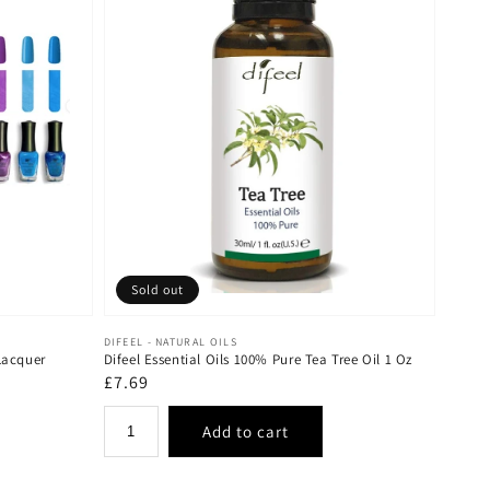
Sold out
Vendor:
DIFEEL - NATURAL OILS
Lacquer
Difeel Essential Oils 100% Pure Tea Tree Oil 1 Oz
Regular
£7.69
price