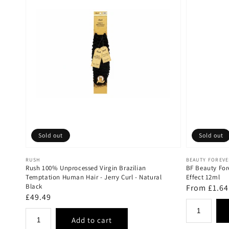
Sold out
Sold out
Vendor:
Vendor:
RUSH
BEAUTY FOREV
Rush 100% Unprocessed Virgin Brazilian
BF Beauty For
Temptation Human Hair - Jerry Curl - Natural
Effect 12ml
Black
Regular
From £1.64
Regular
£49.49
price
price