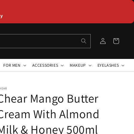
ly
Log
Cart
in
FOR MEN
ACCESSORIES
MAKEUP
EYELASHES
HEAR
Chear Mango Butter
Cream With Almond
Milk & Honey 500ml