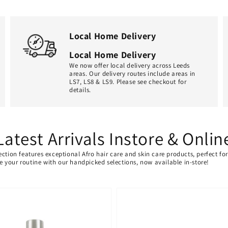
Local Home Delivery
Local Home Delivery
We now offer local delivery across Leeds
areas. Our delivery routes include areas in
LS7, LS8 & LS9. Please see checkout for
details.
Latest Arrivals Instore & Onlin
ection features exceptional Afro hair care and skin care products, perfect f
ate your routine with our handpicked selections, now available in-store!