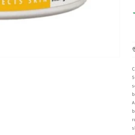
C
5
s
b
A
b
r
s