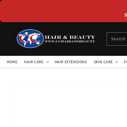
Skip to
content
S
Search
HOME
HAIR CARE
HAIR EXTENSIONS
SKIN CARE
F
Skip to
product
information