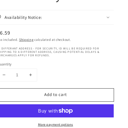
Availability Notice:
egular
6.59
rice
ax included.
Shipping
calculated at checkout.
 DIFFERANT ADDRESS - FOR SECURITY, ID WILL BE REQUIRED FOR
HIPPING TO A DIFFERENT ADDRESS, CAUSING POTENTIAL DELAYS &
URCHARGES APPLY FOR REFUNDS.
uantity
Decrease
Increase
quantity
quantity
for
for
Add to cart
Chear
Chear
Mango
Mango
Butter
Butter
Cream
Cream
With
With
More payment options
Almond
Almond