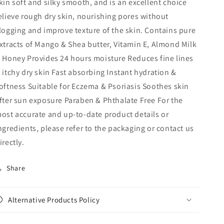
kin soft and silky smooth, and is an excellent choice
elieve rough dry skin, nourishing pores without
logging and improve texture of the skin. Contains pure
xtracts of Mango & Shea butter, Vitamin E, Almond Milk
 Honey Provides 24 hours moisture Reduces fine lines
 itchy dry skin Fast absorbing Instant hydration &
oftness Suitable for Eczema & Psoriasis Soothes skin
fter sun exposure Paraben & Phthalate Free For the
ost accurate and up‑to‑date product details or
ngredients, please refer to the packaging or contact us
irectly.
Share
Alternative Products Policy