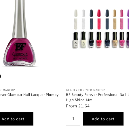
Vendor:
ER MAKEUP
BEAUTY FOREVER MAKEUP
ever Glamour Nail Lacquer Plumpy
BF Beauty Forever Professional Nail 
High Shine 14ml
Regular
From £1.64
price