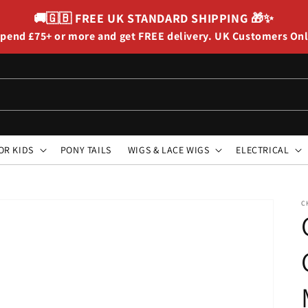
🚚🇬🇧
FREE UK STANDARD SHIPPING
🎁✨
pend £75+ or more and get FREE delivery. UK Customers On
OR KIDS
PONY TAILS
WIGS & LACE WIGS
ELECTRICAL
C