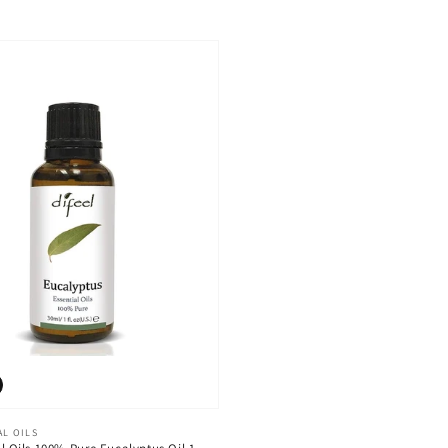
AL OILS