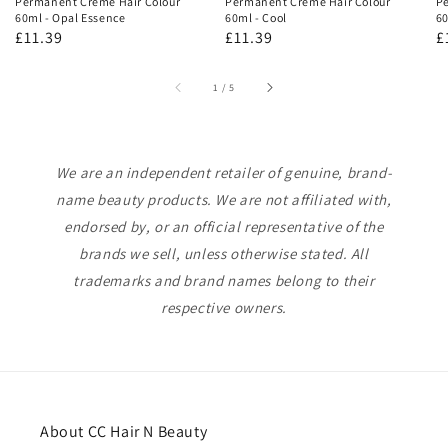
Permanent Creme Hair Colour
Permanent Creme Hair Colour
Pe
60ml - Opal Essence
60ml - Cool
60
Regular
£11.39
Regular
£11.39
R
£
price
price
p
of
1
/
5
We are an independent retailer of genuine, brand-
name beauty products. We are not affiliated with,
endorsed by, or an official representative of the
brands we sell, unless otherwise stated. All
trademarks and brand names belong to their
respective owners.
About CC Hair N Beauty