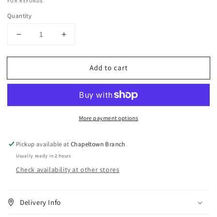
FOR REFUNDS.
Quantity
Decrease
Increase
quantity
quantity
for
for
Add to cart
Camille
Camille
Rose
Rose
Rosemary
Rosemary
Scalp
Scalp
Hair
Hair
More payment options
.5
.5
fl
fl
oz
oz
Pickup available at
Chapeltown Branch
Usually ready in 2 hours
Check availability at other stores
Delivery Info