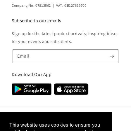
Company No: 07812562 | VAT: GB127619700
Subscribe to our emails
Sign up for the latest product arrivals, inspiring ideas
for your events and sale alerts.
Email
Download Our App
Country/region
This website uses cookies to ensure you