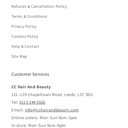
Refunds & Cancellation Policy
Terms & Conditions
Privacy Policy
Cookies Policy
Help & Contact
Site Map
Customer Services
CC Hair And Beauty
121–129 Chapeltown Road, Leeds, LS7 3DU
Tel:
0113 249 5562
Email:
info@cchairandbeauty.com
Online orders: Mon–Sun 9am–5pm
In store: Mon–Sun 9am–8pm