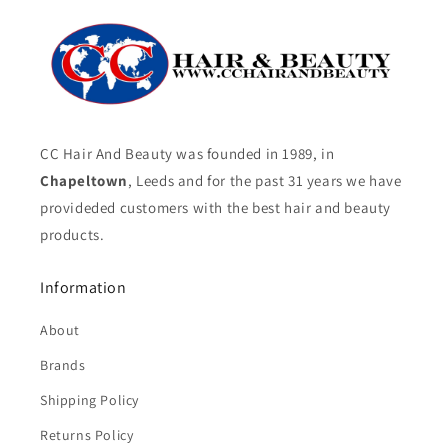
CC Hair And Beauty was founded in 1989, in
Chapeltown
, Leeds and for the past 31 years we have
provideded customers with the best hair and beauty
products.
Information
About
Brands
Shipping Policy
Returns Policy