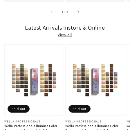
of
1
/
2
Latest Arrivals Instore & Online
View all
Sold out
Sold out
Vendor:
WELLA PROFESSIONALS
Vendor:
WELLA PROFESSIONALS
V
W
Wella Professionals llumina Color
Wella Professionals llumina Color
We