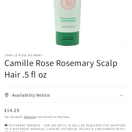
in
gallery
view
CAMILLE ROSE ROSMARY
Camille Rose Rosemary Scalp
Hair .5 fl oz
Availability Notice:
Regular
£14.29
price
Tax included.
Shipping
calculated at checkout.
🚚 DIFFERANT ADDRESS - FOR SECURITY, ID WILL BE REQUIRED FOR SHIPPING
TO A DIFFERENT ADDRESS, CAUSING POTENTIAL DELAYS & SURCHARGES APPLY