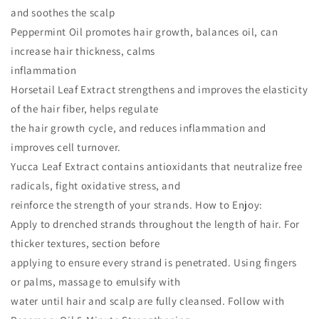
and soothes the scalp
Peppermint Oil promotes hair growth, balances oil, can
increase hair thickness, calms
inflammation
Horsetail Leaf Extract strengthens and improves the elasticity
of the hair fiber, helps regulate
the hair growth cycle, and reduces inflammation and
improves cell turnover.
Yucca Leaf Extract contains antioxidants that neutralize free
radicals, fight oxidative stress, and
reinforce the strength of your strands. How to Enjoy:
Apply to drenched strands throughout the length of hair. For
thicker textures, section before
applying to ensure every strand is penetrated. Using fingers
or palms, massage to emulsify with
water until hair and scalp are fully cleansed. Follow with