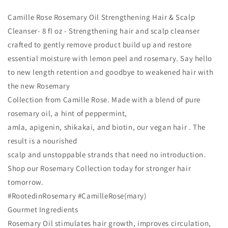
Camille Rose Rosemary Oil Strengthening Hair & Scalp
Cleanser- 8 fl oz - Strengthening hair and scalp cleanser
crafted to gently remove product build up and restore
essential moisture with lemon peel and rosemary. Say hello
to new length retention and goodbye to weakened hair with
the new Rosemary
Collection from Camille Rose. Made with a blend of pure
rosemary oil, a hint of peppermint,
amla, apigenin, shikakai, and biotin, our vegan hair . The
result is a nourished
scalp and unstoppable strands that need no introduction.
Shop our Rosemary Collection today for stronger hair
tomorrow.
#RootedinRosemary #CamilleRose(mary)
Gourmet Ingredients
Rosemary Oil stimulates hair growth, improves circulation,