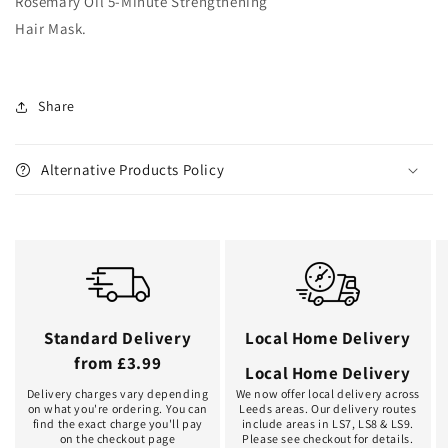
Rosemary Oil 5-Minute Strengthening
Hair Mask.
Share
Alternative Products Policy
Standard Delivery
Local Home Delivery
from £3.99
Local Home Delivery
Delivery charges vary depending
We now offer local delivery across
on what you're ordering. You can
Leeds areas. Our delivery routes
find the exact charge you'll pay
include areas in LS7, LS8 & LS9.
on the checkout page
Please see checkout for details.