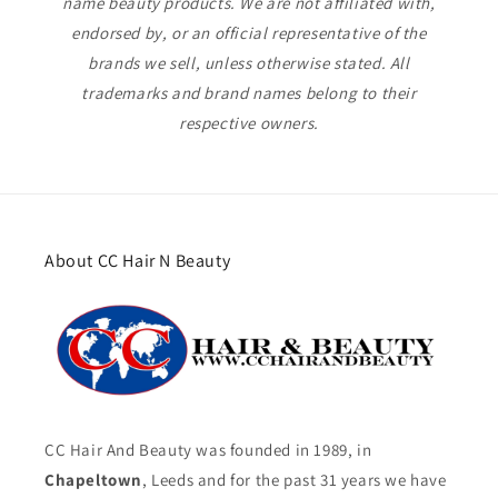
name beauty products. We are not affiliated with,
endorsed by, or an official representative of the
brands we sell, unless otherwise stated. All
trademarks and brand names belong to their
respective owners.
About CC Hair N Beauty
CC Hair And Beauty was founded in 1989, in
Chapeltown
, Leeds and for the past 31 years we have