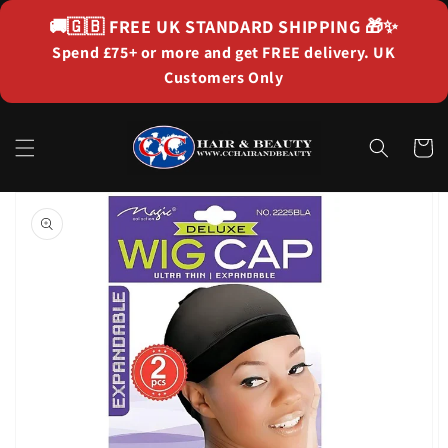
Skip to
🚚🇬🇧
FREE UK STANDARD SHIPPING
🎁✨
content
Spend £75+ or more and get FREE delivery. UK
Customers Only
Cart
Skip to
product
information
Open
featured
media