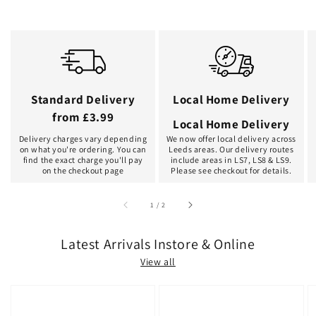
Standard Delivery
Local Home Delivery
from £3.99
Local Home Delivery
Delivery charges vary depending
We now offer local delivery across
on what you're ordering. You can
Leeds areas. Our delivery routes
find the exact charge you'll pay
include areas in LS7, LS8 & LS9.
on the checkout page
Please see checkout for details.
of
1
/
2
Latest Arrivals Instore & Online
View all