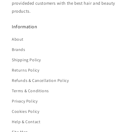
provideded customers with the best hair and beauty
products.
Information
About
Brands
Shipping Policy
Returns Policy
Refunds & Cancellation Policy
Terms & Conditions
Privacy Policy
Cookies Policy
Help & Contact