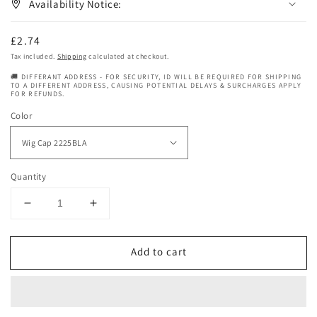
Availability Notice:
Regular
£2.74
price
Tax included.
Shipping
calculated at checkout.
🚚 DIFFERANT ADDRESS - FOR SECURITY, ID WILL BE REQUIRED FOR SHIPPING
TO A DIFFERENT ADDRESS, CAUSING POTENTIAL DELAYS & SURCHARGES APPLY
FOR REFUNDS.
Color
Quantity
Decrease
Increase
quantity
quantity
for
for
Add to cart
Bump
Bump
Collection
Collection
Human
Human
Hair
Hair
-
-