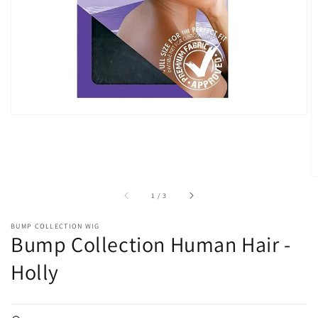
in
gallery
view
of
1
/
3
BUMP COLLECTION WIG
Bump Collection Human Hair -
Holly