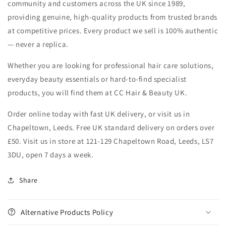
community and customers across the UK since 1989,
providing genuine, high-quality products from trusted brands
at competitive prices. Every product we sell is 100% authentic
— never a replica.
Whether you are looking for professional hair care solutions,
everyday beauty essentials or hard-to-find specialist
products, you will find them at CC Hair & Beauty UK.
Order online today with fast UK delivery, or visit us in
Chapeltown, Leeds. Free UK standard delivery on orders over
£50. Visit us in store at 121-129 Chapeltown Road, Leeds, LS7
3DU, open 7 days a week.
Share
Alternative Products Policy