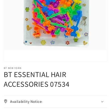
Open
media
1
in
gallery
view
BT NEW YORK
BT ESSENTIAL HAIR
ACCESSORIES 07534
Availability Notice: