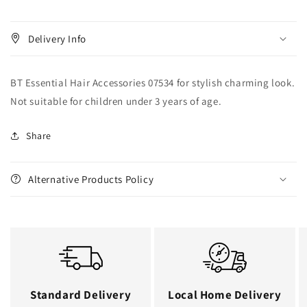
Delivery Info
BT Essential Hair Accessories 07534 for stylish charming look.
Not suitable for children under 3 years of age.
Share
Alternative Products Policy
Standard Delivery
Local Home Delivery