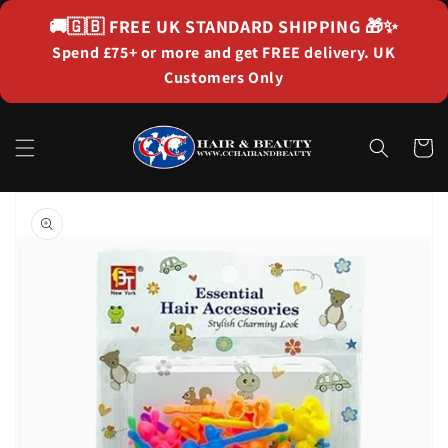
Skip to
🚚🇬🇧
FREE UK STANDARD SHIPPING
🎁✨
content
Spend £75+ or more and get FREE delivery. UK
Customers Only
Cart
Skip to
product
information