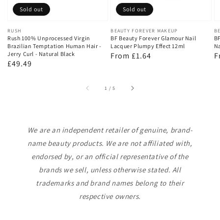
Sold out
Sold out
Vendor:
RUSH
Vendor:
BEAUTY FOREVER MAKEUP
V
B
Rush 100% Unprocessed Virgin
BF Beauty Forever Glamour Nail
BF
Brazilian Temptation Human Hair -
Lacquer Plumpy Effect 12ml
Na
Jerry Curl - Natural Black
Regular
From £1.64
R
F
Regular
£49.49
price
p
price
of
1
/
5
We are an independent retailer of genuine, brand-
name beauty products. We are not affiliated with,
endorsed by, or an official representative of the
brands we sell, unless otherwise stated. All
trademarks and brand names belong to their
respective owners.