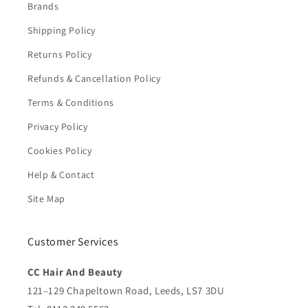
Brands
Shipping Policy
Returns Policy
Refunds & Cancellation Policy
Terms & Conditions
Privacy Policy
Cookies Policy
Help & Contact
Site Map
Customer Services
CC Hair And Beauty
121–129 Chapeltown Road, Leeds, LS7 3DU