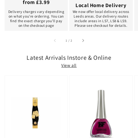
from £3.99
Local Home Delivery
Delivery charges vary depending
We now offer local delivery across
on what you're ordering. You can
Leeds areas. Our delivery routes
find the exact charge you'll pay
include areas in LS7, LS8 & LS9.
on the checkout page
Please see checkout for details.
of
1
/
2
Latest Arrivals Instore & Online
View all