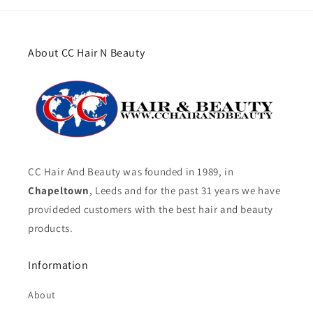
About CC Hair N Beauty
CC Hair And Beauty was founded in 1989, in
Chapeltown
, Leeds and for the past 31 years we have
provideded customers with the best hair and beauty
products.
Information
About