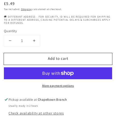
Regular
£5.49
price
Tax included.
Shipping
calculated at checkout.
🚚 DIFFERANT ADDRESS - FOR SECURITY, ID WILL BE REQUIRED FOR SHIPPING
TO A DIFFERENT ADDRESS, CAUSING POTENTIAL DELAYS & SURCHARGES APPLY
FOR REFUNDS.
Quantity
Decrease
Increase
quantity
quantity
for
for
Add to cart
BT
BT
ESSENTIAL
ESSENTIAL
HAIR
HAIR
ACCESSORIES
ACCESSORIES
07534
07534
More payment options
Pickup available at
Chapeltown Branch
Usually ready in 2 hours
Check availability at other stores