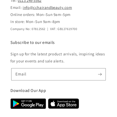
Tel:
0113 249 5562
Email:
info@cchairandbeauty.com
Online orders: Mon–Sun 9am–5pm
In store: Mon–Sun 9am–8pm
Company No: 07812562 | VAT: GB127619700
Subscribe to our emails
Sign up for the latest product arrivals, inspiring ideas
for your events and sale alerts.
Email
Download Our App