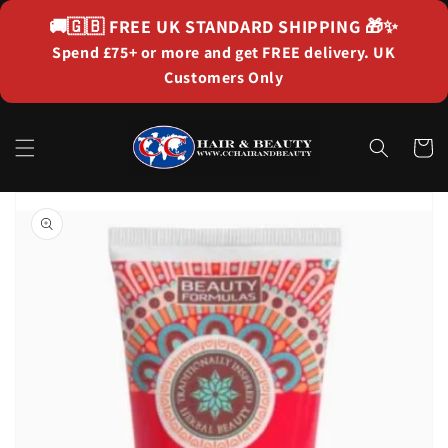
Skip to
🚚🇬🇧
FREE UK STANDARD SHIPPING
🎁✨
content
Spend £75+ or more and get FREE delivery. UK
Customers Only
Cart
Skip to
product
information