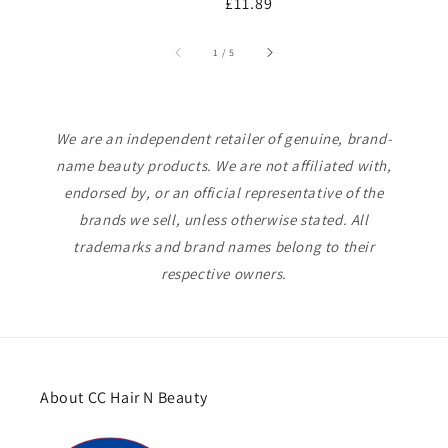
Regular
£11.89
price
p
price
of
1
/
5
We are an independent retailer of genuine, brand-
name beauty products. We are not affiliated with,
endorsed by, or an official representative of the
brands we sell, unless otherwise stated. All
trademarks and brand names belong to their
respective owners.
About CC Hair N Beauty