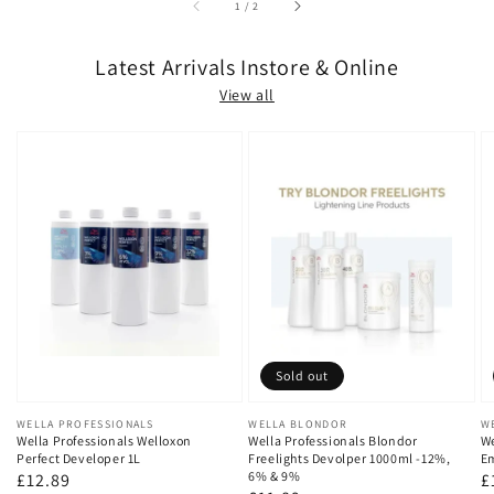
of
1
/
2
Latest Arrivals Instore & Online
View all
Sold out
Vendor:
WELLA PROFESSIONALS
Vendor:
WELLA BLONDOR
V
W
Wella Professionals Welloxon
Wella Professionals Blondor
We
Perfect Developer 1L
Freelights Devolper 1000ml -12%,
Em
6% & 9%
Regular
£12.89
R
£