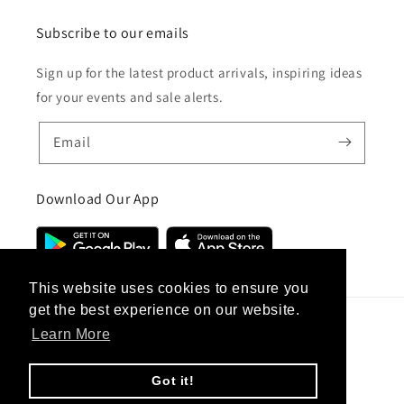
Subscribe to our emails
Sign up for the latest product arrivals, inspiring ideas
for your events and sale alerts.
Email
Download Our App
This website uses cookies to ensure you
get the best experience on our website.
Learn More
Country/region
United Kingdom (GBP £)
Got it!