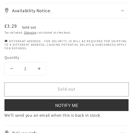
Availability Notice:
Regular
£3.29
Sold out
price
Tax included.
Shipping
calculated at checkout.
🚚 DIFFERANT ADDRESS - FOR SECURITY, ID WILL BE REQUIRED FOR SHIPPING
TO A DIFFERENT ADDRESS, CAUSING POTENTIAL DELAYS & SURCHARGES APPLY
FOR REFUNDS.
Quantity
Decrease
Increase
quantity
quantity
for
for
Sold out
Beauty
Beauty
Formulas
Formulas
Ginger
Ginger
NOTIFY ME
And
And
Turmeric
Turmeric
We’ll send you an email when this is back in stock.
Superfood
Superfood
Night
Night