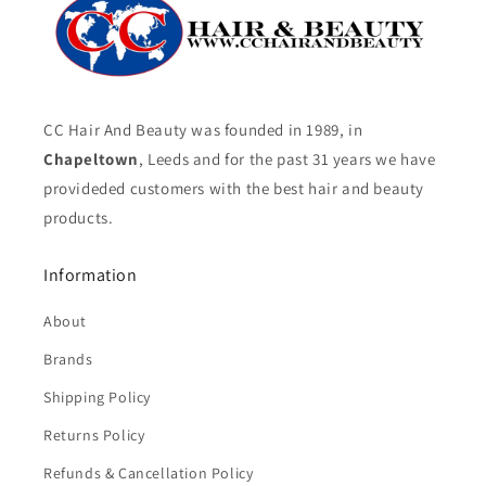
CC Hair And Beauty was founded in 1989, in
Chapeltown
, Leeds and for the past 31 years we have
provideded customers with the best hair and beauty
products.
Information
About
Brands
Shipping Policy
Returns Policy
Refunds & Cancellation Policy