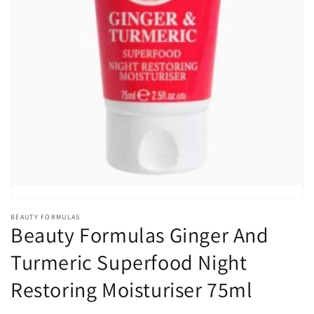
Open
media
1
in
gallery
view
BEAUTY FORMULAS
Beauty Formulas Ginger And
Turmeric Superfood Night
Restoring Moisturiser 75ml