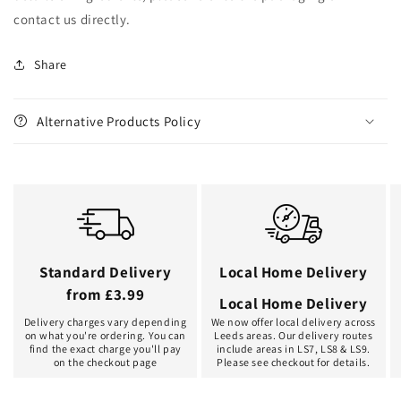
contact us directly.
Share
Alternative Products Policy
Standard Delivery
Local Home Delivery
from £3.99
Local Home Delivery
Delivery charges vary depending
We now offer local delivery across
on what you're ordering. You can
Leeds areas. Our delivery routes
find the exact charge you'll pay
include areas in LS7, LS8 & LS9.
on the checkout page
Please see checkout for details.