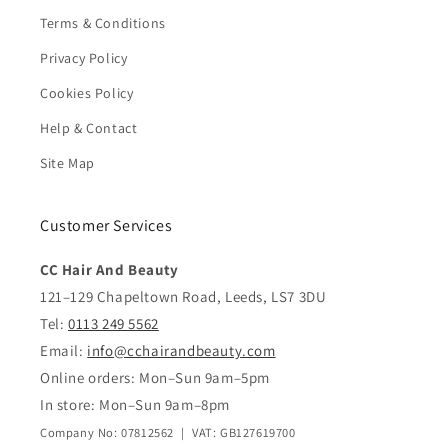
Terms & Conditions
Privacy Policy
Cookies Policy
Help & Contact
Site Map
Customer Services
CC Hair And Beauty
121–129 Chapeltown Road, Leeds, LS7 3DU
Tel:
0113 249 5562
Email:
info@cchairandbeauty.com
Online orders: Mon–Sun 9am–5pm
In store: Mon–Sun 9am–8pm
Company No: 07812562 | VAT: GB127619700