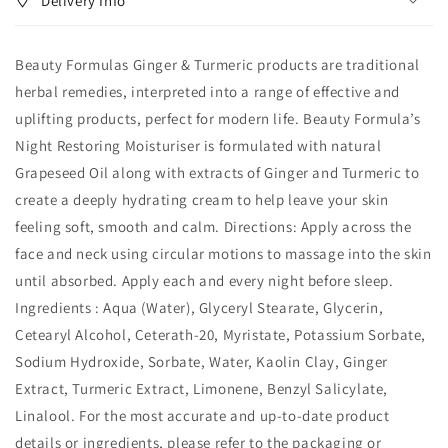
Delivery Info
Restoring
Restoring
Moisturiser
Moisturiser
75ml
75ml
Beauty Formulas Ginger & Turmeric products are traditional
herbal remedies, interpreted into a range of effective and
uplifting products, perfect for modern life. Beauty Formula’s
Night Restoring Moisturiser is formulated with natural
Grapeseed Oil along with extracts of Ginger and Turmeric to
create a deeply hydrating cream to help leave your skin
feeling soft, smooth and calm. Directions: Apply across the
face and neck using circular motions to massage into the skin
until absorbed. Apply each and every night before sleep.
Ingredients : Aqua (Water), Glyceryl Stearate, Glycerin,
Cetearyl Alcohol, Ceterath-20, Myristate, Potassium Sorbate,
Sodium Hydroxide, Sorbate, Water, Kaolin Clay, Ginger
Extract, Turmeric Extract, Limonene, Benzyl Salicylate,
Linalool. For the most accurate and up‑to‑date product
details or ingredients, please refer to the packaging or