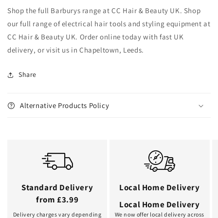
Shop the full Barburys range at CC Hair & Beauty UK. Shop
our full range of electrical hair tools and styling equipment at
CC Hair & Beauty UK. Order online today with fast UK
delivery, or visit us in Chapeltown, Leeds.
Share
Alternative Products Policy
Standard Delivery
Local Home Delivery
from £3.99
Local Home Delivery
Delivery charges vary depending
We now offer local delivery across