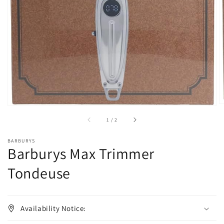
1
in
gallery
view
of
1
/
2
BARBURYS
Barburys Max Trimmer
Tondeuse
Availability Notice: