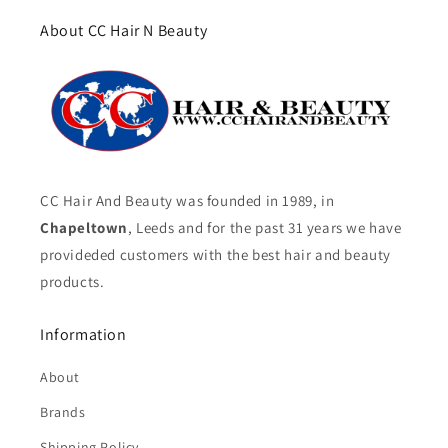
About CC Hair N Beauty
CC Hair And Beauty was founded in 1989, in
Chapeltown
, Leeds and for the past 31 years we have
provideded customers with the best hair and beauty
products.
Information
About
Brands
Shipping Policy