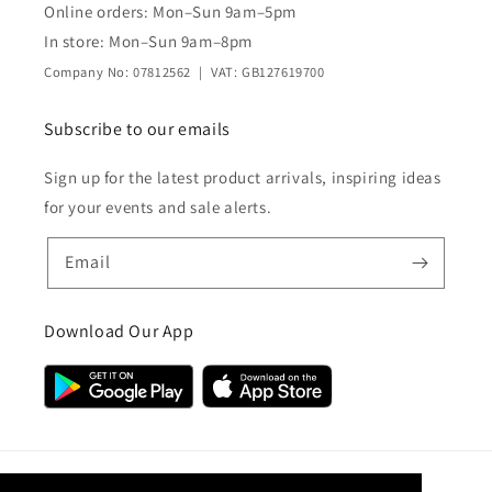
Online orders: Mon–Sun 9am–5pm
In store: Mon–Sun 9am–8pm
Company No: 07812562 | VAT: GB127619700
Subscribe to our emails
Sign up for the latest product arrivals, inspiring ideas
for your events and sale alerts.
Email
Download Our App