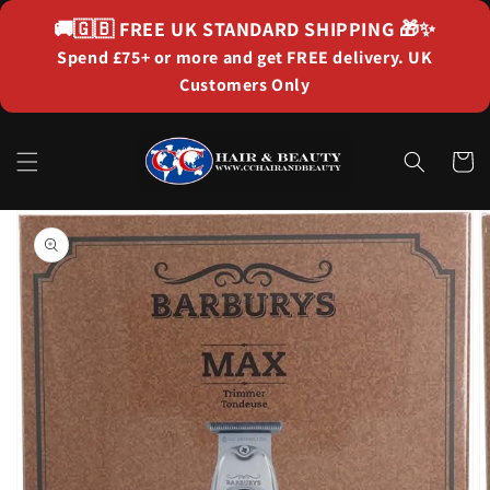
Skip to
🚚🇬🇧
FREE UK STANDARD SHIPPING
🎁✨
content
Spend £75+ or more and get FREE delivery. UK
Customers Only
Cart
Skip to
product
information
Open
media