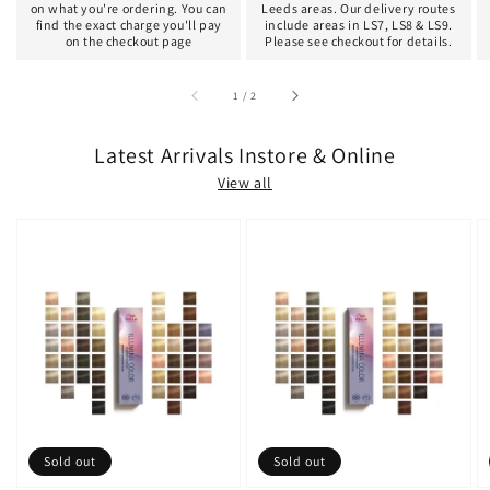
on what you're ordering. You can
Leeds areas. Our delivery routes
find the exact charge you'll pay
include areas in LS7, LS8 & LS9.
on the checkout page
Please see checkout for details.
of
1
/
2
Latest Arrivals Instore & Online
View all
Sold out
Sold out