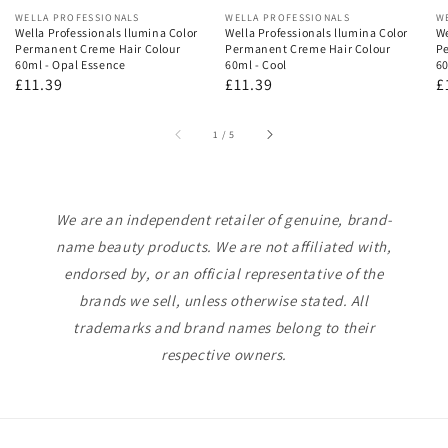
Vendor:
WELLA PROFESSIONALS
Vendor:
WELLA PROFESSIONALS
V
W
Wella Professionals llumina Color
Wella Professionals llumina Color
We
Permanent Creme Hair Colour
Permanent Creme Hair Colour
Pe
60ml - Opal Essence
60ml - Cool
60
Regular
£11.39
Regular
£11.39
R
£
price
price
p
of
1
/
5
We are an independent retailer of genuine, brand-
name beauty products. We are not affiliated with,
endorsed by, or an official representative of the
brands we sell, unless otherwise stated. All
trademarks and brand names belong to their
respective owners.