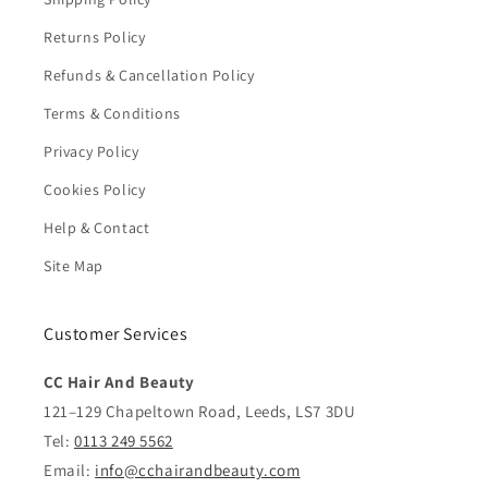
Returns Policy
Refunds & Cancellation Policy
Terms & Conditions
Privacy Policy
Cookies Policy
Help & Contact
Site Map
Customer Services
CC Hair And Beauty
121–129 Chapeltown Road, Leeds, LS7 3DU
Tel:
0113 249 5562
Email:
info@cchairandbeauty.com