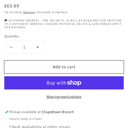
Regular
£65.99
price
Tax included.
Shipping
calculated at checkout.
🚚 DIFFERANT ADDRESS - FOR SECURITY, ID WILL BE REQUIRED FOR SHIPPING
TO A DIFFERENT ADDRESS, CAUSING POTENTIAL DELAYS & SURCHARGES APPLY
FOR REFUNDS.
Quantity
Decrease
Increase
quantity
quantity
for
for
Add to cart
Barburys
Barburys
Max
Max
Trimmer
Trimmer
Tondeuse
Tondeuse
More payment options
Pickup available at
Chapeltown Branch
Usually ready in 2 hours
Check availability at other stores