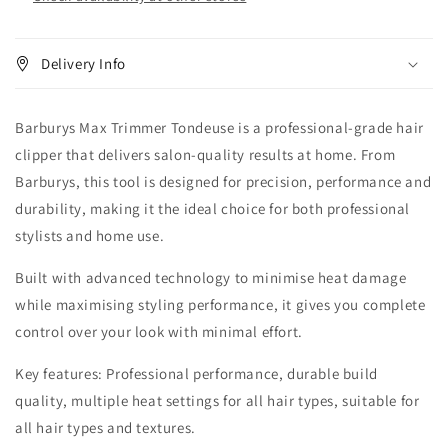
Delivery Info
Barburys Max Trimmer Tondeuse is a professional-grade hair
clipper that delivers salon-quality results at home. From
Barburys, this tool is designed for precision, performance and
durability, making it the ideal choice for both professional
stylists and home use.
Built with advanced technology to minimise heat damage
while maximising styling performance, it gives you complete
control over your look with minimal effort.
Key features: Professional performance, durable build
quality, multiple heat settings for all hair types, suitable for
all hair types and textures.