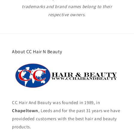
trademarks and brand names belong to their
respective owners.
About CC Hair N Beauty
CC Hair And Beauty was founded in 1989, in
Chapeltown
, Leeds and for the past 31 years we have
provideded customers with the best hair and beauty
products.