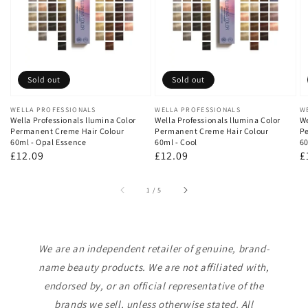
Sold out
Sold out
Vendor:
WELLA PROFESSIONALS
Vendor:
WELLA PROFESSIONALS
V
W
Wella Professionals llumina Color
Wella Professionals llumina Color
We
Permanent Creme Hair Colour
Permanent Creme Hair Colour
Pe
60ml - Opal Essence
60ml - Cool
60
Regular
£12.09
Regular
£12.09
R
£
price
price
p
of
1
/
5
We are an independent retailer of genuine, brand-
name beauty products. We are not affiliated with,
endorsed by, or an official representative of the
brands we sell, unless otherwise stated. All