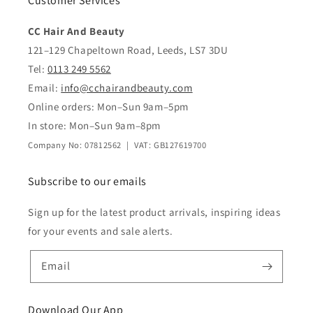
Customer Services
CC Hair And Beauty
121–129 Chapeltown Road, Leeds, LS7 3DU
Tel:
0113 249 5562
Email:
info@cchairandbeauty.com
Online orders: Mon–Sun 9am–5pm
In store: Mon–Sun 9am–8pm
Company No: 07812562 | VAT: GB127619700
Subscribe to our emails
Sign up for the latest product arrivals, inspiring ideas
for your events and sale alerts.
Email
Download Our App