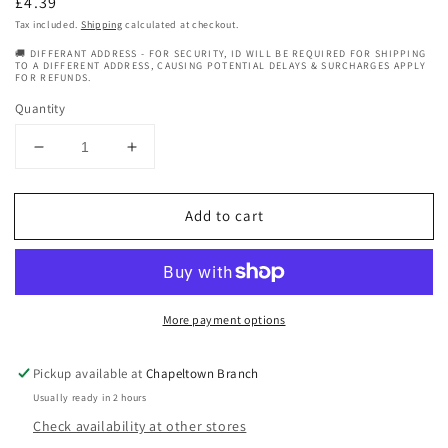
Regular
£4.39
price
Tax included.
Shipping
calculated at checkout.
🚚 DIFFERANT ADDRESS - FOR SECURITY, ID WILL BE REQUIRED FOR SHIPPING
TO A DIFFERENT ADDRESS, CAUSING POTENTIAL DELAYS & SURCHARGES APPLY
FOR REFUNDS.
Quantity
Decrease
Increase
quantity
quantity
for
for
Add to cart
Barber
Barber
-
-
Brushes
Brushes
And
And
Combs
Combs
More payment options
-
-
Combs
Combs
-
-
Pickup available at
Chapeltown Branch
My
My
Usually ready in 2 hours
Salon
Salon
Check availability at other stores
Express
Express