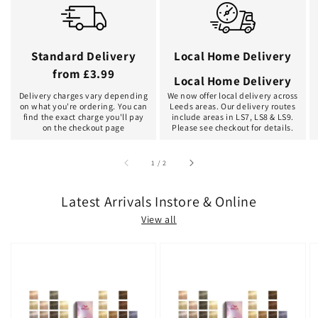
Standard Delivery
Local Home Delivery
from £3.99
Local Home Delivery
Delivery charges vary depending
We now offer local delivery across
on what you're ordering. You can
Leeds areas. Our delivery routes
find the exact charge you'll pay
include areas in LS7, LS8 & LS9.
on the checkout page
Please see checkout for details.
of
1
/
2
Latest Arrivals Instore & Online
View all