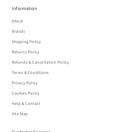
Information
About
Brands
Shipping Policy
Returns Policy
Refunds & Cancellation Policy
Terms & Conditions
Privacy Policy
Cookies Policy
Help & Contact
Site Map