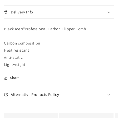
Barber
Barber
Delivery Info
Black Ice 9"Professional Carbon Clipper Comb
Carbon composition
Heat resistant
Anti-static
Lightweight
Share
Alternative Products Policy