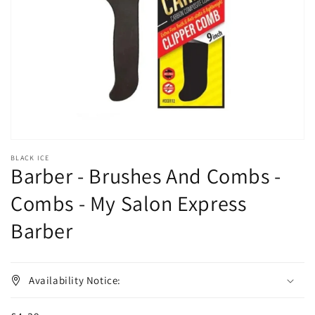
1
in
gallery
view
BLACK ICE
Barber - Brushes And Combs -
Combs - My Salon Express
Barber
Availability Notice: