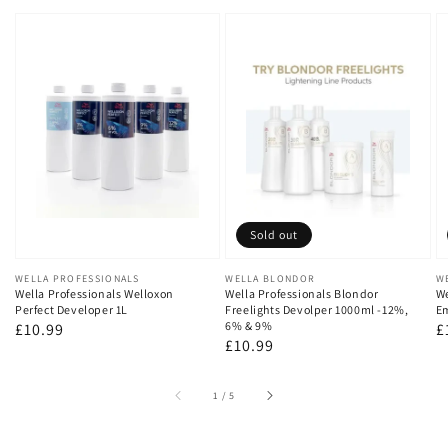
Sold out
Vendor:
WELLA PROFESSIONALS
Vendor:
WELLA BLONDOR
V
W
Wella Professionals Welloxon
Wella Professionals Blondor
We
Perfect Developer 1L
Freelights Devolper 1000ml -12%,
Em
6% & 9%
Regular
£10.99
R
£
Regular
£10.99
price
p
price
of
1
/
5