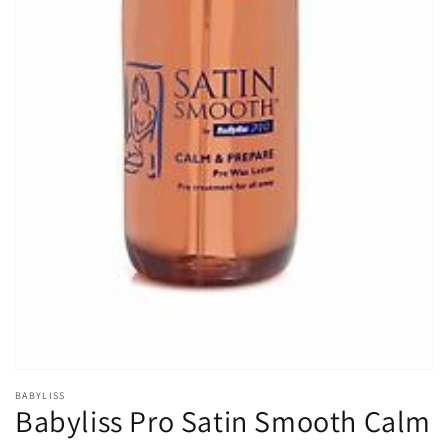
Open
media
1
in
gallery
view
BABYLISS
Babyliss Pro Satin Smooth Calm