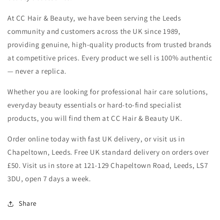
At CC Hair & Beauty, we have been serving the Leeds
community and customers across the UK since 1989,
providing genuine, high-quality products from trusted brands
at competitive prices. Every product we sell is 100% authentic
— never a replica.
Whether you are looking for professional hair care solutions,
everyday beauty essentials or hard-to-find specialist
products, you will find them at CC Hair & Beauty UK.
Order online today with fast UK delivery, or visit us in
Chapeltown, Leeds. Free UK standard delivery on orders over
£50. Visit us in store at 121-129 Chapeltown Road, Leeds, LS7
3DU, open 7 days a week.
Share