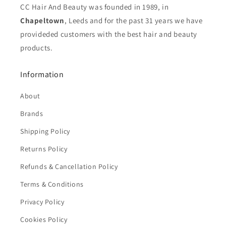
CC Hair And Beauty was founded in 1989, in
Chapeltown
, Leeds and for the past 31 years we have
provideded customers with the best hair and beauty
products.
Information
About
Brands
Shipping Policy
Returns Policy
Refunds & Cancellation Policy
Terms & Conditions
Privacy Policy
Cookies Policy