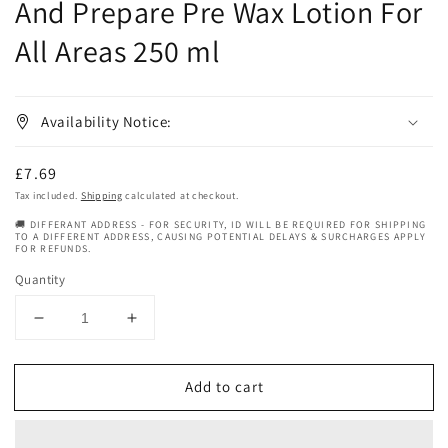
And Prepare Pre Wax Lotion For
All Areas 250 ml
Availability Notice:
Regular
£7.69
price
Tax included.
Shipping
calculated at checkout.
🚚 DIFFERANT ADDRESS - FOR SECURITY, ID WILL BE REQUIRED FOR SHIPPING
TO A DIFFERENT ADDRESS, CAUSING POTENTIAL DELAYS & SURCHARGES APPLY
FOR REFUNDS.
Quantity
Decrease
Increase
quantity
quantity
for
for
Add to cart
Babyliss
Babyliss
Pro
Pro
Satin
Satin