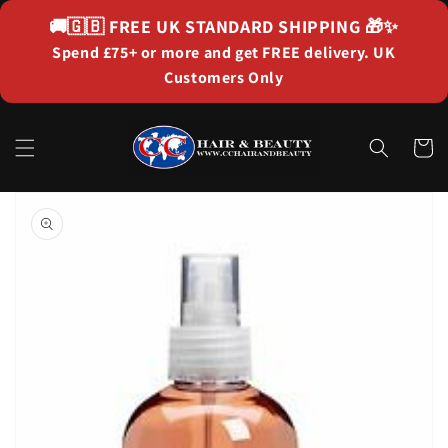
Skip to
🚚🇬🇧
FREE UK STANDARD SHIPPING
🎁✨
content
Spend £75+ or more and get FREE delivery. UK
Customers Only
Cart
Skip to
product
information