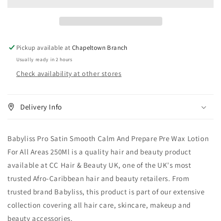
Smooth
Smooth
Calm
Calm
And
And
Prepare
Prepare
Pre
Pre
Pickup available at
Chapeltown Branch
Wax
Wax
Usually ready in 2 hours
Lotion
Lotion
Check availability at other stores
For
For
All
All
Areas
Areas
250
250
Delivery Info
ml
ml
Babyliss Pro Satin Smooth Calm And Prepare Pre Wax Lotion
For All Areas 250Ml is a quality hair and beauty product
available at CC Hair & Beauty UK, one of the UK's most
trusted Afro-Caribbean hair and beauty retailers. From
trusted brand Babyliss, this product is part of our extensive
collection covering all hair care, skincare, makeup and
beauty accessories.