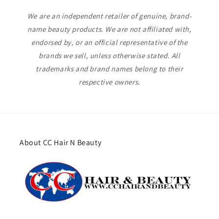
We are an independent retailer of genuine, brand-
name beauty products. We are not affiliated with,
endorsed by, or an official representative of the
brands we sell, unless otherwise stated. All
trademarks and brand names belong to their
respective owners.
About CC Hair N Beauty