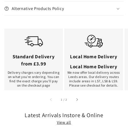
Alternative Products Policy
Standard Delivery
Local Home Delivery
from £3.99
Local Home Delivery
Delivery charges vary depending
We now offer local delivery across
on what you're ordering. You can
Leeds areas. Our delivery routes
find the exact charge you'll pay
include areas in LS7, LS8 & LS9.
on the checkout page
Please see checkout for details.
of
1
/
2
Latest Arrivals Instore & Online
View all