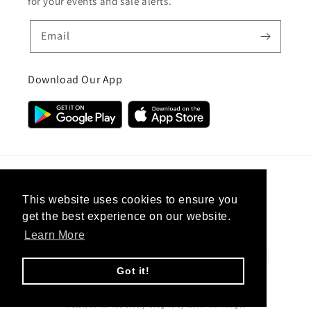
for your events and sale alerts.
Email
Download Our App
Country/region
This website uses cookies to ensure you
get the best experience on our website.
United Kingdom (GBP £)
Learn More
Payment
methods
Got it!
© 2026,
CC Hair And Beauty
.
Designed By
eSeller Technologies