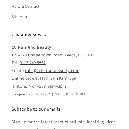
Help & Contact
Site Map
Customer Services
CC Hair And Beauty
121–129 Chapeltown Road, Leeds, LS7 3DU
Tel:
0113 249 5562
Email:
info@cchairandbeauty.com
Online orders: Mon–Sun 9am–5pm
In store: Mon–Sun 9am–8pm
Company No: 07812562 | VAT: GB127619700
Subscribe to our emails
Sign up for the latest product arrivals, inspiring ideas