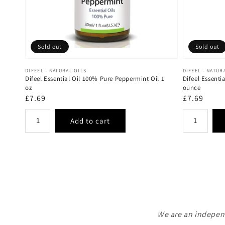
Sold out
Sold out
Vendor:
Vendor:
DIFEEL - NATURAL OILS
DIFEEL - NATUR
Difeel Essential Oil 100% Pure Peppermint Oil 1
Difeel Essenti
oz
ounce
Regular
£7.69
Regular
£7.69
price
price
We are an independ