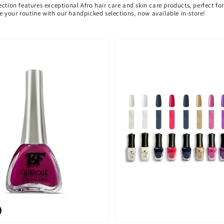
ection features exceptional Afro hair care and skin care products, perfect f
ate your routine with our handpicked selections, now available in-store!