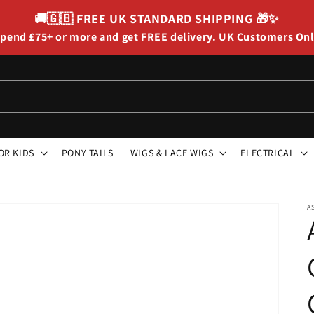
🚚🇬🇧
FREE UK STANDARD SHIPPING
🎁✨
pend £75+ or more and get FREE delivery. UK Customers On
OR KIDS
PONY TAILS
WIGS & LACE WIGS
ELECTRICAL
A