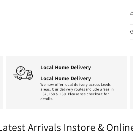
Local Home Delivery
Local Home Delivery
We now offer local delivery across Leeds
areas. Our delivery routes include areas in
LS7, LS8 & LS9. Please see checkout for
details.
Latest Arrivals Instore & Onlin