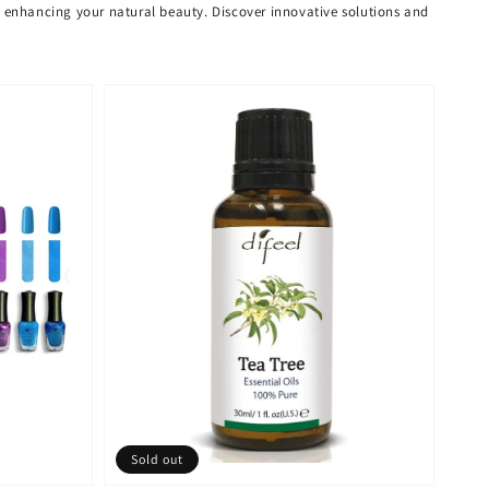
or enhancing your natural beauty. Discover innovative solutions and
Sold out