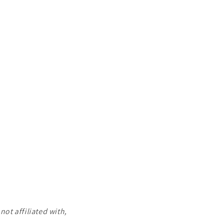
ot affiliated with,