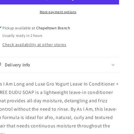
Long
Long
and
and
More payment options
Luxe
Luxe
Gro
Gro
Yogurt
Yogurt
Pickup available at
Chapeltown Branch
Leave
Leave
Usually ready in 2 hours
In
In
Conditioner
Conditioner
Check availability at other stores
+
+
FREE
FREE
DUDU
DUDU
Delivery Info
SOAP
SOAP
s I Am Long and Luxe Gro Yogurt Leave In Conditioner +
REE DUDU SOAP is a lightweight leave-in conditioner
hat provides all-day moisture, detangling and frizz
ontrol without the need to rinse. By As I Am, this leave-
n formula is ideal for afro, natural, curly and textured
air that needs continuous moisture throughout the