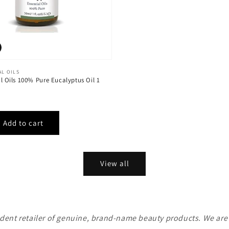
AL OILS
al Oils 100% Pure Eucalyptus Oil 1
View all
ent retailer of genuine, brand-name beauty products. We are n