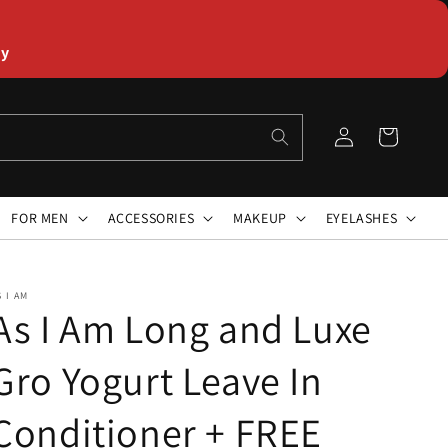
ly
Log
Cart
in
FOR MEN
ACCESSORIES
MAKEUP
EYELASHES
S I AM
As I Am Long and Luxe
Gro Yogurt Leave In
Conditioner + FREE