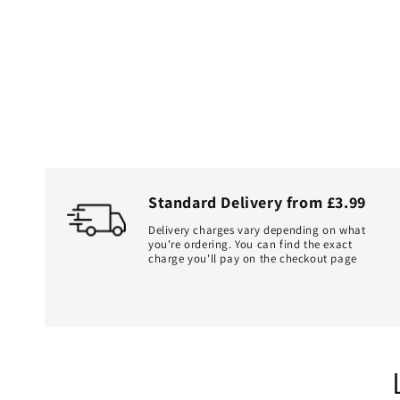
Standard Delivery from £3.99
Delivery charges vary depending on what
you're ordering. You can find the exact
charge you'll pay on the checkout page