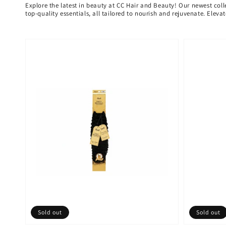
Explore the latest in beauty at CC Hair and Beauty! Our newest coll
top-quality essentials, all tailored to nourish and rejuvenate. Elev
Sold out
Sold out