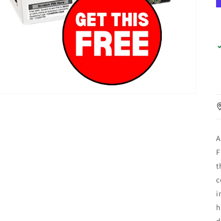
A
F
t
c
i
h