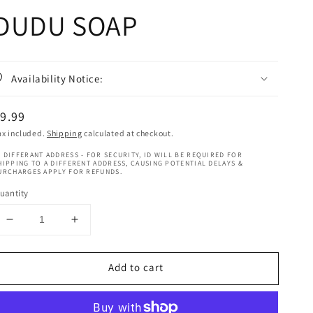
DUDU SOAP
Availability Notice:
egular
9.99
rice
ax included.
Shipping
calculated at checkout.
 DIFFERANT ADDRESS - FOR SECURITY, ID WILL BE REQUIRED FOR
HIPPING TO A DIFFERENT ADDRESS, CAUSING POTENTIAL DELAYS &
URCHARGES APPLY FOR REFUNDS.
uantity
Decrease
Increase
quantity
quantity
for
for
Add to cart
As
As
I
I
Am
Am