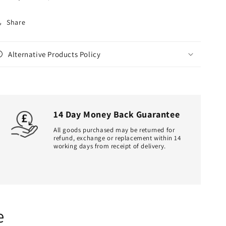
Share
Alternative Products Policy
14 Day Money Back Guarantee
All goods purchased may be returned for
refund, exchange or replacement within 14
working days from receipt of delivery.
e