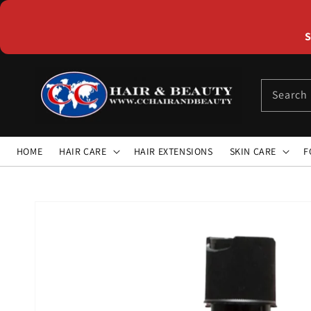
Skip to
content
S
Search
HOME
HAIR CARE
HAIR EXTENSIONS
SKIN CARE
F
Skip to
product
information