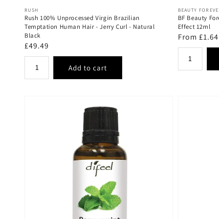
Vendor:
Vendor:
RUSH
BEAUTY FOREV
Rush 100% Unprocessed Virgin Brazilian
BF Beauty For
Temptation Human Hair - Jerry Curl - Natural
Effect 12ml
Black
Regular
From £1.64
Regular
£49.49
price
price