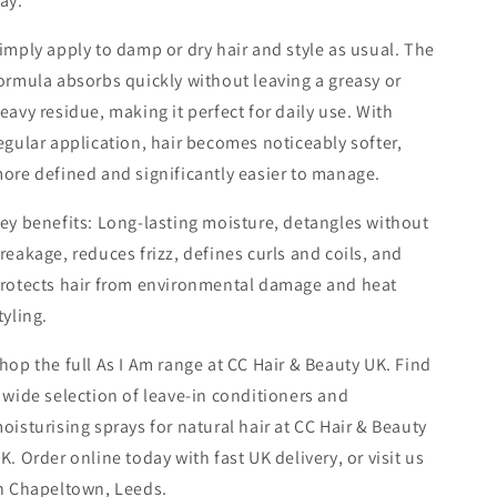
ay.
imply apply to damp or dry hair and style as usual. The
ormula absorbs quickly without leaving a greasy or
eavy residue, making it perfect for daily use. With
egular application, hair becomes noticeably softer,
ore defined and significantly easier to manage.
ey benefits: Long-lasting moisture, detangles without
reakage, reduces frizz, defines curls and coils, and
rotects hair from environmental damage and heat
tyling.
hop the full As I Am range at CC Hair & Beauty UK. Find
 wide selection of leave-in conditioners and
oisturising sprays for natural hair at CC Hair & Beauty
K. Order online today with fast UK delivery, or visit us
n Chapeltown, Leeds.