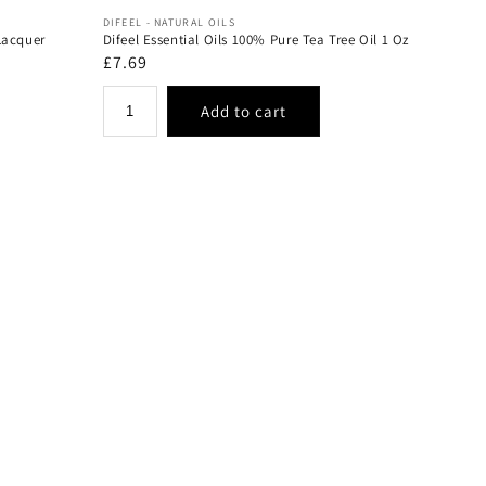
Vendor:
DIFEEL - NATURAL OILS
Lacquer
Difeel Essential Oils 100% Pure Tea Tree Oil 1 Oz
Regular
£7.69
price