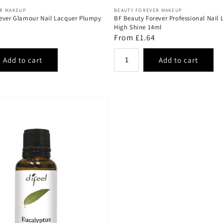
Vendor:
ER MAKEUP
BEAUTY FOREVER MAKEUP
ever Glamour Nail Lacquer Plumpy
BF Beauty Forever Professional Nail 
High Shine 14ml
Regular
From £1.64
price