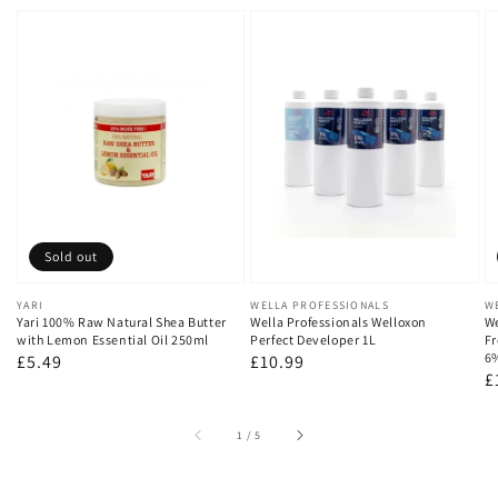
Sold out
Vendor:
YARI
Vendor:
WELLA PROFESSIONALS
V
W
Yari 100% Raw Natural Shea Butter
Wella Professionals Welloxon
We
with Lemon Essential Oil 250ml
Perfect Developer 1L
Fr
6
Regular
£5.49
Regular
£10.99
R
£
price
price
p
of
1
/
5