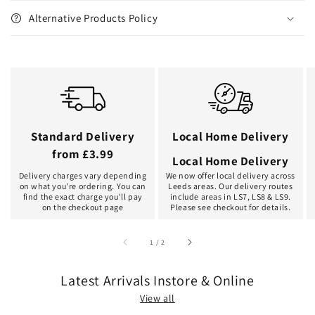
Alternative Products Policy
Standard Delivery
Local Home Delivery
from £3.99
Local Home Delivery
Delivery charges vary depending
We now offer local delivery across
on what you're ordering. You can
Leeds areas. Our delivery routes
find the exact charge you'll pay
include areas in LS7, LS8 & LS9.
on the checkout page
Please see checkout for details.
of
1
/
2
Latest Arrivals Instore & Online
View all