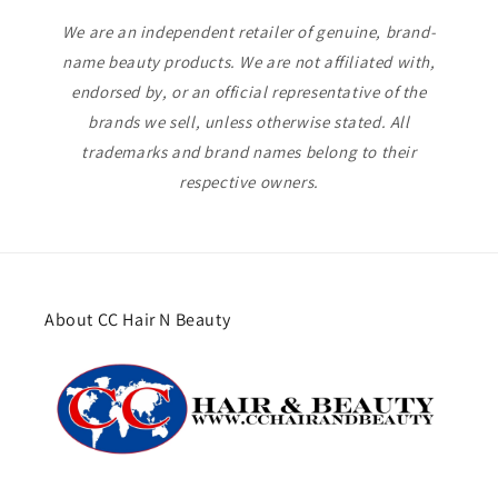
We are an independent retailer of genuine, brand-
name beauty products. We are not affiliated with,
endorsed by, or an official representative of the
brands we sell, unless otherwise stated. All
trademarks and brand names belong to their
respective owners.
About CC Hair N Beauty