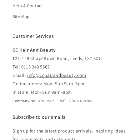
Help & Contact
Site Map
Customer Services
CC Hair And Beauty
121–129 Chapeltown Road, Leeds, LS7 3DU
Tel:
0113 249 5562
Email:
info@cchairandbeauty.com
Online orders: Mon–Sun 9am–5pm
In store: Mon–Sun 9am–8pm
Company No: 07812562 | VAT: GB127619700
Subscribe to our emails
Sign up for the latest product arrivals, inspiring ideas
for your events and sale alerts.