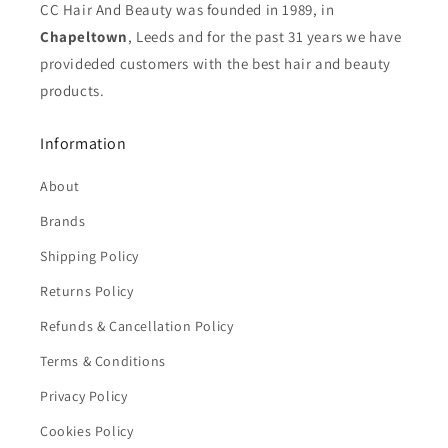
CC Hair And Beauty was founded in 1989, in
Chapeltown
, Leeds and for the past 31 years we have
provideded customers with the best hair and beauty
products.
Information
About
Brands
Shipping Policy
Returns Policy
Refunds & Cancellation Policy
Terms & Conditions
Privacy Policy
Cookies Policy