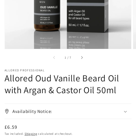
in
gallery
view
of
1
/
7
ALLORED PROFESSIONAL
Allored Oud Vanille Beard Oil
with Argan & Castor Oil 50ml
Availability Notice:
Regular
£6.59
price
Tax included.
Shipping
calculated at checkout.