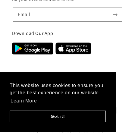
Email
Download Our App
Country/region
This website uses cookies to ensure you
get the best experience on our website.
United Kingdom (GBP £)
Learn More
Payment
methods
Got it!
© 2026,
CC Hair And Beauty
.
Designed By
eSeller Technologies