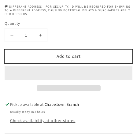
🚚 DIFFERANT ADDRESS - FOR SECURITY, ID WILL BE REQUIRED FOR SHIPPING
TO A DIFFERENT ADDRESS, CAUSING POTENTIAL DELAYS & SURCHARGES APPLY
FOR REFUNDS.
Quantity
Decrease
Increase
quantity
quantity
for
for
Add to cart
Allored
Allored
Oud
Oud
Vanille
Vanille
Beard
Beard
Oil
Oil
with
with
Argan
Argan
&amp;
&amp;
Pickup available at
Chapeltown Branch
Castor
Castor
Usually ready in 2 hours
Oil
Oil
Check availability at other stores
50ml
50ml