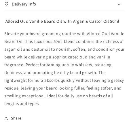
Delivery Info
Allored Oud Vanille Beard Oil with Argan & Castor Oil 50ml
Elevate your beard grooming routine with Allored Oud Vanille
Beard Oil. This luxurious 50ml blend combines the richness of
argan oil and castor oil to nourish, soften, and condition your
beard while delivering a sophisticated oud and vanilla
fragrance. Perfect for taming unruly whiskers, reducing
itchiness, and promoting healthy beard growth. The
lightweight formula absorbs quickly without leaving a greasy
residue, leaving your beard looking fuller, feeling softer, and
smelling exceptional. Ideal for daily use on beards of all
lengths and types.
Share