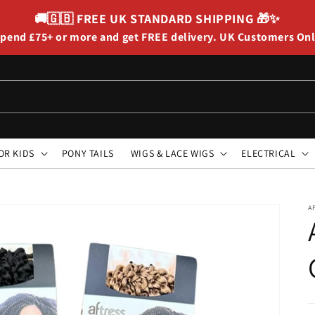
🚚🇬🇧
FREE UK STANDARD SHIPPING
🎁✨
pend £75+ or more and get FREE delivery. UK Customers On
OR KIDS
PONY TAILS
WIGS & LACE WIGS
ELECTRICAL
A