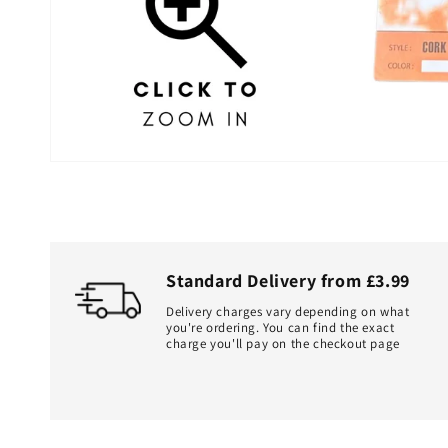
Standard Delivery from £3.99
Delivery charges vary depending on what
you're ordering. You can find the exact
charge you'll pay on the checkout page