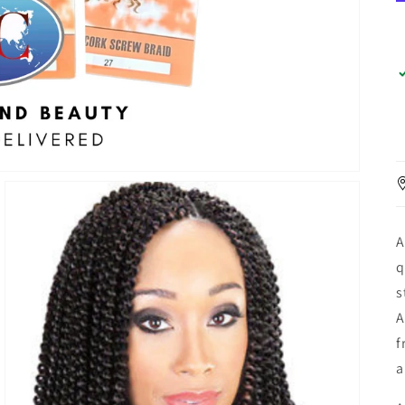
A
q
s
A
f
a