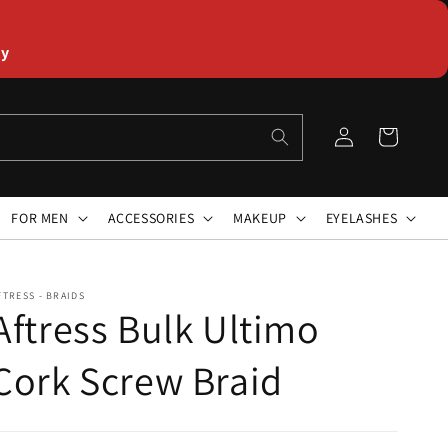
ly
Log
Cart
in
FOR MEN
ACCESSORIES
MAKEUP
EYELASHES
FTRESS - BRAIDS
Aftress Bulk Ultimo
Cork Screw Braid