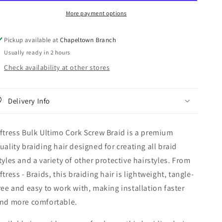
Screw
Screw
More payment options
Braid
Braid
Pickup available at
Chapeltown Branch
Usually ready in 2 hours
Check availability at other stores
Delivery Info
ftress Bulk Ultimo Cork Screw Braid is a premium
uality braiding hair designed for creating all braid
tyles and a variety of other protective hairstyles. From
ftress - Braids, this braiding hair is lightweight, tangle-
ree and easy to work with, making installation faster
nd more comfortable.