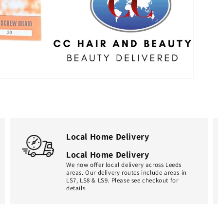
Local Home Delivery
Local Home Delivery
We now offer local delivery across Leeds
areas. Our delivery routes include areas in
LS7, LS8 & LS9. Please see checkout for
details.