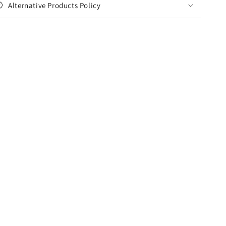
Alternative Products Policy