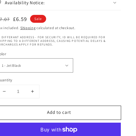
Availability Notice:
egular
Sale
£6.59
7.07
Sale
rice
price
ax included.
Shipping
calculated at checkout.
 DIFFERANT ADDRESS - FOR SECURITY, ID WILL BE REQUIRED FOR
HIPPING TO A DIFFERENT ADDRESS, CAUSING POTENTIAL DELAYS &
URCHARGES APPLY FOR REFUNDS.
olor
uantity
Decrease
Increase
quantity
quantity
for
for
Add to cart
Aftress
Aftress
Bulk
Bulk
Ultimo
Ultimo
Cork
Cork