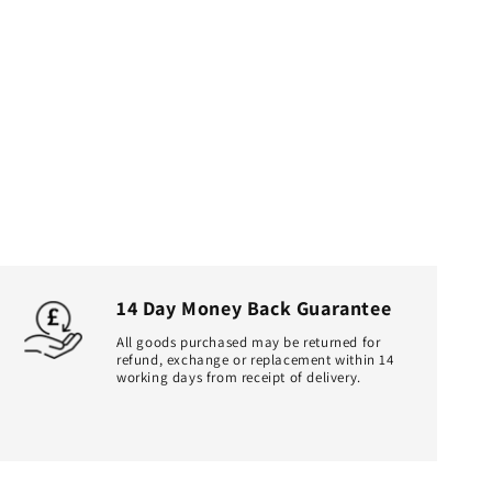
14 Day Money Back Guarantee
All goods purchased may be returned for
refund, exchange or replacement within 14
working days from receipt of delivery.