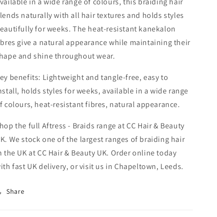
vailable in a wide range of colours, this braiding hair
lends naturally with all hair textures and holds styles
eautifully for weeks. The heat-resistant kanekalon
ibres give a natural appearance while maintaining their
hape and shine throughout wear.
ey benefits: Lightweight and tangle-free, easy to
nstall, holds styles for weeks, available in a wide range
f colours, heat-resistant fibres, natural appearance.
hop the full Aftress - Braids range at CC Hair & Beauty
K. We stock one of the largest ranges of braiding hair
n the UK at CC Hair & Beauty UK. Order online today
ith fast UK delivery, or visit us in Chapeltown, Leeds.
Share