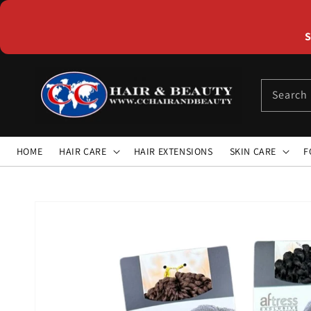
Skip to
content
S
Search
HOME
HAIR CARE
HAIR EXTENSIONS
SKIN CARE
F
Skip to
product
information