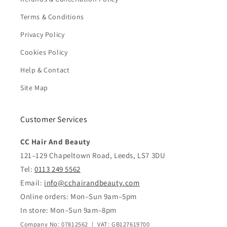
Terms & Conditions
Privacy Policy
Cookies Policy
Help & Contact
Site Map
Customer Services
CC Hair And Beauty
121–129 Chapeltown Road, Leeds, LS7 3DU
Tel:
0113 249 5562
Email:
info@cchairandbeauty.com
Online orders: Mon–Sun 9am–5pm
In store: Mon–Sun 9am–8pm
Company No: 07812562 | VAT: GB127619700