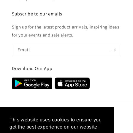
Subscribe to our emails
Sign up for the latest product arrivals, inspiring ideas
for your events and sale alerts.
Email
Download Our App
Country/region
This website uses cookies to ensure you
get the best experience on our website.
United Kingdom (GBP £)