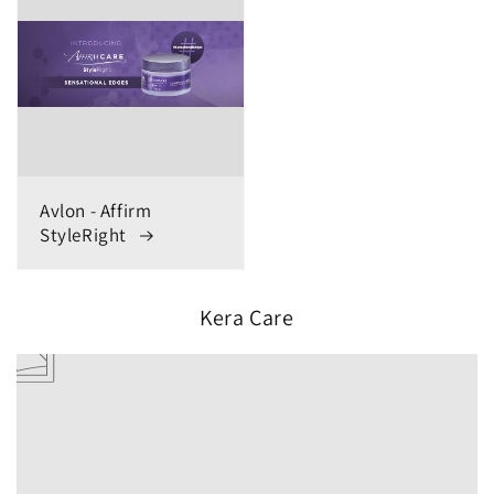
Avlon - Affirm
StyleRight
Kera Care