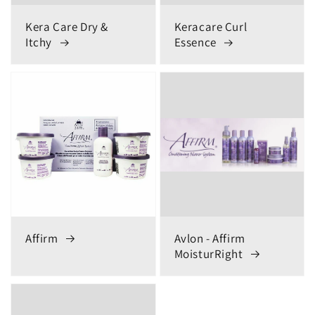
Kera Care Dry &
Keracare Curl
Itchy
Essence
Affirm
Avlon - Affirm
MoisturRight