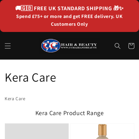
Skip to
🚚🇬🇧
FREE UK STANDARD SHIPPING
🎁✨
content
Spend £75+ or more and get FREE delivery. UK
Customers Only
Cart
Kera Care
Kera Care
Kera Care Product Range