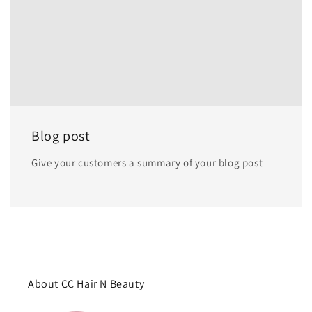
Blog post
Give your customers a summary of your blog post
About CC Hair N Beauty