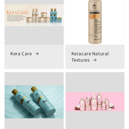
Kera Care
Keracare Natural
Textures