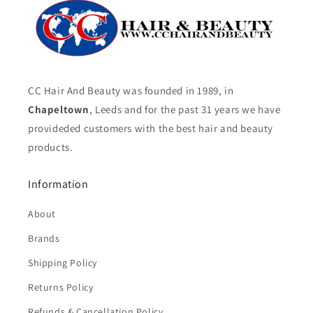
CC Hair And Beauty was founded in 1989, in
Chapeltown
, Leeds and for the past 31 years we have
provideded customers with the best hair and beauty
products.
Information
About
Brands
Shipping Policy
Returns Policy
Refunds & Cancellation Policy