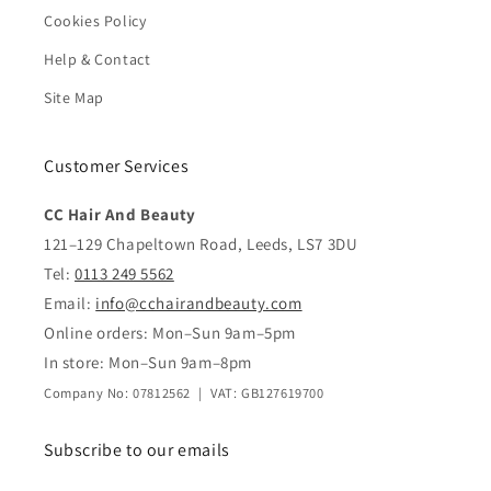
Cookies Policy
Help & Contact
Site Map
Customer Services
CC Hair And Beauty
121–129 Chapeltown Road, Leeds, LS7 3DU
Tel:
0113 249 5562
Email:
info@cchairandbeauty.com
Online orders: Mon–Sun 9am–5pm
In store: Mon–Sun 9am–8pm
Company No: 07812562 | VAT: GB127619700
Subscribe to our emails