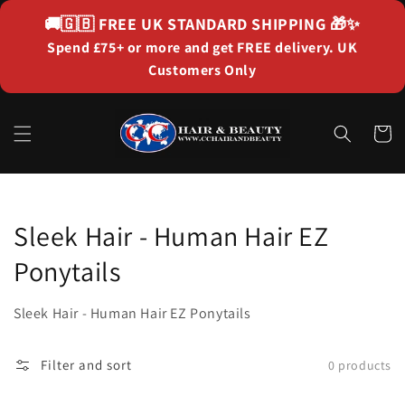
Skip to
🚚🇬🇧
FREE UK STANDARD SHIPPING
🎁✨
content
Spend £75+ or more and get FREE delivery. UK
Customers Only
Cart
Collection:
Sleek Hair - Human Hair EZ
Ponytails
Sleek Hair - Human Hair EZ Ponytails
Filter and sort
0 products