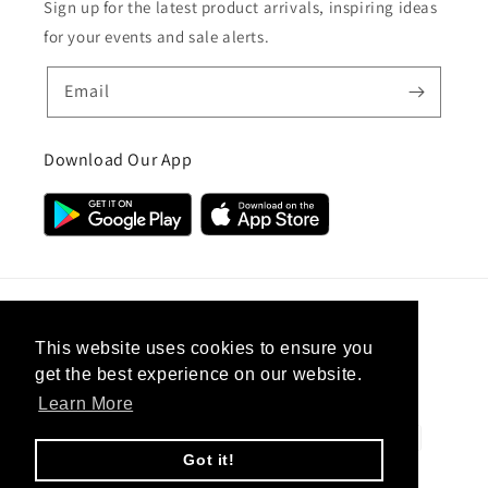
Sign up for the latest product arrivals, inspiring ideas
for your events and sale alerts.
Email
Download Our App
Country/region
This website uses cookies to ensure you
get the best experience on our website.
United Kingdom (GBP £)
Learn More
Payment
methods
Got it!