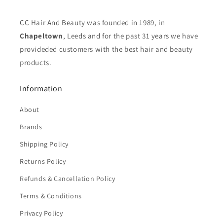
CC Hair And Beauty was founded in 1989, in
Chapeltown
, Leeds and for the past 31 years we have
provideded customers with the best hair and beauty
products.
Information
About
Brands
Shipping Policy
Returns Policy
Refunds & Cancellation Policy
Terms & Conditions
Privacy Policy