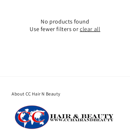
No products found
Use fewer filters or
clear all
About CC Hair N Beauty