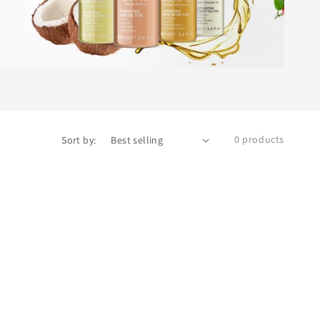
0 products
Sort by: