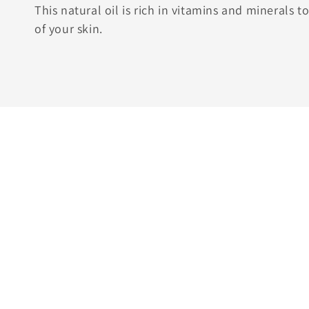
This natural oil is rich in vitamins and minerals 
of your skin.