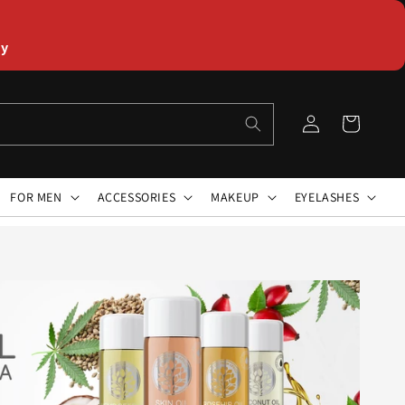
ly
Log
Cart
in
FOR MEN
ACCESSORIES
MAKEUP
EYELASHES