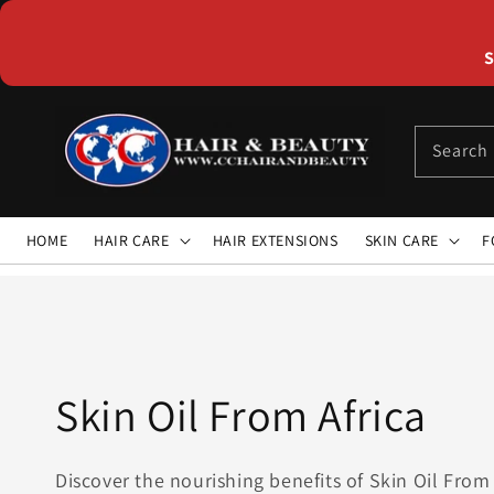
Skip to
content
S
Search
HOME
HAIR CARE
HAIR EXTENSIONS
SKIN CARE
F
Collection:
Skin Oil From Africa
Discover the nourishing benefits of Skin Oil From 