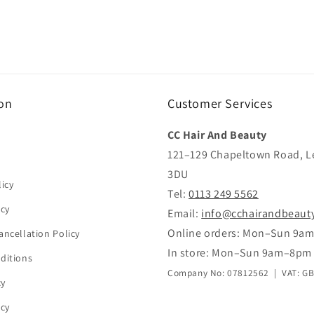
on
Customer Services
CC Hair And Beauty
121–129 Chapeltown Road, L
3DU
icy
Tel:
0113 249 5562
icy
Email:
info@cchairandbeaut
Online orders: Mon–Sun 9a
ancellation Policy
In store: Mon–Sun 9am–8pm
ditions
Company No: 07812562 | VAT: G
cy
icy