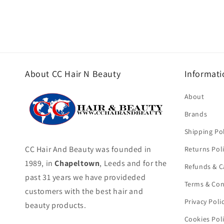
About CC Hair N Beauty
Informati
About
Brands
Shipping Pol
CC Hair And Beauty was founded in
Returns Pol
1989, in
Chapeltown
, Leeds and for the
Refunds & C
past 31 years we have provideded
Terms & Con
customers with the best hair and
Privacy Poli
beauty products.
Cookies Pol