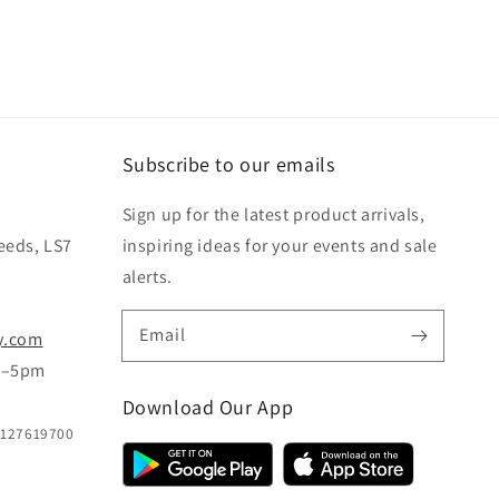
Subscribe to our emails
Sign up for the latest product arrivals,
eeds, LS7
inspiring ideas for your events and sale
alerts.
Email
y.com
m–5pm
Download Our App
B127619700