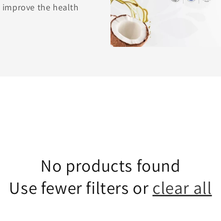
to improve the health
No products found
Use fewer filters or
clear all