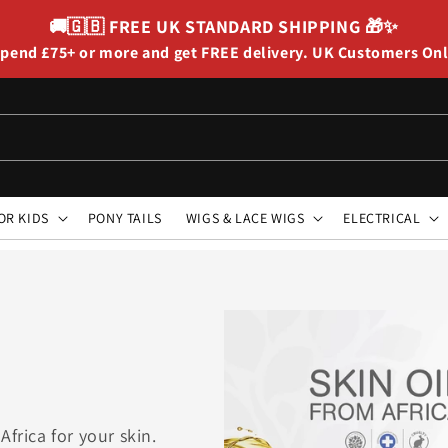
🚚🇬🇧
FREE UK STANDARD SHIPPING
🎁✨
pend £75+ or more and get FREE delivery. UK Customers On
OR KIDS
PONY TAILS
WIGS & LACE WIGS
ELECTRICAL
Africa for your skin.