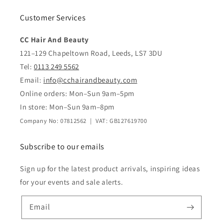
Customer Services
CC Hair And Beauty
121–129 Chapeltown Road, Leeds, LS7 3DU
Tel:
0113 249 5562
Email:
info@cchairandbeauty.com
Online orders: Mon–Sun 9am–5pm
In store: Mon–Sun 9am–8pm
Company No: 07812562 | VAT: GB127619700
Subscribe to our emails
Sign up for the latest product arrivals, inspiring ideas
for your events and sale alerts.
Email