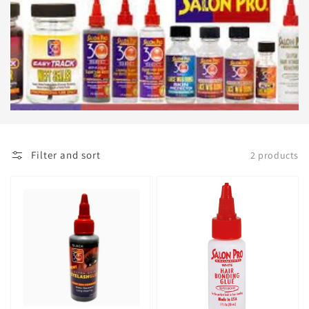
Filter and sort
2 products