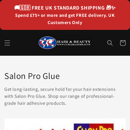
Skip to
🚚🇬🇧
FREE UK STANDARD SHIPPING
🎁✨
content
Spend £75+ or more and get FREE delivery. UK
Customers Only
Cart
Collection:
Salon Pro Glue
Get long-lasting, secure hold for your hair extensions
with Salon Pro Glue. Shop our range of professional-
grade hair adhesive products.