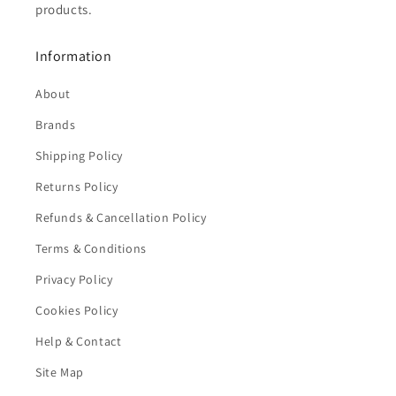
products.
Information
About
Brands
Shipping Policy
Returns Policy
Refunds & Cancellation Policy
Terms & Conditions
Privacy Policy
Cookies Policy
Help & Contact
Site Map