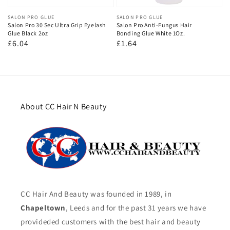
Vendor:
SALON PRO GLUE
Vendor:
SALON PRO GLUE
Salon Pro 30 Sec Ultra Grip Eyelash
Salon Pro Anti-Fungus Hair
Glue Black 2oz
Bonding Glue White 1Oz.
Regular
£6.04
Regular
£1.64
price
price
About CC Hair N Beauty
CC Hair And Beauty was founded in 1989, in
Chapeltown
, Leeds and for the past 31 years we have
provideded customers with the best hair and beauty