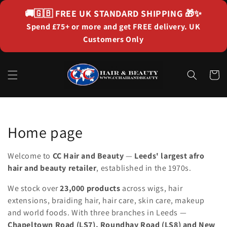
Skip to
🚚🇬🇧
FREE UK STANDARD SHIPPING
🎁✨
content
Spend £75+ or more and get FREE delivery. UK
Customers Only
Cart
Collection:
Home page
Welcome to
CC Hair and Beauty
—
Leeds' largest afro
hair and beauty retailer
, established in the 1970s.
We stock over
23,000 products
across wigs, hair
extensions, braiding hair, hair care, skin care, makeup
and world foods. With three branches in Leeds —
Chapeltown Road (LS7), Roundhay Road (LS8) and New