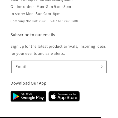
Online orders: Mon–Sun 9am–5pm
In store: Mon–Sun 9am–8pm
Company No: 07812562 | VAT: GB127619700
Subscribe to our emails
Sign up for the latest product arrivals, inspiring ideas
for your events and sale alerts.
Email
Download Our App