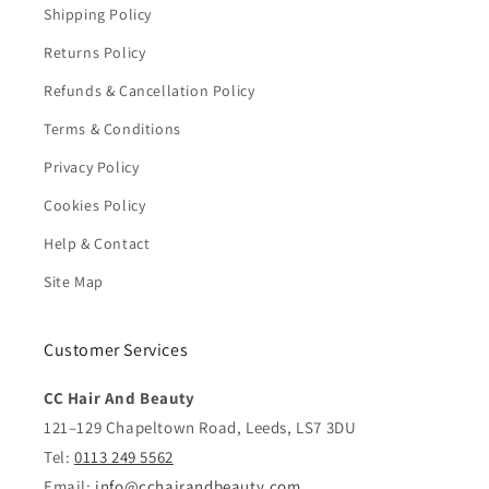
Shipping Policy
Returns Policy
Refunds & Cancellation Policy
Terms & Conditions
Privacy Policy
Cookies Policy
Help & Contact
Site Map
Customer Services
CC Hair And Beauty
121–129 Chapeltown Road, Leeds, LS7 3DU
Tel:
0113 249 5562
Email:
info@cchairandbeauty.com