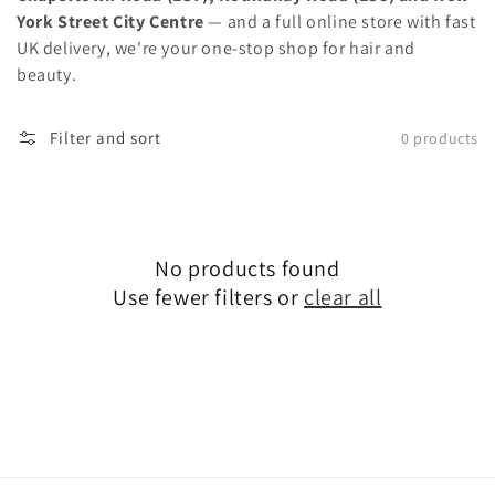
York Street City Centre
— and a full online store with fast
UK delivery, we're your one-stop shop for hair and
beauty.
Filter and sort
0 products
No products found
Use fewer filters or
clear all