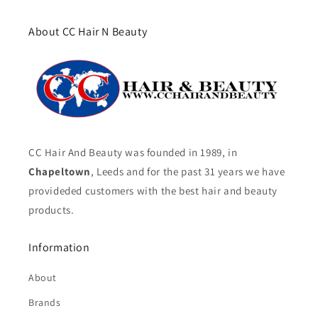
About CC Hair N Beauty
CC Hair And Beauty was founded in 1989, in
Chapeltown
, Leeds and for the past 31 years we have
provideded customers with the best hair and beauty
products.
Information
About
Brands