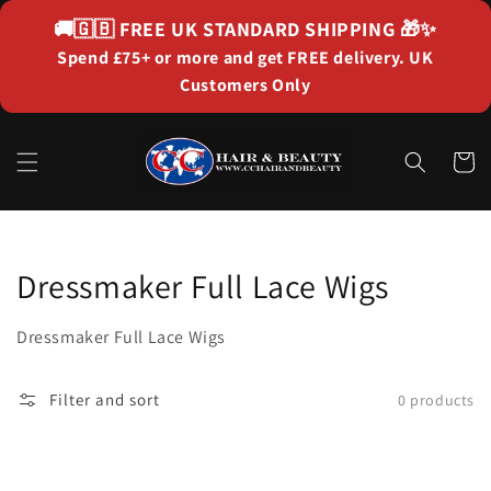
Skip to
🚚🇬🇧
FREE UK STANDARD SHIPPING
🎁✨
content
Spend £75+ or more and get FREE delivery. UK
Customers Only
Cart
Collection:
Dressmaker Full Lace Wigs
Dressmaker Full Lace Wigs
Filter and sort
0 products