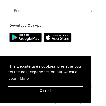
Email
Download Our App
Country/region
This website uses cookies to ensure you
get the best experience on our website.
United Kingdom (GBP £)
Learn More
Payment
methods
Got it!
© 2026,
CC Hair And Beauty
.
Designed By
eSeller Technologies