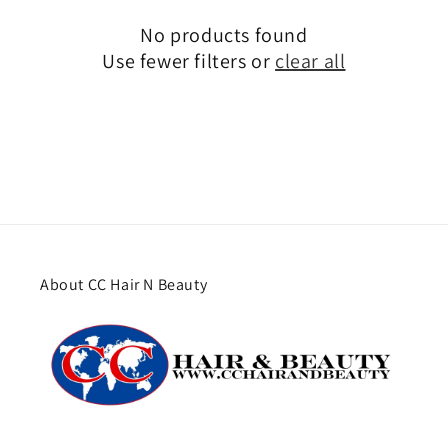
No products found
Use fewer filters or
clear all
About CC Hair N Beauty