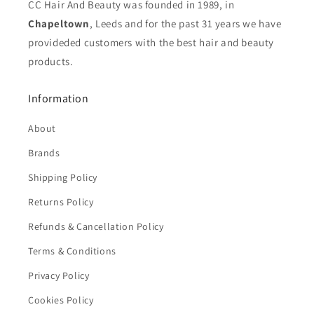
CC Hair And Beauty was founded in 1989, in
Chapeltown
, Leeds and for the past 31 years we have
provideded customers with the best hair and beauty
products.
Information
About
Brands
Shipping Policy
Returns Policy
Refunds & Cancellation Policy
Terms & Conditions
Privacy Policy
Cookies Policy