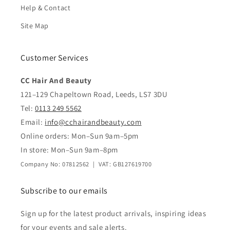
Help & Contact
Site Map
Customer Services
CC Hair And Beauty
121–129 Chapeltown Road, Leeds, LS7 3DU
Tel:
0113 249 5562
Email:
info@cchairandbeauty.com
Online orders: Mon–Sun 9am–5pm
In store: Mon–Sun 9am–8pm
Company No: 07812562 | VAT: GB127619700
Subscribe to our emails
Sign up for the latest product arrivals, inspiring ideas
for your events and sale alerts.