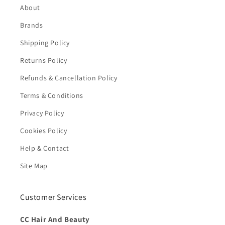
About
Brands
Shipping Policy
Returns Policy
Refunds & Cancellation Policy
Terms & Conditions
Privacy Policy
Cookies Policy
Help & Contact
Site Map
Customer Services
CC Hair And Beauty