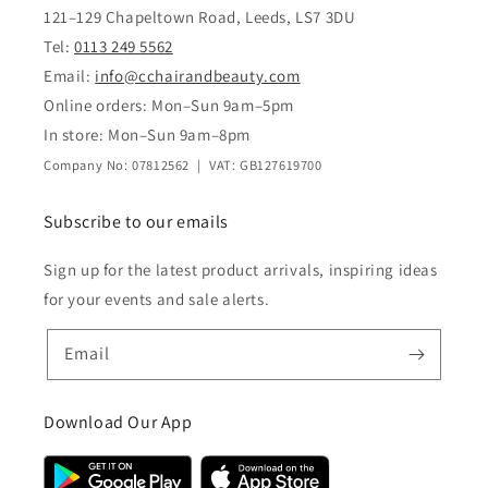
121–129 Chapeltown Road, Leeds, LS7 3DU
Tel:
0113 249 5562
Email:
info@cchairandbeauty.com
Online orders: Mon–Sun 9am–5pm
In store: Mon–Sun 9am–8pm
Company No: 07812562 | VAT: GB127619700
Subscribe to our emails
Sign up for the latest product arrivals, inspiring ideas
for your events and sale alerts.
Email
Download Our App