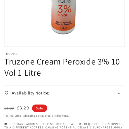
in
gallery
view
TRU ZONE
Truzone Cream Peroxide 3% 10
Vol 1 Litre
Availability Notice:
Regular
Sale
£3.29
£3.99
Sale
price
price
Tax included.
Shipping
calculated at checkout.
🚚 DIFFERANT ADDRESS - FOR SECURITY, ID WILL BE REQUIRED FOR SHIPPING
TO A DIFFERENT ADDRESS, CAUSING POTENTIAL DELAYS & SURCHARGES APPLY