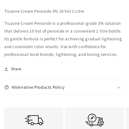
Truzone Cream Peroxide 3% 10 Vol 1 Litre
Truzone Cream Peroxide is a professional-grade 3% solution
that delivers 10 Vol of peroxide in a convenient 1 litre bottle.
Its gentle formula is perfect for achieving gradual lightening
and consistent color results. Use with confidence for
professional-level blonde, lightening, and toning services.
Share
Alternative Products Policy