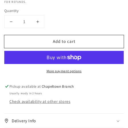
FOR REFUNDS.
Quantity
Decrease
Increase
quantity
quantity
for
for
Add to cart
Truzone
Truzone
Cream
Cream
Peroxide
Peroxide
3%
3%
10
10
More payment options
Vol
Vol
1
1
Litre
Litre
Pickup available at
Chapeltown Branch
Usually ready in 2 hours
Check availability at other stores
Delivery Info