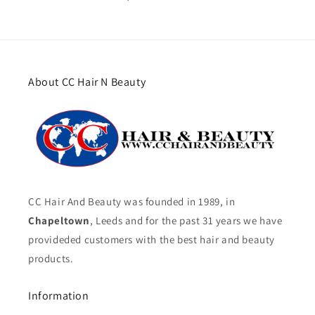
About CC Hair N Beauty
CC Hair And Beauty was founded in 1989, in
Chapeltown
, Leeds and for the past 31 years we have
provideded customers with the best hair and beauty
products.
Information