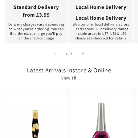
Standard Delivery
Local Home Delivery
from £3.99
Local Home Delivery
Delivery charges vary depending
We now offer local delivery across
on what you're ordering. You can
Leeds areas. Our delivery routes
find the exact charge you'll pay
include areas in LS7, LS8 & LS9.
on the checkout page
Please see checkout for details.
of
1
/
2
Latest Arrivals Instore & Online
View all