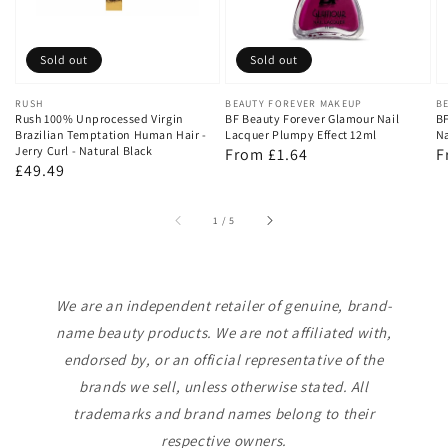
Sold out
Sold out
Vendor:
RUSH
Vendor:
BEAUTY FOREVER MAKEUP
V
B
Rush 100% Unprocessed Virgin
BF Beauty Forever Glamour Nail
BF
Brazilian Temptation Human Hair -
Lacquer Plumpy Effect 12ml
Na
Jerry Curl - Natural Black
Regular
From £1.64
R
F
Regular
£49.49
price
p
price
of
1
/
5
We are an independent retailer of genuine, brand-
name beauty products. We are not affiliated with,
endorsed by, or an official representative of the
brands we sell, unless otherwise stated. All
trademarks and brand names belong to their
respective owners.