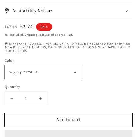
Availability Notice:
Regular
Sale
£2.74
£47.19
Sale
price
price
Tax included.
Shipping
calculated at checkout.
🚚 DIFFERANT ADDRESS - FOR SECURITY, ID WILL BE REQUIRED FOR SHIPPING
TO A DIFFERENT ADDRESS, CAUSING POTENTIAL DELAYS & SURCHARGES APPLY
FOR REFUNDS.
Color
Quantity
Decrease
Increase
quantity
quantity
for
for
Add to cart
Janet
Janet
Collection
Collection
Extended
Extended