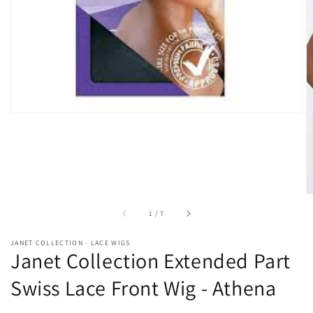
in
gallery
view
of
1
/
7
JANET COLLECTION - LACE WIGS
Janet Collection Extended Part
Swiss Lace Front Wig - Athena