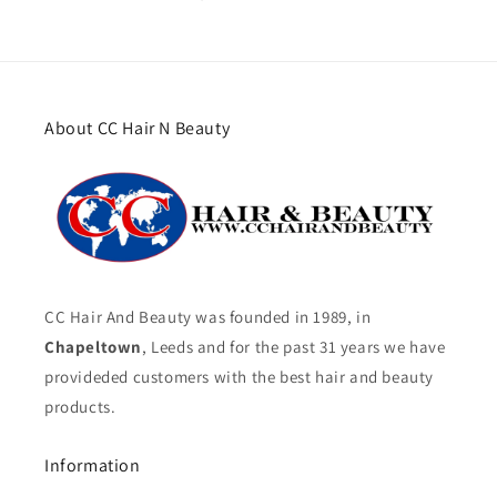
About CC Hair N Beauty
CC Hair And Beauty was founded in 1989, in
Chapeltown
, Leeds and for the past 31 years we have
provideded customers with the best hair and beauty
products.
Information