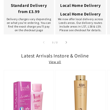
Standard Delivery
Local Home Delivery
from £3.99
Local Home Delivery
Delivery charges vary depending
We now offer local delivery across
on what you're ordering. You can
Leeds areas. Our delivery routes
find the exact charge you'll pay
include areas in LS7, LS8 & LS9.
on the checkout page
Please see checkout for details.
of
1
/
2
Latest Arrivals Instore & Online
View all