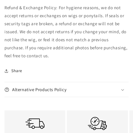
Refund & Exchange Policy: For hygiene reasons, we do not
accept returns or exchanges on wigs or ponytails. If seals or
security tags are broken, a refund or exchange will not be
issued. We do not accept returns if you change your mind, do
not like the wig, or feel it does not match a previous
purchase. If you require additional photos before purchasing,
feel free to contact us.
Share
Alternative Products Policy