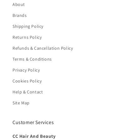
About
Brands
Shipping Policy
Returns Policy
Refunds & Cancellation Policy
Terms & Conditions
Privacy Policy
Cookies Policy
Help & Contact
Site Map
Customer Services
CC Hair And Beauty