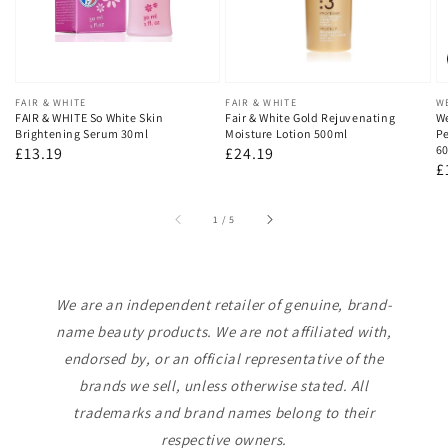
Vendor:
FAIR & WHITE
Vendor:
FAIR & WHITE
V
W
FAIR & WHITE So White Skin
Fair & White Gold Rejuvenating
We
Brightening Serum 30ml
Moisture Lotion 500ml
Pe
60
Regular
£13.19
Regular
£24.19
R
£
price
price
p
of
1
/
5
We are an independent retailer of genuine, brand-
name beauty products. We are not affiliated with,
endorsed by, or an official representative of the
brands we sell, unless otherwise stated. All
trademarks and brand names belong to their
respective owners.