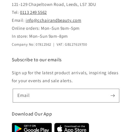
121–129 Chapeltown Road, Leeds, LS7 3DU
Tel:
0113 249 5562
Email:
info@cchairandbeauty.com
Online orders: Mon–Sun 9am–5pm
In store: Mon–Sun 9am–8pm
Company No: 07812562 | VAT: GB127619700
Subscribe to our emails
Sign up for the latest product arrivals, inspiring ideas
for your events and sale alerts.
Email
Download Our App