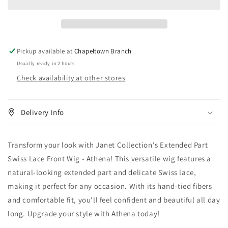
Part
Part
Swiss
Swiss
Lace
Lace
Front
Front
Wig
Wig
Pickup available at
Chapeltown Branch
-
-
Usually ready in 2 hours
Athena
Athena
Check availability at other stores
Delivery Info
Transform your look with Janet Collection's Extended Part
Swiss Lace Front Wig - Athena! This versatile wig features a
natural-looking extended part and delicate Swiss lace,
making it perfect for any occasion. With its hand-tied fibers
and comfortable fit, you'll feel confident and beautiful all day
long. Upgrade your style with Athena today!