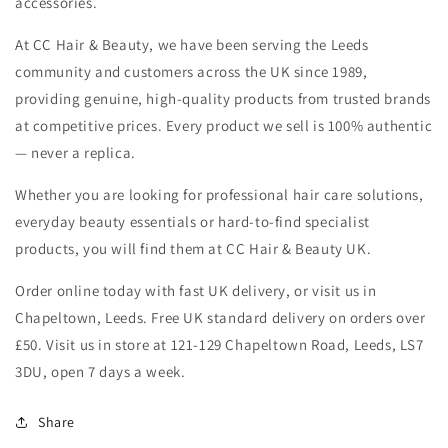
accessories.
At CC Hair & Beauty, we have been serving the Leeds
community and customers across the UK since 1989,
providing genuine, high-quality products from trusted brands
at competitive prices. Every product we sell is 100% authentic
— never a replica.
Whether you are looking for professional hair care solutions,
everyday beauty essentials or hard-to-find specialist
products, you will find them at CC Hair & Beauty UK.
Order online today with fast UK delivery, or visit us in
Chapeltown, Leeds. Free UK standard delivery on orders over
£50. Visit us in store at 121-129 Chapeltown Road, Leeds, LS7
3DU, open 7 days a week.
Share