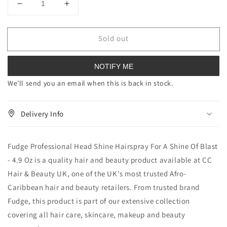
Decrease
Increase
quantity
quantity
for
for
Sold out
Fudge
Fudge
Professional
Professional
Head
Head
NOTIFY ME
Shine
Shine
Hairspray
Hairspray
We’ll send you an email when this is back in stock.
For
For
A
A
Delivery Info
Shine
Shine
Of
Of
Blast
Blast
Fudge Professional Head Shine Hairspray For A Shine Of Blast
4.9
4.9
oz
oz
- 4.9 Oz is a quality hair and beauty product available at CC
Hair & Beauty UK, one of the UK's most trusted Afro-
Caribbean hair and beauty retailers. From trusted brand
Fudge, this product is part of our extensive collection
covering all hair care, skincare, makeup and beauty