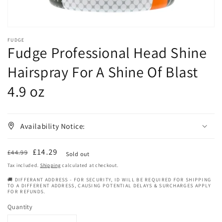
FUDGE
Fudge Professional Head Shine
Hairspray For A Shine Of Blast
4.9 oz
Availability Notice:
Regular
Sale
£14.29
£44.99
Sold out
price
price
Tax included.
Shipping
calculated at checkout.
🚚 DIFFERANT ADDRESS - FOR SECURITY, ID WILL BE REQUIRED FOR SHIPPING
TO A DIFFERENT ADDRESS, CAUSING POTENTIAL DELAYS & SURCHARGES APPLY
FOR REFUNDS.
Quantity