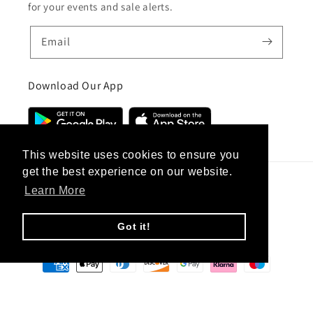
for your events and sale alerts.
Email
Download Our App
This website uses cookies to ensure you
get the best experience on our website.
Learn More
Country/region
United Kingdom (GBP £)
Got it!
Payment
methods
© 2026,
CC Hair And Beauty
.
Designed By
eSeller Technologies