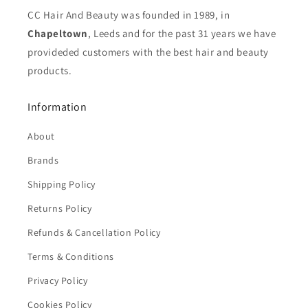
CC Hair And Beauty was founded in 1989, in
Chapeltown
, Leeds and for the past 31 years we have
provideded customers with the best hair and beauty
products.
Information
About
Brands
Shipping Policy
Returns Policy
Refunds & Cancellation Policy
Terms & Conditions
Privacy Policy
Cookies Policy