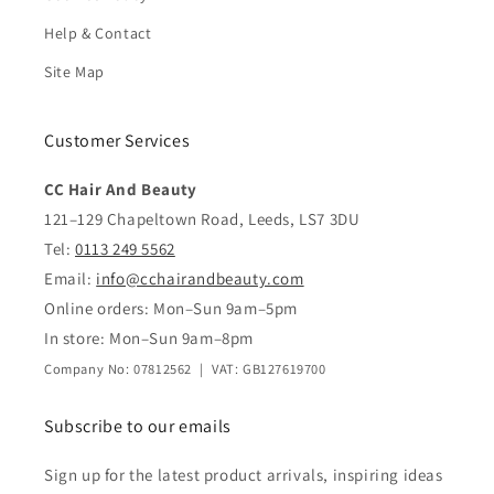
Help & Contact
Site Map
Customer Services
CC Hair And Beauty
121–129 Chapeltown Road, Leeds, LS7 3DU
Tel:
0113 249 5562
Email:
info@cchairandbeauty.com
Online orders: Mon–Sun 9am–5pm
In store: Mon–Sun 9am–8pm
Company No: 07812562 | VAT: GB127619700
Subscribe to our emails
Sign up for the latest product arrivals, inspiring ideas