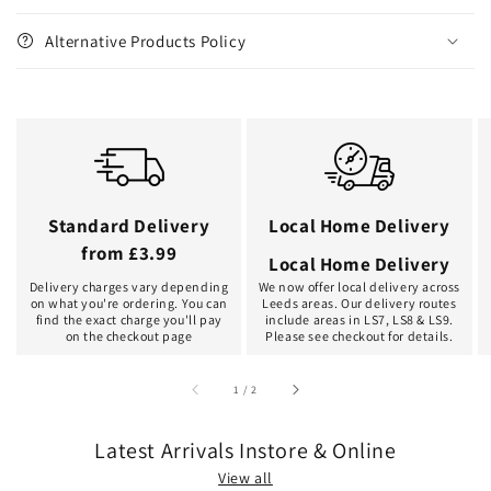
Alternative Products Policy
Standard Delivery
Local Home Delivery
from £3.99
Local Home Delivery
Delivery charges vary depending
We now offer local delivery across
on what you're ordering. You can
Leeds areas. Our delivery routes
find the exact charge you'll pay
include areas in LS7, LS8 & LS9.
on the checkout page
Please see checkout for details.
of
1
/
2
Latest Arrivals Instore & Online
View all