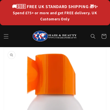
Skip to
🚚🇬🇧
FREE UK STANDARD SHIPPING
🎁✨
content
Spend £75+ or more and get FREE delivery. UK
Customers Only
Cart
Skip to
product
information