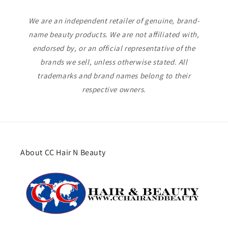
We are an independent retailer of genuine, brand-
name beauty products. We are not affiliated with,
endorsed by, or an official representative of the
brands we sell, unless otherwise stated. All
trademarks and brand names belong to their
respective owners.
About CC Hair N Beauty