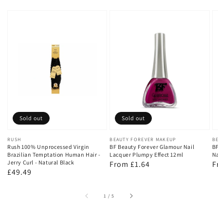
Sold out
Sold out
Vendor:
RUSH
Vendor:
BEAUTY FOREVER MAKEUP
V
B
Rush 100% Unprocessed Virgin
BF Beauty Forever Glamour Nail
BF
Brazilian Temptation Human Hair -
Lacquer Plumpy Effect 12ml
Na
Jerry Curl - Natural Black
Regular
From £1.64
R
F
Regular
£49.49
price
p
price
of
1
/
5